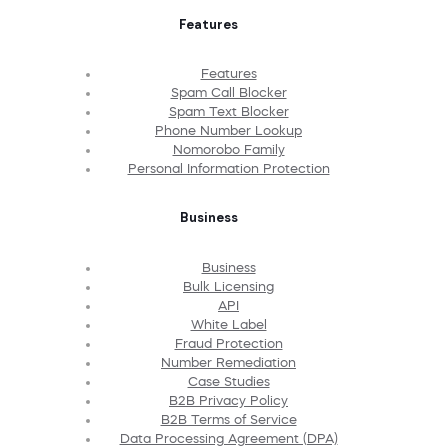
Features
Features
Spam Call Blocker
Spam Text Blocker
Phone Number Lookup
Nomorobo Family
Personal Information Protection
Business
Business
Bulk Licensing
API
White Label
Fraud Protection
Number Remediation
Case Studies
B2B Privacy Policy
B2B Terms of Service
Data Processing Agreement (DPA)