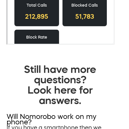
Still have more
questions?
Look here for
answers.
Will Nomorobo work on my
phone?
If you have a smartphone then we