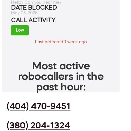
Hello? Can you hear me?
DATE BLOCKED
May 05, 2026
CALL ACTIVITY
Low
Last detected 1 week ago
Most active
robocallers in the
past hour:
(404) 470-9451
(380) 204-1324