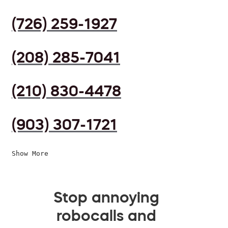
(726) 259-1927
(208) 285-7041
(210) 830-4478
(903) 307-1721
Show More
Stop annoying
robocalls and