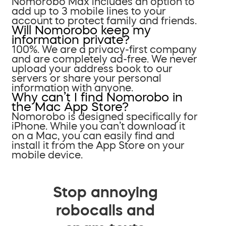
Nomorobo Max includes an option to
add up to 3 mobile lines to your
account to protect family and friends.
Will Nomorobo keep my
information private?
100%. We are a privacy-first company
and are completely ad-free. We never
upload your address book to our
servers or share your personal
information with anyone.
Why can’t I find Nomorobo in
the Mac App Store?
Nomorobo is designed specifically for
iPhone. While you can’t download it
on a Mac, you can easily find and
install it from the App Store on your
mobile device.
Stop annoying
robocalls and