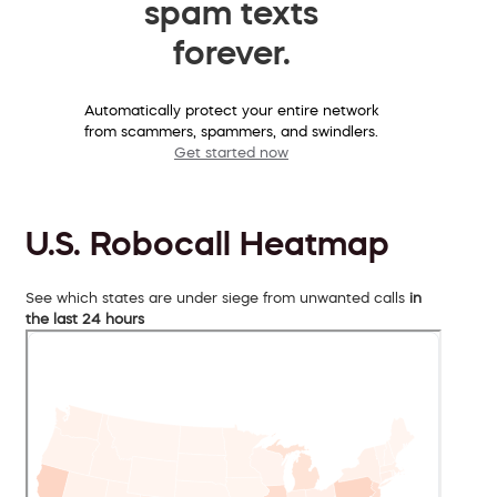
spam texts
forever.
Automatically protect your entire network
from scammers, spammers, and swindlers.
Get started now
U.S. Robocall Heatmap
See which states are under siege from unwanted calls
in
the last 24 hours