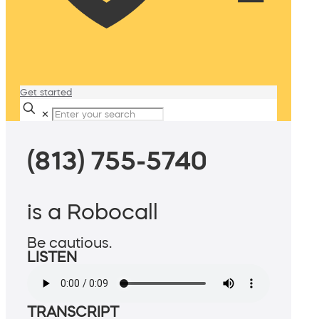
Get started
✕
(813) 755-5740
is a Robocall
Be cautious.
LISTEN
TRANSCRIPT