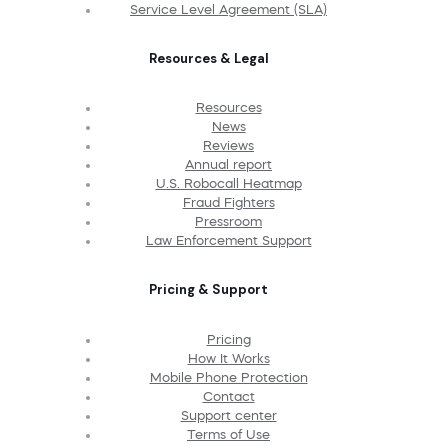
Service Level Agreement (SLA)
Resources & Legal
Resources
News
Reviews
Annual report
U.S. Robocall Heatmap
Fraud Fighters
Pressroom
Law Enforcement Support
Pricing & Support
Pricing
How It Works
Mobile Phone Protection
Contact
Support center
Terms of Use