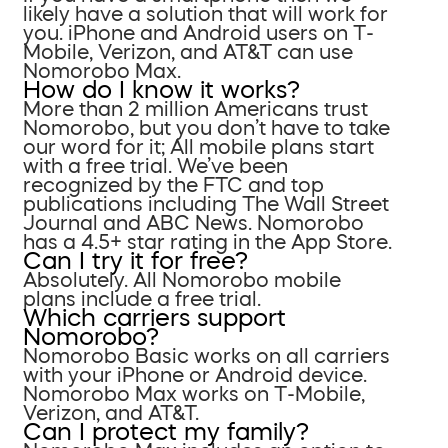
likely have a solution that will work for
you. iPhone and Android users on T-
Mobile, Verizon, and AT&T can use
Nomorobo Max.
How do I know it works?
More than 2 million Americans trust
Nomorobo, but you don’t have to take
our word for it; All mobile plans start
with a free trial. We’ve been
recognized by the FTC and top
publications including The Wall Street
Journal and ABC News. Nomorobo
has a 4.5+ star rating in the App Store.
Can I try it for free?
Absolutely. All Nomorobo mobile
plans include a free trial.
Which carriers support
Nomorobo?
Nomorobo Basic works on all carriers
with your iPhone or Android device.
Nomorobo Max works on T-Mobile,
Verizon, and AT&T.
Can I protect my family?