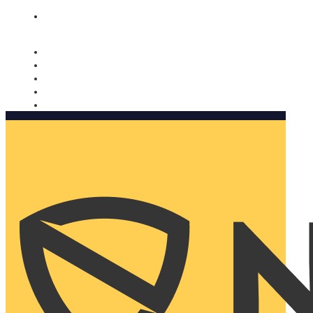
Nomorobo and AARP working together. Learn more
→