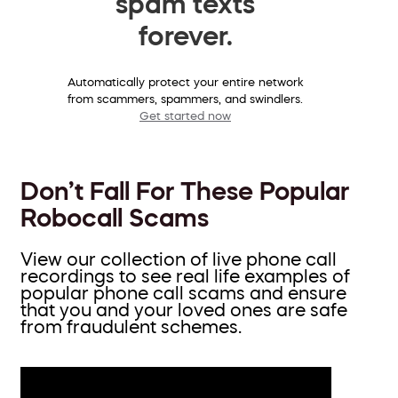
spam texts
forever.
Automatically protect your entire network
from scammers, spammers, and swindlers.
Get started now
Don’t Fall For These Popular
Robocall Scams
View our collection of live phone call
recordings to see real life examples of
popular phone call scams and ensure
that you and your loved ones are safe
from fraudulent schemes.