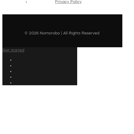
Privacy Policy
© 2026 Nomorobo | All Rights Reserved
Get started