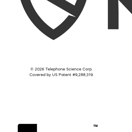
© 2026 Telephone Science Corp.
Covered by US Patent #9,288,319.