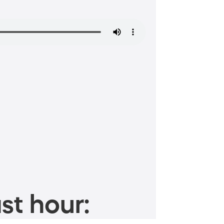
st hour: