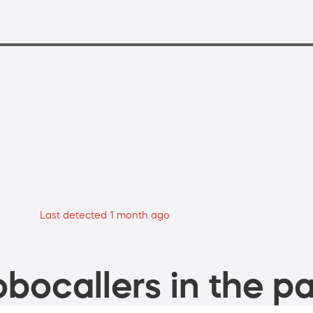
Last detected 1 month ago
bocallers in the pa