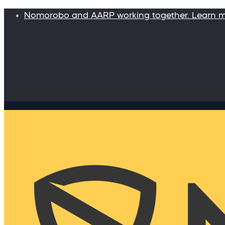
Nomorobo and AARP working together. Learn 