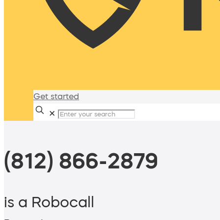
Get started
✕
(812) 866-2879
is a Robocall