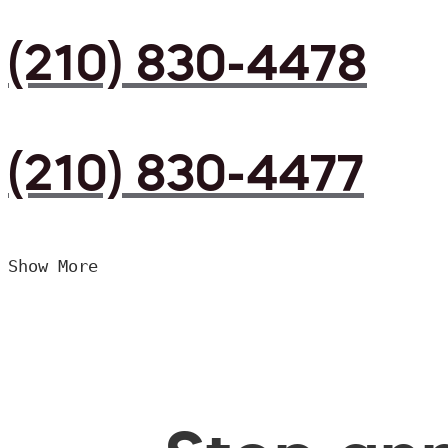
(210) 830-4478
(210) 830-4477
Show More