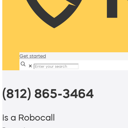
Get started
✕
(812) 865-3464
is a Robocall