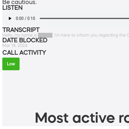
Be cautious.
LISTEN
TRANSCRIPT
Hello, my name is █████. I'm here to inform you regarding the C
DATE BLOCKED
Mar 19, 2024
CALL ACTIVITY
Low
Most active ro