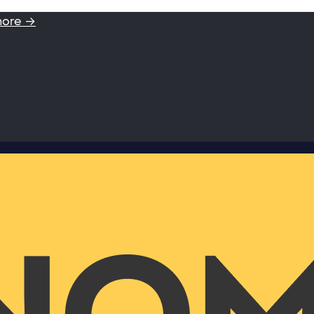
more →