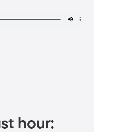
st hour: