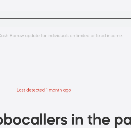
ash Borrow update for individuals on limited or fixed income.
Last detected 1 month ago
bocallers in the pa