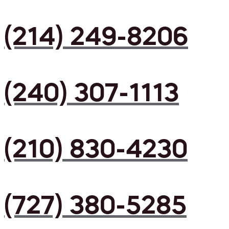
(214) 249-8206
(240) 307-1113
(210) 830-4230
(727) 380-5285