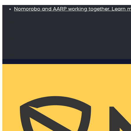
Nomorobo and AARP working together. Learn 