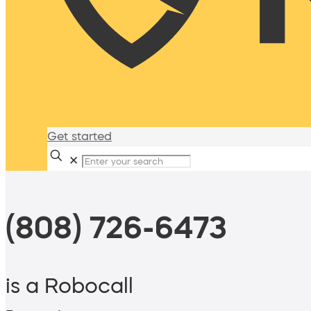
Get started
✕
(808) 726-6473
is a Robocall