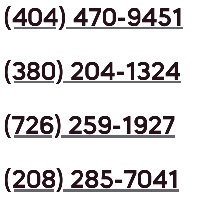
(404) 470-9451
(380) 204-1324
(726) 259-1927
(208) 285-7041