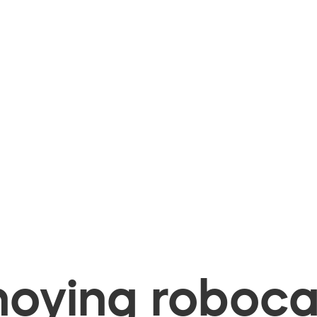
oying robocal