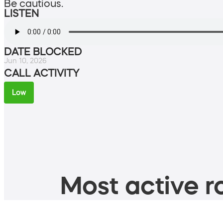
Be cautious.
LISTEN
DATE BLOCKED
Jun 10, 2026
CALL ACTIVITY
Low
Most active ro