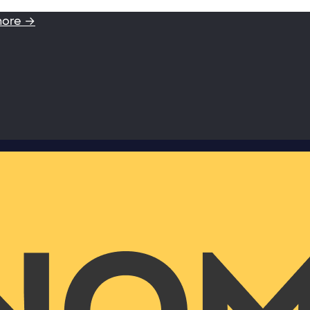
more →