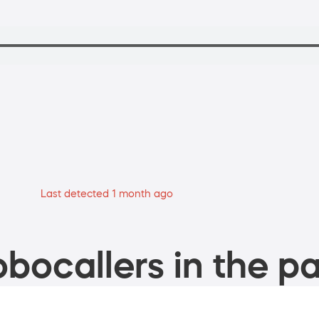
Last detected 1 month ago
bocallers in the pa