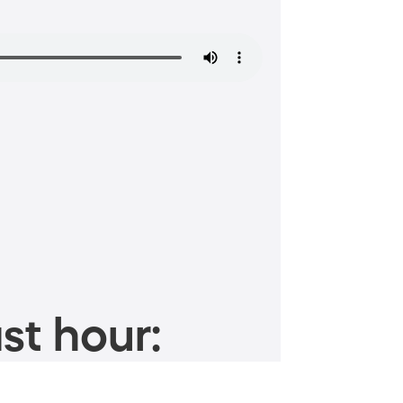
st hour: