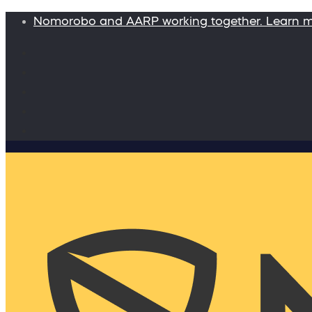
Nomorobo and AARP working together. Learn 