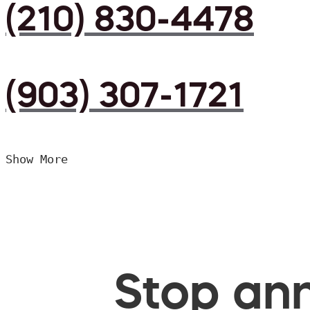
(210) 830-4478
(903) 307-1721
Show More
Stop ann