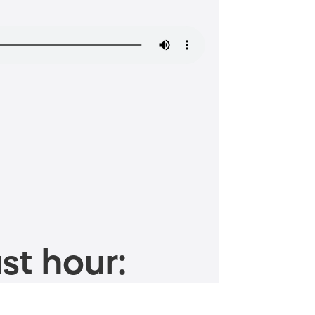
st hour: