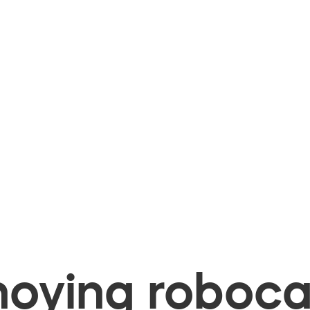
oying robocal