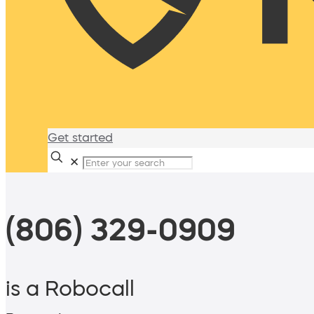
Get started
✕
(806) 329-0909
is a Robocall