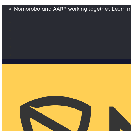
Nomorobo and AARP working together. Learn 