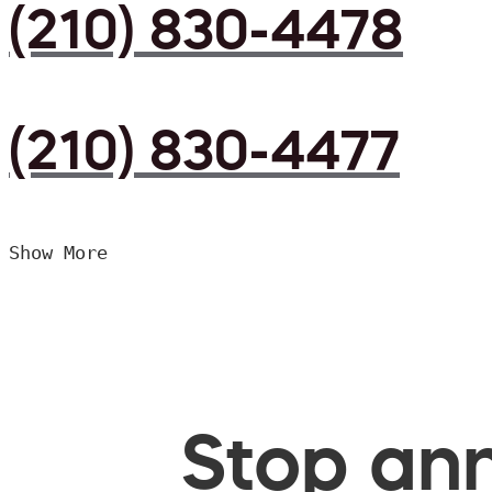
(210) 830-4478
(210) 830-4477
Show More
Stop ann