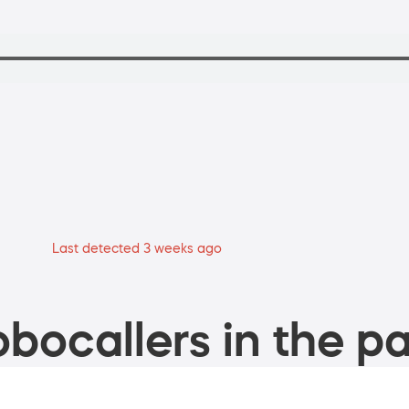
Last detected 3 weeks ago
bocallers in the pa