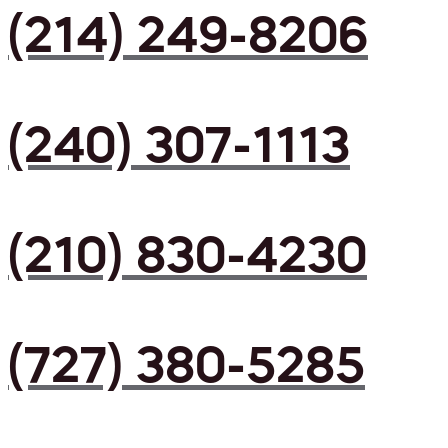
(214) 249-8206
(240) 307-1113
(210) 830-4230
(727) 380-5285