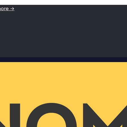
more →