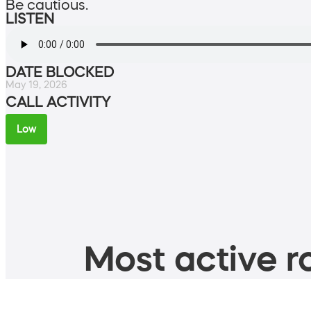
Be cautious.
LISTEN
DATE BLOCKED
May 19, 2026
CALL ACTIVITY
Low
Most active ro