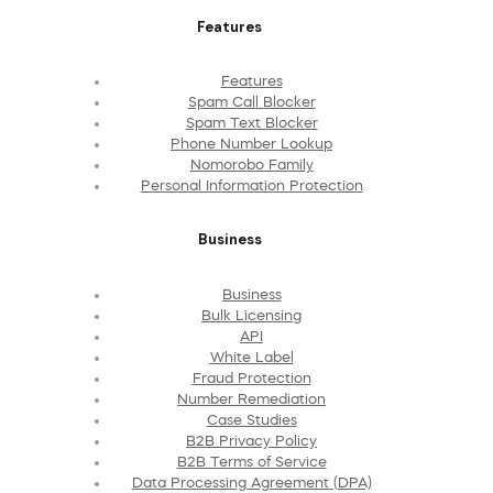
Features
Features
Spam Call Blocker
Spam Text Blocker
Phone Number Lookup
Nomorobo Family
Personal Information Protection
Business
Business
Bulk Licensing
API
White Label
Fraud Protection
Number Remediation
Case Studies
B2B Privacy Policy
B2B Terms of Service
Data Processing Agreement (DPA)