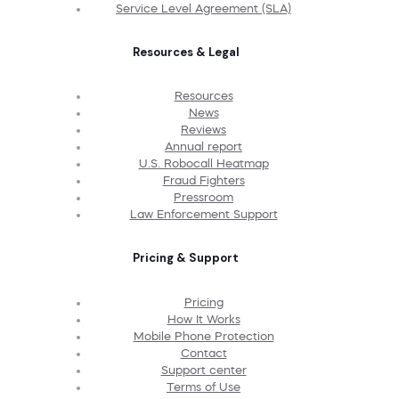
Service Level Agreement (SLA)
Resources & Legal
Resources
News
Reviews
Annual report
U.S. Robocall Heatmap
Fraud Fighters
Pressroom
Law Enforcement Support
Pricing & Support
Pricing
How It Works
Mobile Phone Protection
Contact
Support center
Terms of Use