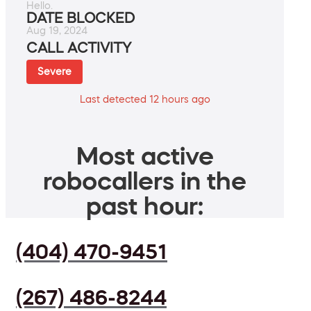
Hello.
DATE BLOCKED
Aug 19, 2024
CALL ACTIVITY
Severe
Last detected 12 hours ago
Most active
robocallers in the
past hour:
(404) 470-9451
(267) 486-8244