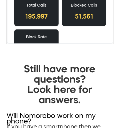
Still have more
questions?
Look here for
answers.
Will Nomorobo work on my
phone?
If you have a smartphone then we