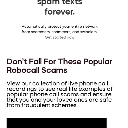
spam texts
forever.
Automatically protect your entire network
from scammers, spammers, and swindlers.
Get started now
Don’t Fall For These Popular
Robocall Scams
View our collection of live phone call
recordings to see real life examples of
popular phone call scams and ensure
that you and your loved ones are safe
from fraudulent schemes.