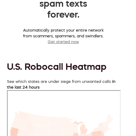
spam texts
forever.
Automatically protect your entire network
from scammers, spammers, and swindlers.
Get started now
U.S. Robocall Heatmap
See which states are under siege from unwanted calls
in
the last 24 hours