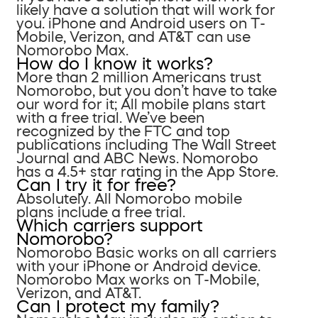
likely have a solution that will work for
you. iPhone and Android users on T-
Mobile, Verizon, and AT&T can use
Nomorobo Max.
How do I know it works?
More than 2 million Americans trust
Nomorobo, but you don’t have to take
our word for it; All mobile plans start
with a free trial. We’ve been
recognized by the FTC and top
publications including The Wall Street
Journal and ABC News. Nomorobo
has a 4.5+ star rating in the App Store.
Can I try it for free?
Absolutely. All Nomorobo mobile
plans include a free trial.
Which carriers support
Nomorobo?
Nomorobo Basic works on all carriers
with your iPhone or Android device.
Nomorobo Max works on T-Mobile,
Verizon, and AT&T.
Can I protect my family?