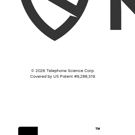
© 2026 Telephone Science Corp.
Covered by US Patent #9,288,319.