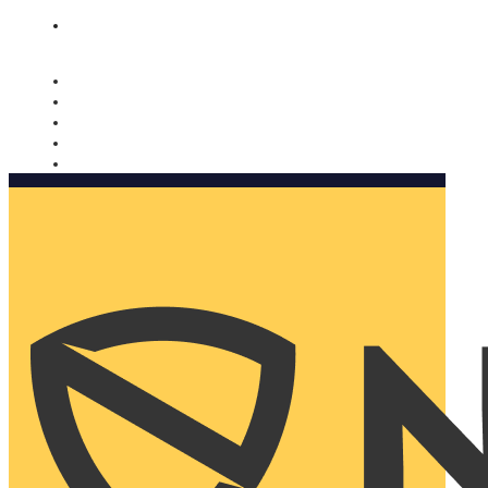
Nomorobo and AARP working together. Learn more
→