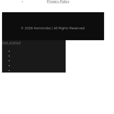
Privacy Policy
© 2026 Nomorobo | All Rights Reserved
Get started