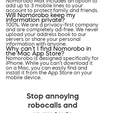
Nomorobo Max includes an option to
add up to 3 mobile lines to your
account to protect family and friends.
Will Nomorobo keep my
information private?
100%. We are a privacy-first company
and are completely ad-free. We never
upload your address book to our
servers or share your personal
information with anyone.
Why can’t I find Nomorobo in
the Mac App Store?
Nomorobo is designed specifically for
iPhone. While you can’t download it
on a Mac, you can easily find and
install it from the App Store on your
mobile device.
Stop annoying
robocalls and