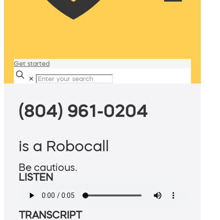
Get started
✕
(804) 961-0204
is a Robocall
Be cautious.
LISTEN
TRANSCRIPT