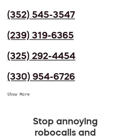
(352) 545-3547
(239) 319-6365
(325) 292-4454
(330) 954-6726
Show More
Stop annoying
robocalls and