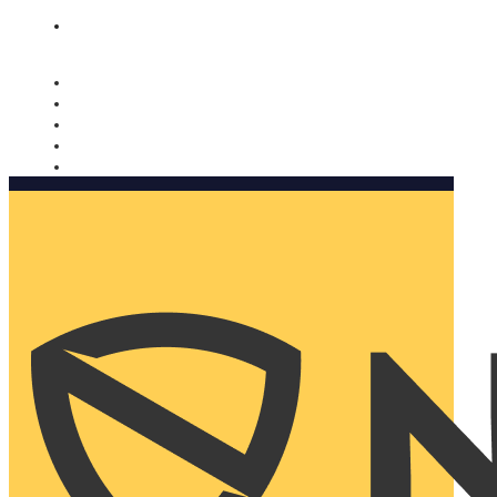
Nomorobo and AARP working together. Learn more
→