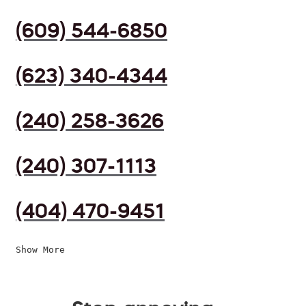
(609) 544-6850
(623) 340-4344
(240) 258-3626
(240) 307-1113
(404) 470-9451
Show More