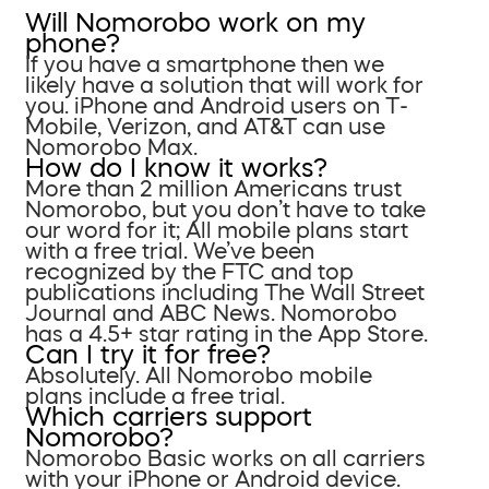
Will Nomorobo work on my
phone?
If you have a smartphone then we
likely have a solution that will work for
you. iPhone and Android users on T-
Mobile, Verizon, and AT&T can use
Nomorobo Max.
How do I know it works?
More than 2 million Americans trust
Nomorobo, but you don’t have to take
our word for it; All mobile plans start
with a free trial. We’ve been
recognized by the FTC and top
publications including The Wall Street
Journal and ABC News. Nomorobo
has a 4.5+ star rating in the App Store.
Can I try it for free?
Absolutely. All Nomorobo mobile
plans include a free trial.
Which carriers support
Nomorobo?
Nomorobo Basic works on all carriers
with your iPhone or Android device.