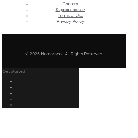
Contact
Support center
Terms of Use
Privacy Policy
© 2026 Nomorobo | All Rights Reserved
Get started