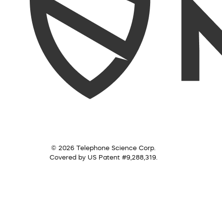
© 2026 Telephone Science Corp.
Covered by US Patent #9,288,319.