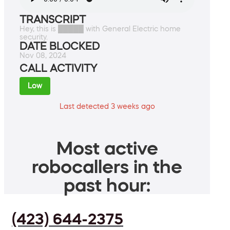
TRANSCRIPT
Hey, this is █████ with General Electric home
security.
DATE BLOCKED
Nov 08, 2024
CALL ACTIVITY
Low
Last detected 3 weeks ago
Most active
robocallers in the
past hour:
(423) 644-2375