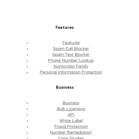
Features
Features
Spam Call Blocker
Spam Text Blocker
Phone Number Lookup
Nomorobo Family
Personal Information Protection
Business
Business
Bulk Licensing
API
White Label
Fraud Protection
Number Remediation
Case Studies