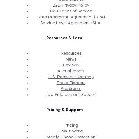
B2B Privacy Policy
B2B Terms of Service
Data Processing Agreement (DPA)
Service Level Agreement (SLA)
Resources & Legal
Resources
News
Reviews
Annual report
U.S. Robocall Heatmap
Fraud Fighters
Pressroom
Law Enforcement Support
Pricing & Support
Pricing
How It Works
Mobile Phone Protection