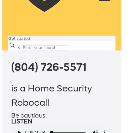
Get started
✕
(804) 726-5571
is a Home Security
Robocall
Be cautious.
LISTEN