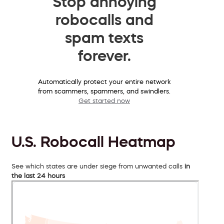
Stop annoying
robocalls and
spam texts
forever.
Automatically protect your entire network
from scammers, spammers, and swindlers.
Get started now
U.S. Robocall Heatmap
See which states are under siege from unwanted calls
in
the last 24 hours