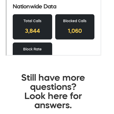
Still have more
questions?
Look here for
answers.