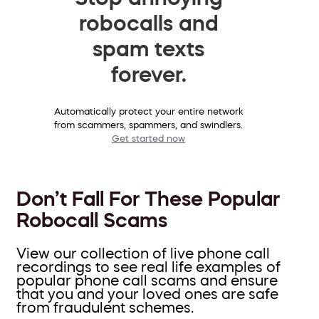
robocalls and
spam texts
forever.
Automatically protect your entire network
from scammers, spammers, and swindlers.
Get started now
Don’t Fall For These Popular
Robocall Scams
View our collection of live phone call
recordings to see real life examples of
popular phone call scams and ensure
that you and your loved ones are safe
from fraudulent schemes.