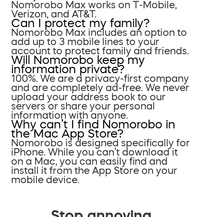
Nomorobo Max works on T-Mobile,
Verizon, and AT&T.
Can I protect my family?
Nomorobo Max includes an option to
add up to 3 mobile lines to your
account to protect family and friends.
Will Nomorobo keep my
information private?
100%. We are a privacy-first company
and are completely ad-free. We never
upload your address book to our
servers or share your personal
information with anyone.
Why can’t I find Nomorobo in
the Mac App Store?
Nomorobo is designed specifically for
iPhone. While you can’t download it
on a Mac, you can easily find and
install it from the App Store on your
mobile device.
Stop annoying