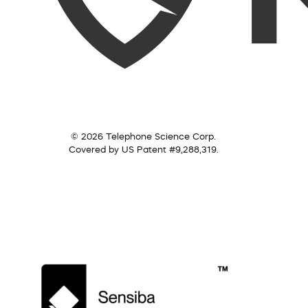
© 2026 Telephone Science Corp.
Covered by US Patent #9,288,319.