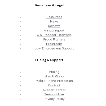
Resources & Legal
Resources
News
Reviews
Annual report
U.S. Robocall Heatmap
Fraud Fighters
Pressroom
Law Enforcement Support
Pricing & Support
Pricing
How It Works
Mobile Phone Protection
Contact
Support center
Terms of Use
Privacy Policy