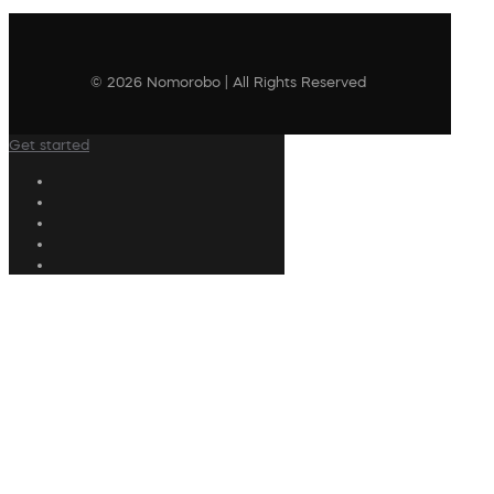
© 2026 Nomorobo | All Rights Reserved
Get started