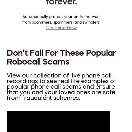
forever.
Automatically protect your entire network
from scammers, spammers, and swindlers.
Get started now
Don’t Fall For These Popular
Robocall Scams
View our collection of live phone call
recordings to see real life examples of
popular phone call scams and ensure
that you and your loved ones are safe
from fraudulent schemes.