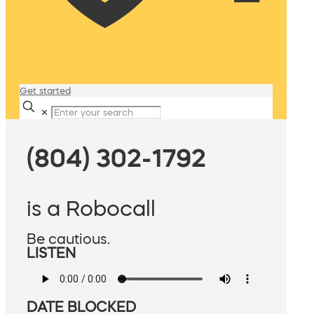
Get started
✕
(804) 302-1792
is a Robocall
Be cautious.
LISTEN
DATE BLOCKED