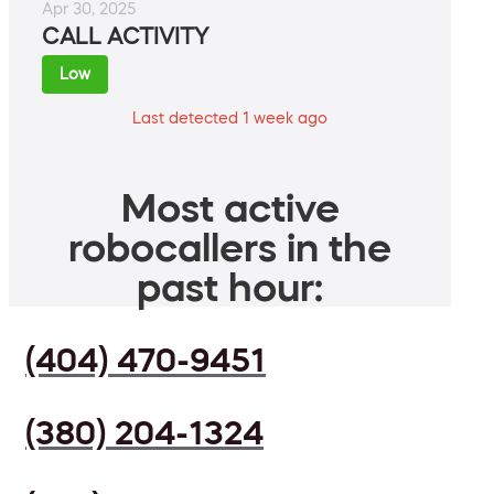
Apr 30, 2025
CALL ACTIVITY
Low
Last detected 1 week ago
Most active
robocallers in the
past hour:
(404) 470-9451
(380) 204-1324