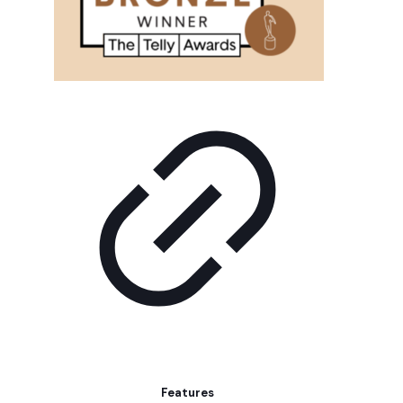
Features