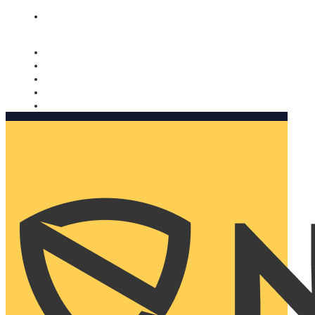
Nomorobo and AARP working together. Learn more
→