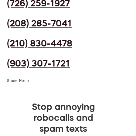
(726) 259-1927
(208) 285-7041
(210) 830-4478
(903) 307-1721
Show More
Stop annoying
robocalls and
spam texts