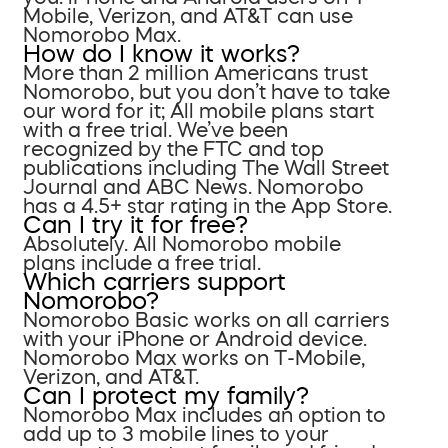
Mobile, Verizon, and AT&T can use
Nomorobo Max.
How do I know it works?
More than 2 million Americans trust
Nomorobo, but you don’t have to take
our word for it; All mobile plans start
with a free trial. We’ve been
recognized by the FTC and top
publications including The Wall Street
Journal and ABC News. Nomorobo
has a 4.5+ star rating in the App Store.
Can I try it for free?
Absolutely. All Nomorobo mobile
plans include a free trial.
Which carriers support
Nomorobo?
Nomorobo Basic works on all carriers
with your iPhone or Android device.
Nomorobo Max works on T-Mobile,
Verizon, and AT&T.
Can I protect my family?
Nomorobo Max includes an option to
add up to 3 mobile lines to your