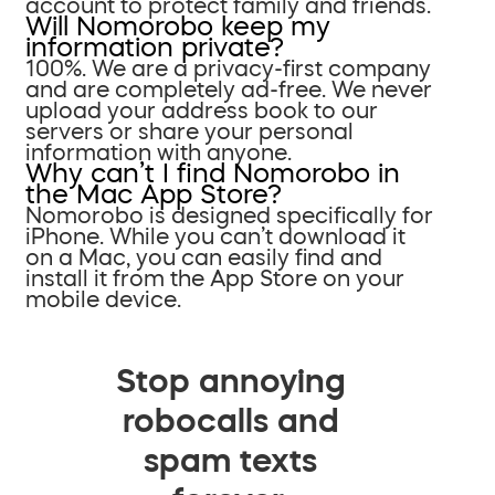
account to protect family and friends.
Will Nomorobo keep my
information private?
100%. We are a privacy-first company
and are completely ad-free. We never
upload your address book to our
servers or share your personal
information with anyone.
Why can’t I find Nomorobo in
the Mac App Store?
Nomorobo is designed specifically for
iPhone. While you can’t download it
on a Mac, you can easily find and
install it from the App Store on your
mobile device.
Stop annoying
robocalls and
spam texts