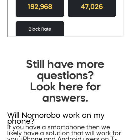
Still have more
questions?
Look here for
answers.
Will Nomorobo work on my
phone?
If you have a smartphone then we
likely have a solution that will work for
you. iPhone and Android users on T-