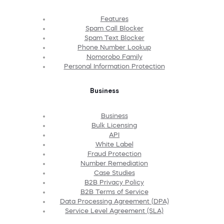
Features
Spam Call Blocker
Spam Text Blocker
Phone Number Lookup
Nomorobo Family
Personal Information Protection
Business
Business
Bulk Licensing
API
White Label
Fraud Protection
Number Remediation
Case Studies
B2B Privacy Policy
B2B Terms of Service
Data Processing Agreement (DPA)
Service Level Agreement (SLA)