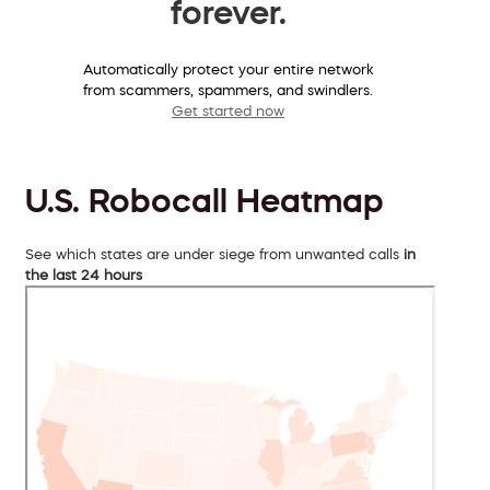
forever.
Automatically protect your entire network
from scammers, spammers, and swindlers.
Get started now
U.S. Robocall Heatmap
See which states are under siege from unwanted calls
in
the last 24 hours