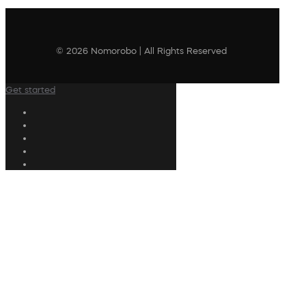
© 2026 Nomorobo | All Rights Reserved
Get started