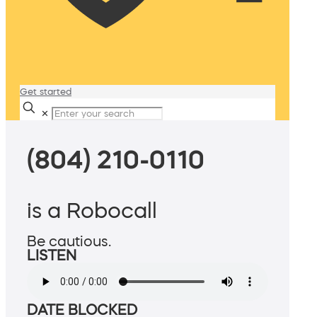
Get started
✕
(804) 210-0110
is a Robocall
Be cautious.
LISTEN
DATE BLOCKED