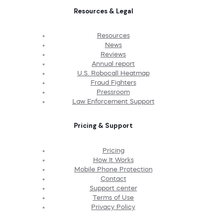
Resources & Legal
Resources
News
Reviews
Annual report
U.S. Robocall Heatmap
Fraud Fighters
Pressroom
Law Enforcement Support
Pricing & Support
Pricing
How It Works
Mobile Phone Protection
Contact
Support center
Terms of Use
Privacy Policy