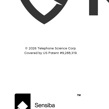
© 2026 Telephone Science Corp.
Covered by US Patent #9,288,319.