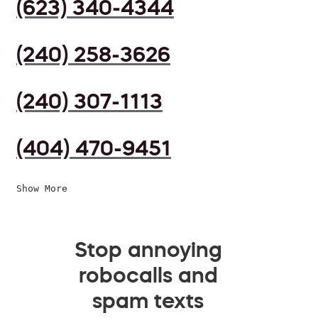
(623) 340-4344
(240) 258-3626
(240) 307-1113
(404) 470-9451
Show More
Stop annoying
robocalls and
spam texts