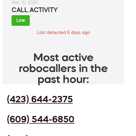
Mar 10, 2025
CALL ACTIVITY
Low
Last detected 6 days ago
Most active
robocallers in the
past hour:
(423) 644-2375
(609) 544-6850