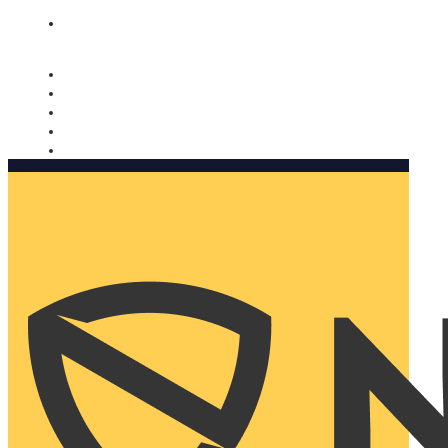
Nomorobo and AARP working together. Learn more
→