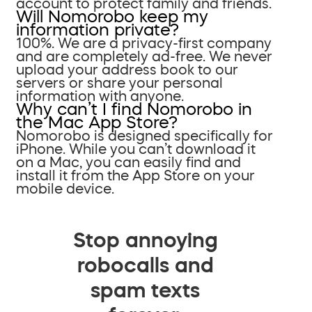
account to protect family and friends.
Will Nomorobo keep my
information private?
100%. We are a privacy-first company
and are completely ad-free. We never
upload your address book to our
servers or share your personal
information with anyone.
Why can’t I find Nomorobo in
the Mac App Store?
Nomorobo is designed specifically for
iPhone. While you can’t download it
on a Mac, you can easily find and
install it from the App Store on your
mobile device.
Stop annoying
robocalls and
spam texts