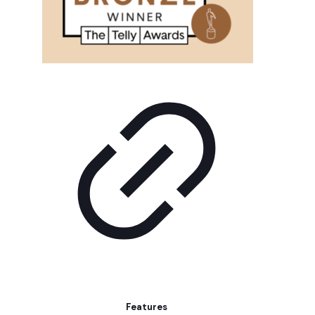
Features