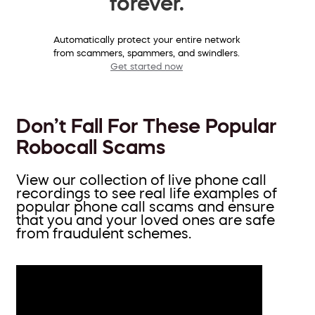
forever.
Automatically protect your entire network
from scammers, spammers, and swindlers.
Get started now
Don’t Fall For These Popular
Robocall Scams
View our collection of live phone call
recordings to see real life examples of
popular phone call scams and ensure
that you and your loved ones are safe
from fraudulent schemes.