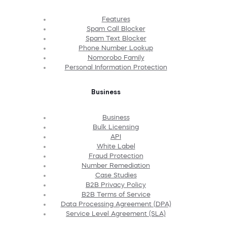
Features
Spam Call Blocker
Spam Text Blocker
Phone Number Lookup
Nomorobo Family
Personal Information Protection
Business
Business
Bulk Licensing
API
White Label
Fraud Protection
Number Remediation
Case Studies
B2B Privacy Policy
B2B Terms of Service
Data Processing Agreement (DPA)
Service Level Agreement (SLA)