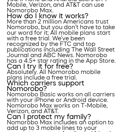
Mobile, Verizon, and AT&T can use
Nomorobo Max.
How do I know it works?
More than 2 million Americans trust
Nomorobo, but you don’t have to take
our word for it; All mobile plans start
with a free trial. We’ve been
recognized by the FTC and top
publications including The Wall Street
Journal and ABC News. Nomorobo
has a 4.5+ star rating in the App Store.
Can I try it for free?
Absolutely. All Nomorobo mobile
plans include a free trial.
Which carriers support
Nomorobo?
Nomorobo Basic works on all carriers
with your iPhone or Android device.
Nomorobo Max works on T-Mobile,
Verizon, and AT&T.
Can I protect my family?
Nomorobo Max includes an option to
add up to 3 mobile lines to your