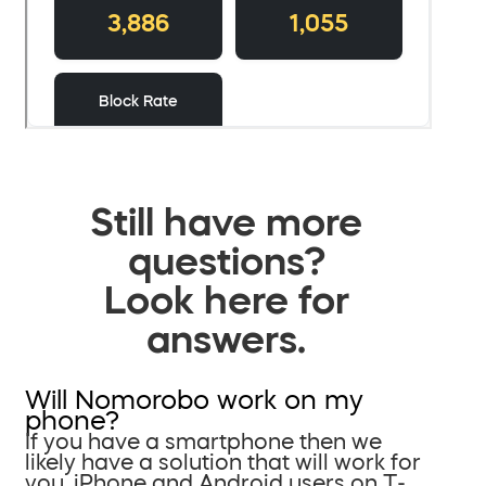
Still have more
questions?
Look here for
answers.
Will Nomorobo work on my
phone?
If you have a smartphone then we
likely have a solution that will work for
you. iPhone and Android users on T-