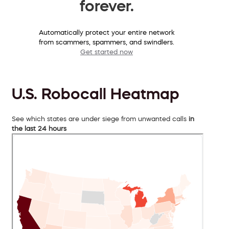
forever.
Automatically protect your entire network
from scammers, spammers, and swindlers.
Get started now
U.S. Robocall Heatmap
See which states are under siege from unwanted calls
in
the last 24 hours