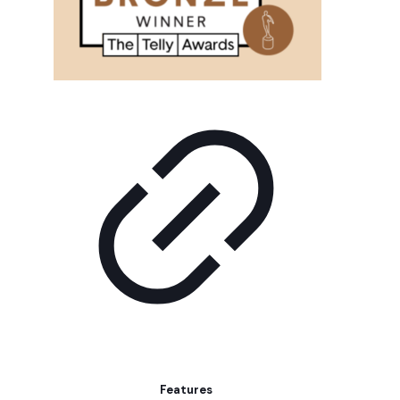
Features