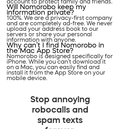
account to protect family and friends.
Will Nomorobo keep my
information private?
100%. We are a privacy-first company
and are completely ad-free. We never
upload your address book to our
servers or share your personal
information with anyone.
Why can’t I find Nomorobo in
the Mac App Store?
Nomorobo is designed specifically for
iPhone. While you can’t download it
on a Mac, you can easily find and
install it from the App Store on your
mobile device.
Stop annoying
robocalls and
spam texts