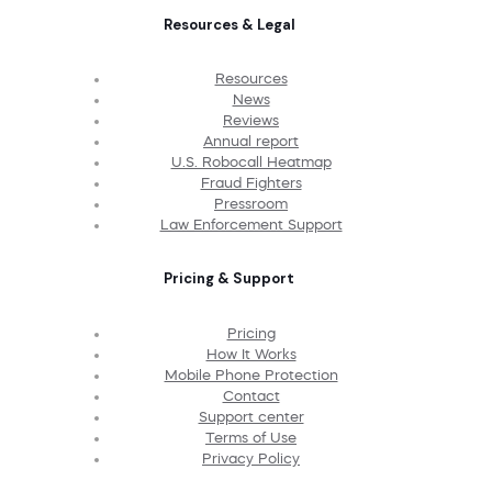
Resources & Legal
Resources
News
Reviews
Annual report
U.S. Robocall Heatmap
Fraud Fighters
Pressroom
Law Enforcement Support
Pricing & Support
Pricing
How It Works
Mobile Phone Protection
Contact
Support center
Terms of Use
Privacy Policy