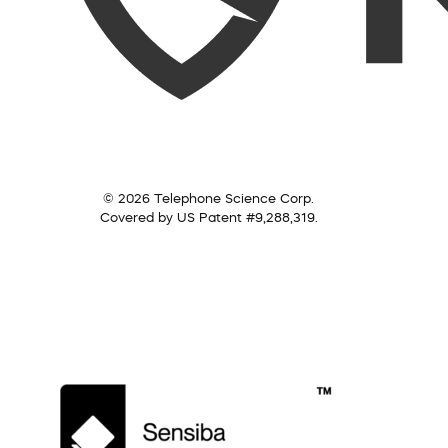
© 2026 Telephone Science Corp.
Covered by US Patent #9,288,319.