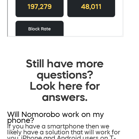
Still have more
questions?
Look here for
answers.
Will Nomorobo work on my
phone?
If you have a smartphone then we
likely have a solution that will work for
you. iPhone and Android users on T-