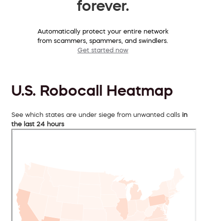
forever.
Automatically protect your entire network
from scammers, spammers, and swindlers.
Get started now
U.S. Robocall Heatmap
See which states are under siege from unwanted calls
in
the last 24 hours