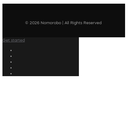
© 2026 Nomorobo | All Rights Reserved
Get started