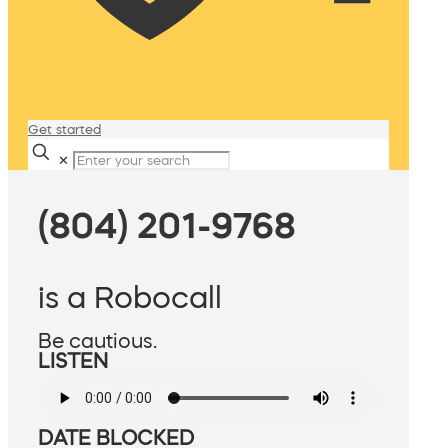
Get started
✕
(804) 201-9768
is a Robocall
Be cautious.
LISTEN
DATE BLOCKED