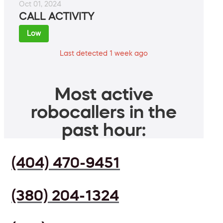
Oct 01, 2024
CALL ACTIVITY
Low
Last detected 1 week ago
Most active
robocallers in the
past hour:
(404) 470-9451
(380) 204-1324