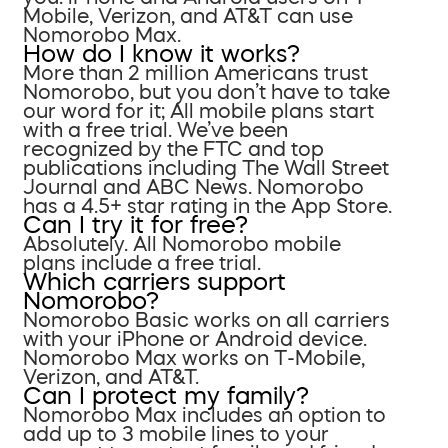
Mobile, Verizon, and AT&T can use
Nomorobo Max.
How do I know it works?
More than 2 million Americans trust
Nomorobo, but you don’t have to take
our word for it; All mobile plans start
with a free trial. We’ve been
recognized by the FTC and top
publications including The Wall Street
Journal and ABC News. Nomorobo
has a 4.5+ star rating in the App Store.
Can I try it for free?
Absolutely. All Nomorobo mobile
plans include a free trial.
Which carriers support
Nomorobo?
Nomorobo Basic works on all carriers
with your iPhone or Android device.
Nomorobo Max works on T-Mobile,
Verizon, and AT&T.
Can I protect my family?
Nomorobo Max includes an option to
add up to 3 mobile lines to your