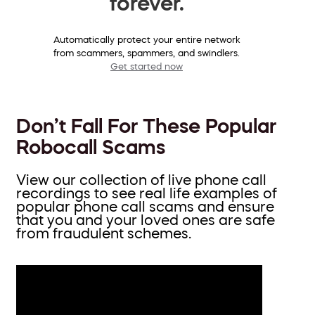
forever.
Automatically protect your entire network
from scammers, spammers, and swindlers.
Get started now
Don’t Fall For These Popular
Robocall Scams
View our collection of live phone call
recordings to see real life examples of
popular phone call scams and ensure
that you and your loved ones are safe
from fraudulent schemes.