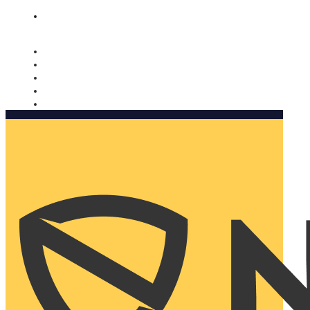
Nomorobo and AARP working together. Learn more
→