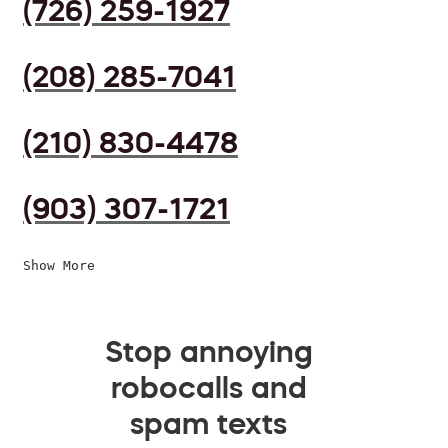
(726) 259-1927
(208) 285-7041
(210) 830-4478
(903) 307-1721
Show More
Stop annoying
robocalls and
spam texts