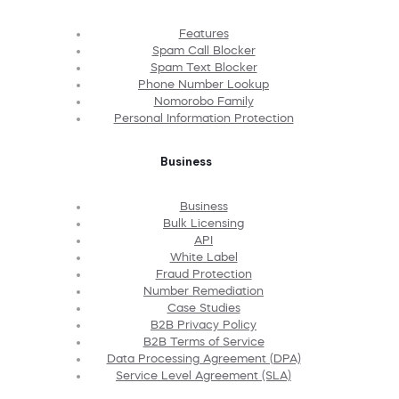
Features
Spam Call Blocker
Spam Text Blocker
Phone Number Lookup
Nomorobo Family
Personal Information Protection
Business
Business
Bulk Licensing
API
White Label
Fraud Protection
Number Remediation
Case Studies
B2B Privacy Policy
B2B Terms of Service
Data Processing Agreement (DPA)
Service Level Agreement (SLA)