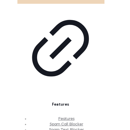
Features
Features
Spam Call Blocker
Spam Text Blocker