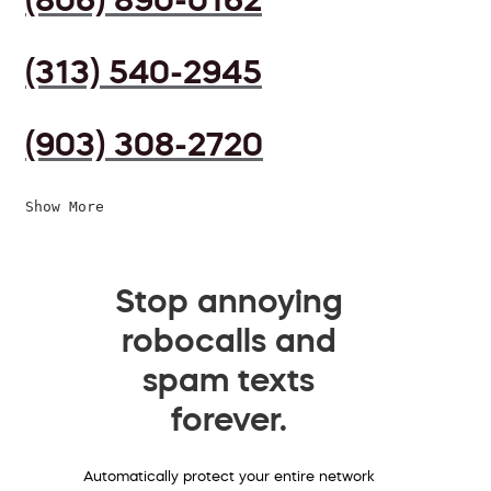
(313) 540-2945
(903) 308-2720
Show More
Stop annoying
robocalls and
spam texts
forever.
Automatically protect your entire network