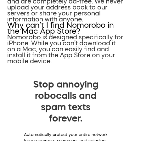
and are completely ad-free. We never
upload your address book to our
servers or share your personal
information with anyone.
Why can’t I find Nomorobo in
the Mac App Store?
Nomorobo is designed specifically for
iPhone. While you can’t download it
on a Mac, you can easily find and
install it from the App Store on your
mobile device.
Stop annoying
robocalls and
spam texts
forever.
Automatically protect your entire network
from scammers, spammers, and swindlers.