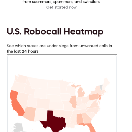
from scammers, spammers, and swindlers.
Get started now
U.S. Robocall Heatmap
See which states are under siege from unwanted calls
in
the last 24 hours