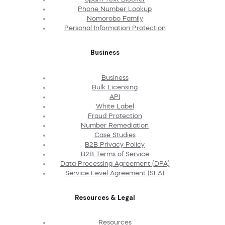
Phone Number Lookup
Nomorobo Family
Personal Information Protection
Business
Business
Bulk Licensing
API
White Label
Fraud Protection
Number Remediation
Case Studies
B2B Privacy Policy
B2B Terms of Service
Data Processing Agreement (DPA)
Service Level Agreement (SLA)
Resources & Legal
Resources