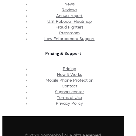
News
Reviews
Annual report
U.S. Robocall Heatmap
Fraud Fighters
Pressroom
Law Enforcement Support
Pricing & Support
Pricing
How It Works
Mobile Phone Protection
Contact
Support center
Terms of Use
Privacy Policy
© 2026 Nomorobo | All Rights Reserved