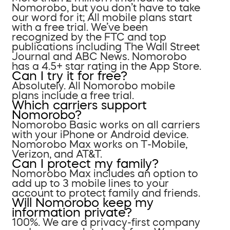
Nomorobo, but you don’t have to take
our word for it; All mobile plans start
with a free trial. We’ve been
recognized by the FTC and top
publications including The Wall Street
Journal and ABC News. Nomorobo
has a 4.5+ star rating in the App Store.
Can I try it for free?
Absolutely. All Nomorobo mobile
plans include a free trial.
Which carriers support
Nomorobo?
Nomorobo Basic works on all carriers
with your iPhone or Android device.
Nomorobo Max works on T-Mobile,
Verizon, and AT&T.
Can I protect my family?
Nomorobo Max includes an option to
add up to 3 mobile lines to your
account to protect family and friends.
Will Nomorobo keep my
information private?
100%. We are a privacy-first company