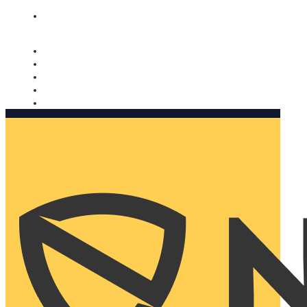
Nomorobo and AARP working together. Learn more
→