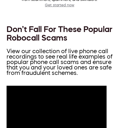
Get started now
Don’t Fall For These Popular
Robocall Scams
View our collection of live phone call
recordings to see real life examples of
popular phone call scams and ensure
that you and your loved ones are safe
from fraudulent schemes.