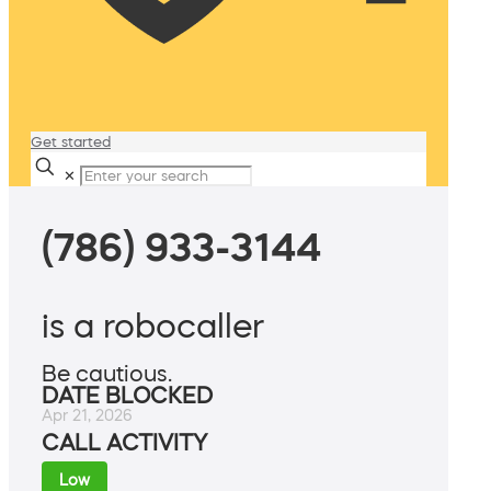
Get started
✕
(786) 933-3144
is a robocaller
Be cautious.
DATE BLOCKED
Apr 21, 2026
CALL ACTIVITY
Low