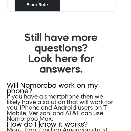
Still have more
questions?
Look here for
answers.
Will Nomorobo work on my
phone?
If you have a smartphone then we
likely have a solution that will work for
you. iPhone and Android users on T-
Mobile, Verizon, and AT&T can use
Nomorobo Max.
How do I know it works?
More than 2 million Americans trust