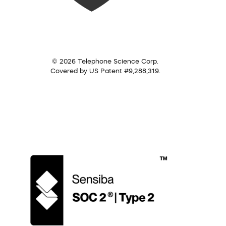
© 2026 Telephone Science Corp.
Covered by US Patent #9,288,319.