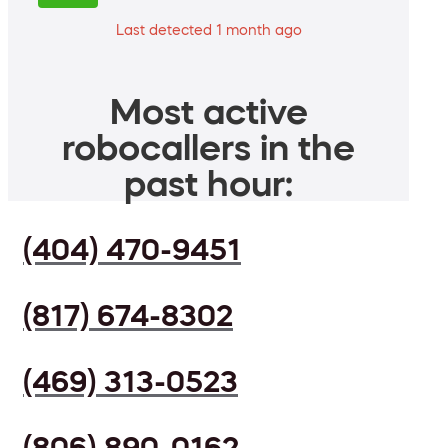
Last detected 1 month ago
Most active
robocallers in the
past hour:
(404) 470-9451
(817) 674-8302
(469) 313-0523
(806) 890-0162