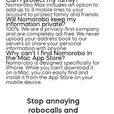
Nomorobo Max includes an option to
add up to 3 mobile lines to your
account to protect family and friends.
Will Nomorobo keep my
information private?
100%. We are a privacy-first company
and are completely ad-free. We never
upload your address book to our
servers or share your personal
information with anyone.
Why can’t I find Nomorobo in
the Mac App Store?
Nomorobo is designed specifically for
iPhone. While you can’t download it
on a Mac, you can easily find and
install it from the App Store on your
mobile device.
Stop annoying
robocalls and