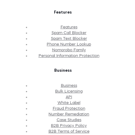
Features
Features
Spam Call Blocker
Spam Text Blocker
Phone Number Lookup
Nomorobo Family
Personal Information Protection
Business
Business
Bulk Licensing
API
White Label
Fraud Protection
Number Remediation
Case Studies
B2B Privacy Policy
B2B Terms of Service