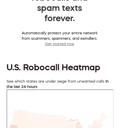
spam texts
forever.
Automatically protect your entire network
from scammers, spammers, and swindlers.
Get started now
U.S. Robocall Heatmap
See which states are under siege from unwanted calls
in
the last 24 hours