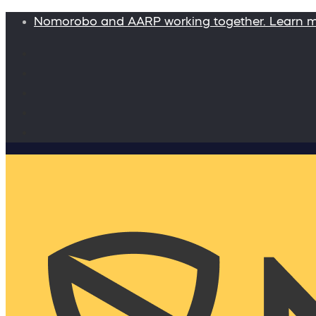
Nomorobo and AARP working together. Learn 