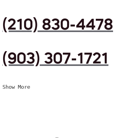
(210) 830-4478
(903) 307-1721
Show More