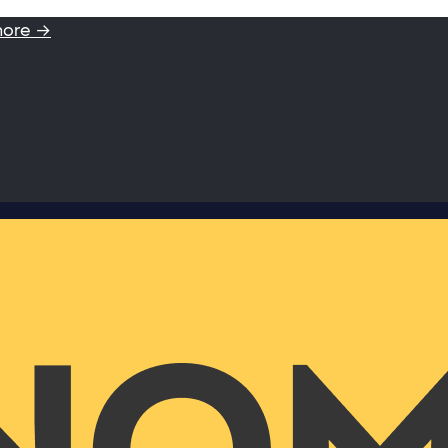
more →