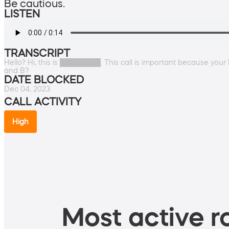
Be cautious.
LISTEN
TRANSCRIPT
Hello? Hi, this is ████████. This call is important because your 
and B?
DATE BLOCKED
Dec 04, 2023
CALL ACTIVITY
High
Most active ro