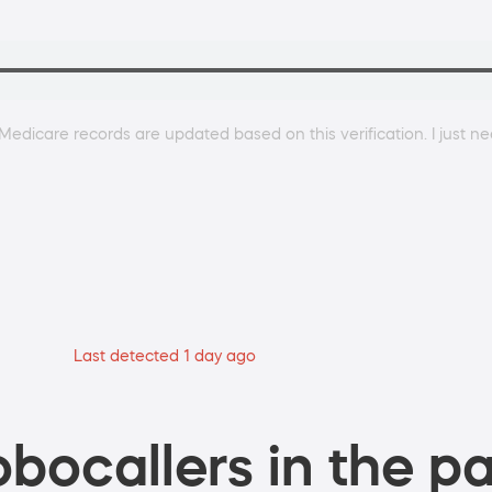
Medicare records are updated based on this verification. I just ne
Last detected 1 day ago
bocallers in the pa