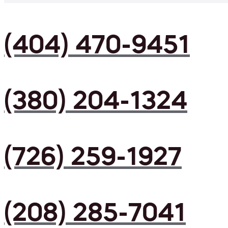
(404) 470-9451
(380) 204-1324
(726) 259-1927
(208) 285-7041