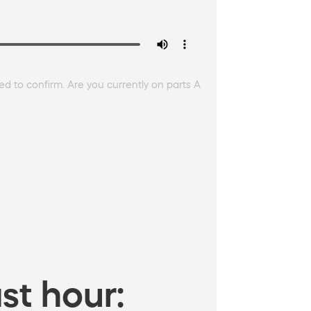
ed to confirm. Are you currently on parts A
st hour: