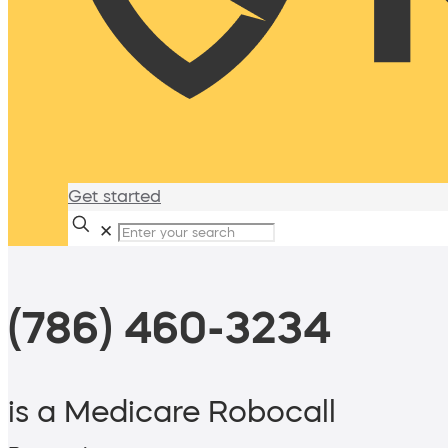
Get started
✕
(786) 460-3234
is a Medicare Robocall