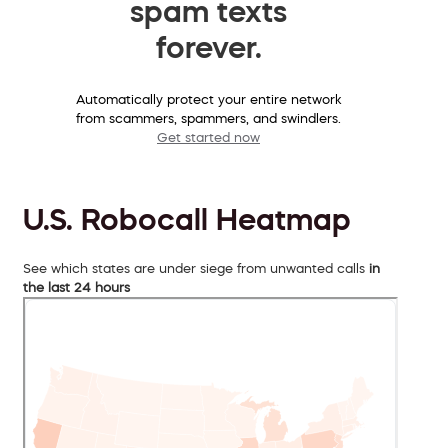
spam texts
forever.
Automatically protect your entire network
from scammers, spammers, and swindlers.
Get started now
U.S. Robocall Heatmap
See which states are under siege from unwanted calls
in
the last 24 hours