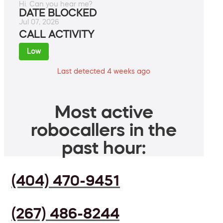
Hi. Can you hear me?
DATE BLOCKED
Jul 07, 2026
CALL ACTIVITY
Low
Last detected 4 weeks ago
Most active
robocallers in the
past hour:
(404) 470-9451
(267) 486-8244