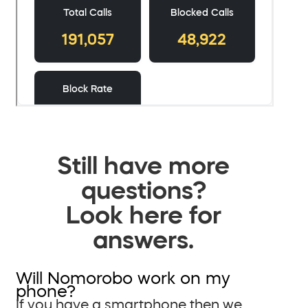
Still have more
questions?
Look here for
answers.
Will Nomorobo work on my
phone?
If you have a smartphone then we