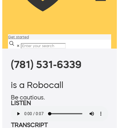
Get started
✕
(781) 531-6339
is a Robocall
Be cautious.
LISTEN
TRANSCRIPT