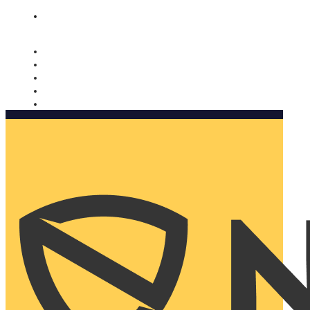
Nomorobo and AARP working together. Learn more
→