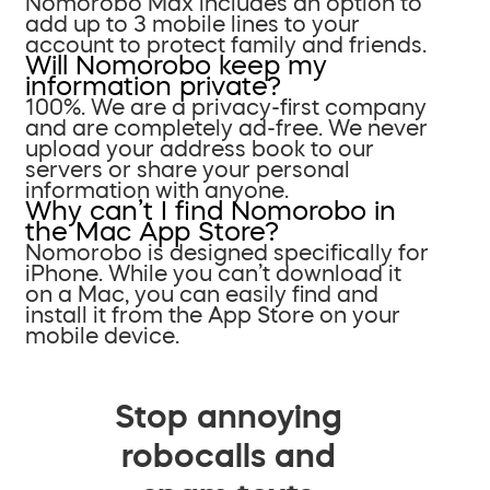
Nomorobo Max includes an option to
add up to 3 mobile lines to your
account to protect family and friends.
Will Nomorobo keep my
information private?
100%. We are a privacy-first company
and are completely ad-free. We never
upload your address book to our
servers or share your personal
information with anyone.
Why can’t I find Nomorobo in
the Mac App Store?
Nomorobo is designed specifically for
iPhone. While you can’t download it
on a Mac, you can easily find and
install it from the App Store on your
mobile device.
Stop annoying
robocalls and