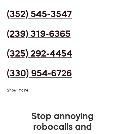
(352) 545-3547
(239) 319-6365
(325) 292-4454
(330) 954-6726
Show More
Stop annoying
robocalls and