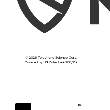
© 2026 Telephone Science Corp.
Covered by US Patent #9,288,319.