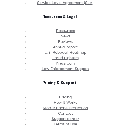
Service Level Agreement (SLA)
Resources & Legal
Resources
News
Reviews
Annual report
U.S. Robocall Heatmap
Fraud Fighters
Pressroom
Law Enforcement Support
Pricing & Support
Pricing
How It Works
Mobile Phone Protection
Contact
Support center
Terms of Use