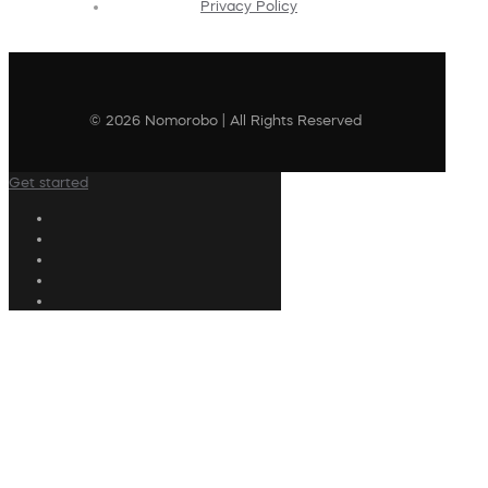
Privacy Policy
© 2026 Nomorobo | All Rights Reserved
Get started