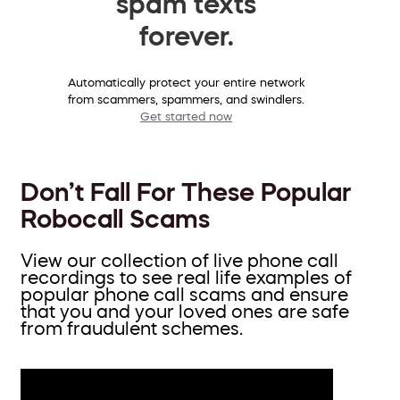
spam texts
forever.
Automatically protect your entire network
from scammers, spammers, and swindlers.
Get started now
Don’t Fall For These Popular
Robocall Scams
View our collection of live phone call
recordings to see real life examples of
popular phone call scams and ensure
that you and your loved ones are safe
from fraudulent schemes.