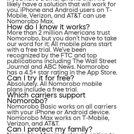
likely have a solution that will work for
you. iPhone and Android users on T-
Mobile, Verizon, and AT&T can use
Nomorobo Max.
How do I know it works?
More than 2 million Americans trust
Nomorobo, but you don’t have to take
our word for it; All mobile plans start
with a free trial. We’ve been
recognized by the FTC and top
publications including The Wall Street
Journal and ABC News. Nomorobo
has a 4.5+ star rating in the App Store.
Can I try it for free?
Absolutely. All Nomorobo mobile
plans include a free trial.
Which carriers support
Nomorobo?
Nomorobo Basic works on all carriers
with your iPhone or Android device.
Nomorobo Max works on T-Mobile,
Verizon, and AT&T.
Can I protect my family?