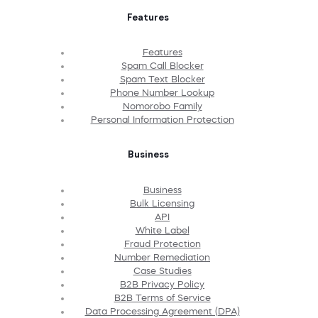
Features
Features
Spam Call Blocker
Spam Text Blocker
Phone Number Lookup
Nomorobo Family
Personal Information Protection
Business
Business
Bulk Licensing
API
White Label
Fraud Protection
Number Remediation
Case Studies
B2B Privacy Policy
B2B Terms of Service
Data Processing Agreement (DPA)