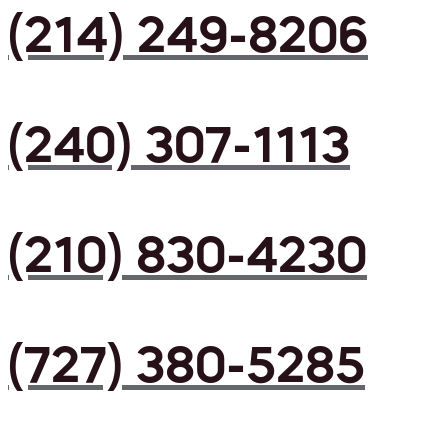
(214) 249-8206
(240) 307-1113
(210) 830-4230
(727) 380-5285