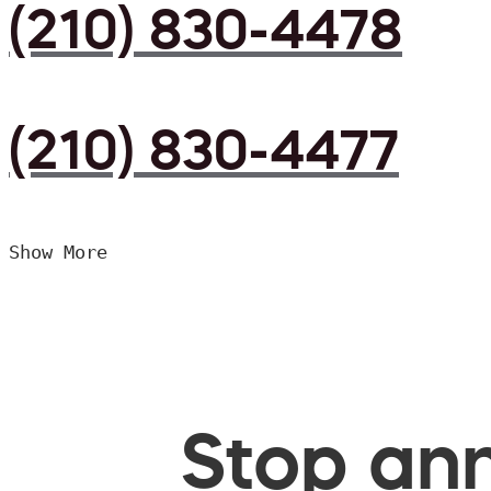
(210) 830-4478
(210) 830-4477
Show More
Stop ann