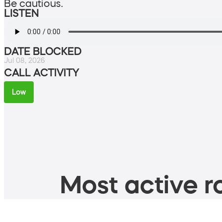
Be cautious.
LISTEN
DATE BLOCKED
Jul 08, 2026
CALL ACTIVITY
Low
Most active ro