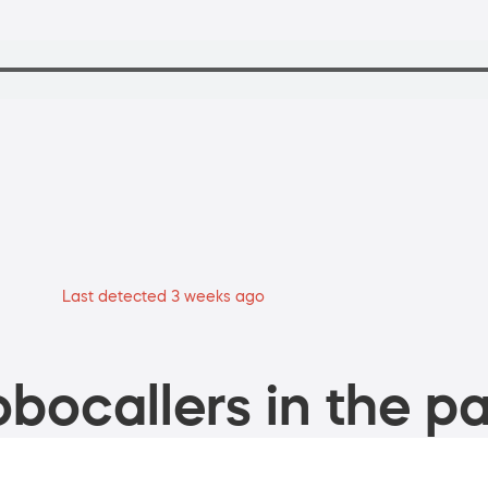
Last detected 3 weeks ago
bocallers in the pa