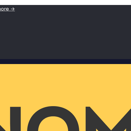
more →