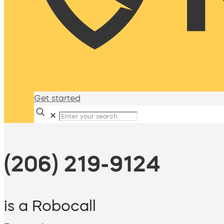
Get started
✕
(206) 219-9124
is a Robocall