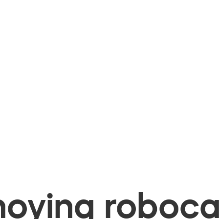
oying robocal