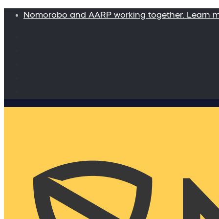
Nomorobo and AARP working together. Learn 