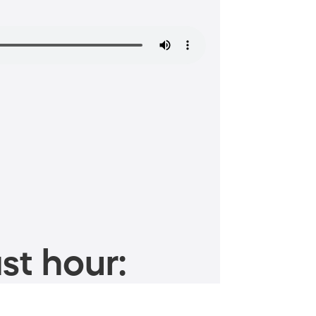
st hour: