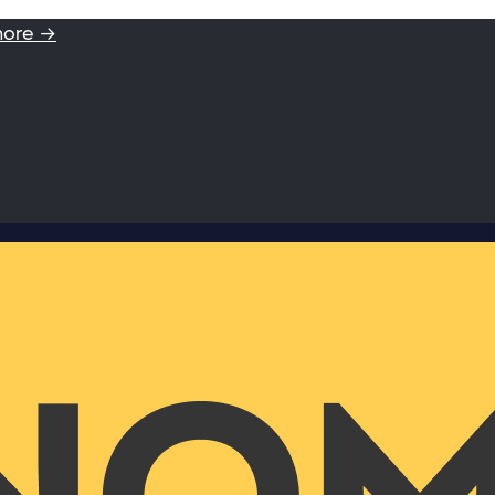
more →