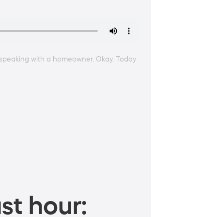
 am speaking with a homeowner. Okay. Today
st hour: