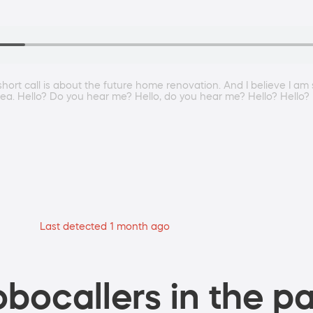
is short call is about the future home renovation. And I believe I
area. Hello? Do you hear me? Hello, do you hear me? Hello? Hello?
Last detected 1 month ago
bocallers in the pa