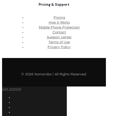
Pricing & Support
Pricing
How It Works
Mobile Phone Protection
Contact
Support center
Terms of Use
Privacy Policy
© 2026 Nomorobo | All Rights Reserved
Get started