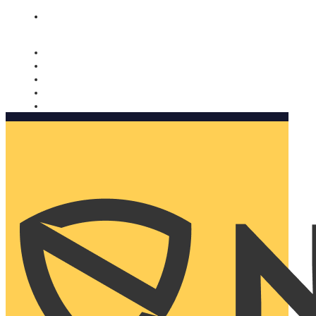
Nomorobo and AARP working together. Learn more
→