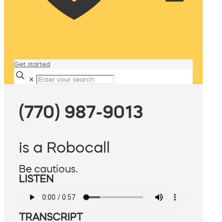
Get started
✕
(770) 987-9013
is a Robocall
Be cautious.
LISTEN
TRANSCRIPT