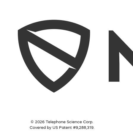
© 2026 Telephone Science Corp.
Covered by US Patent #9,288,319.