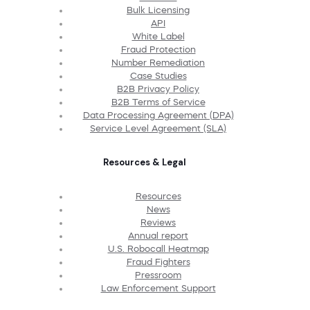
Bulk Licensing
API
White Label
Fraud Protection
Number Remediation
Case Studies
B2B Privacy Policy
B2B Terms of Service
Data Processing Agreement (DPA)
Service Level Agreement (SLA)
Resources & Legal
Resources
News
Reviews
Annual report
U.S. Robocall Heatmap
Fraud Fighters
Pressroom
Law Enforcement Support