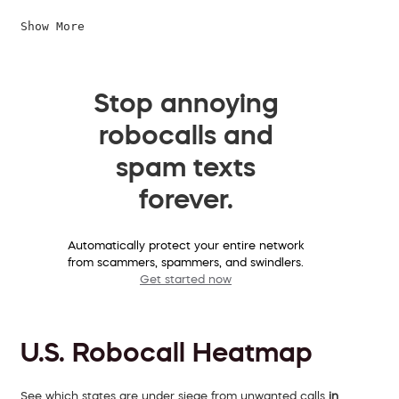
Show More
Stop annoying
robocalls and
spam texts
forever.
Automatically protect your entire network
from scammers, spammers, and swindlers.
Get started now
U.S. Robocall Heatmap
See which states are under siege from unwanted calls
in