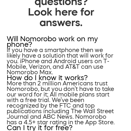
questions?
Look here for
answers.
Will Nomorobo work on my
phone?
If you have a smartphone then we
likely have a solution that will work for
you. iPhone and Android users on T-
Mobile, Verizon, and AT&T can use
Nomorobo Max.
How do I know it works?
More than 2 million Americans trust
Nomorobo, but you don’t have to take
our word for it; All mobile plans start
with a free trial. We’ve been
recognized by the FTC and top
publications including The Wall Street
Journal and ABC News. Nomorobo
has a 4.5+ star rating in the App Store.
Can I try it for free?