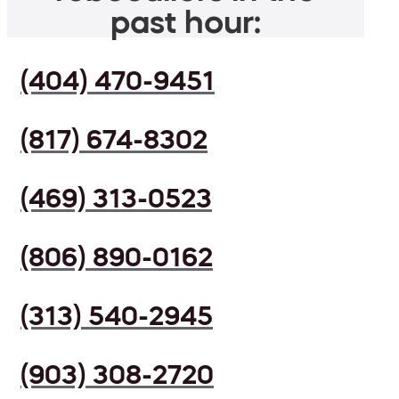
past hour:
(404) 470-9451
(817) 674-8302
(469) 313-0523
(806) 890-0162
(313) 540-2945
(903) 308-2720