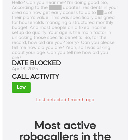
Hello? Can you hear me? I'm doing good. So,
According to the ████ updates, residents in your
area can now get early access to up to ██% of
their plan's value. This was specifically designed
for households managing a structured monthly
budget. And most people on a fixed income
setup do qualify. Your age is the main factor in
unlocking those specific benefits. So, for the
record, how old are you? Sorry? Can you please
tell me how old you are? Yeah, so I was asking
about your age. Can you tell me how old you
are?
DATE BLOCKED
Apr 18, 2025
CALL ACTIVITY
Low
Last detected 1 month ago
Most active
robocallers in the