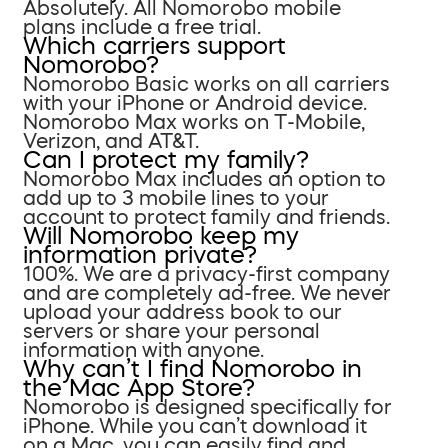
Absolutely. All Nomorobo mobile
plans include a free trial.
Which carriers support
Nomorobo?
Nomorobo Basic works on all carriers
with your iPhone or Android device.
Nomorobo Max works on T-Mobile,
Verizon, and AT&T.
Can I protect my family?
Nomorobo Max includes an option to
add up to 3 mobile lines to your
account to protect family and friends.
Will Nomorobo keep my
information private?
100%. We are a privacy-first company
and are completely ad-free. We never
upload your address book to our
servers or share your personal
information with anyone.
Why can’t I find Nomorobo in
the Mac App Store?
Nomorobo is designed specifically for
iPhone. While you can’t download it
on a Mac, you can easily find and