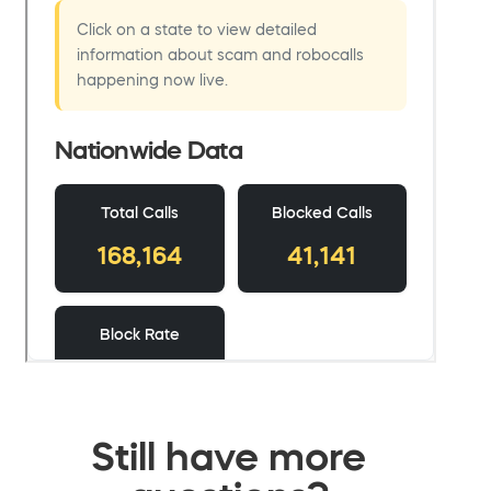
Still have more