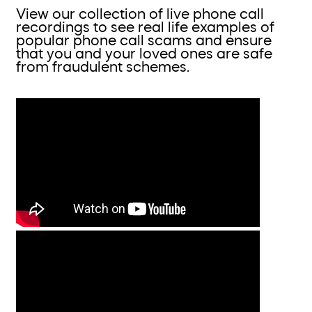
View our collection of live phone call
recordings to see real life examples of
popular phone call scams and ensure
that you and your loved ones are safe
from fraudulent schemes.