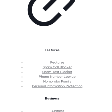
Features
Features
Spam Call Blocker
Spam Text Blocker
Phone Number Lookup
Nomorobo Family
Personal Information Protection
Business
Business