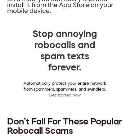
install it from the App Store on your
mobile device.
Stop annoying
robocalls and
spam texts
forever.
Automatically protect your entire network
from scammers, spammers, and swindlers.
Get started now
Don’t Fall For These Popular
Robocall Scams