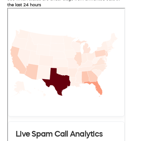
the last 24 hours