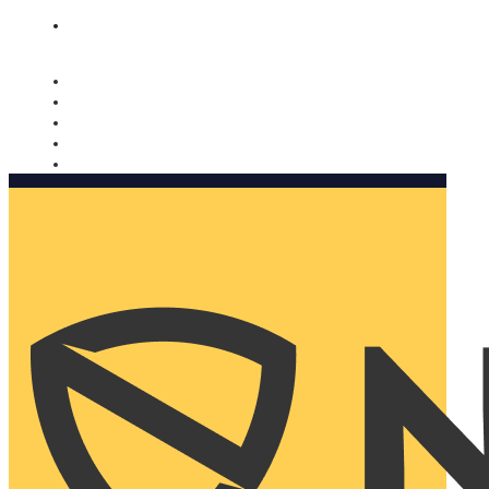
Nomorobo and AARP working together. Learn more
→