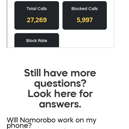
Still have more
questions?
Look here for
answers.
Will Nomorobo work on my
phone?