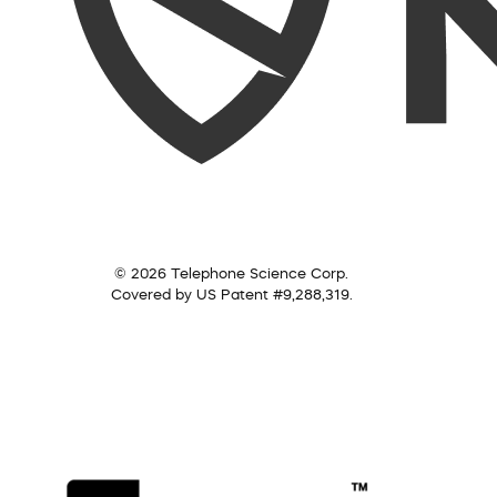
© 2026 Telephone Science Corp.
Covered by US Patent #9,288,319.