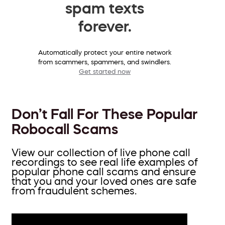
spam texts
forever.
Automatically protect your entire network
from scammers, spammers, and swindlers.
Get started now
Don’t Fall For These Popular
Robocall Scams
View our collection of live phone call
recordings to see real life examples of
popular phone call scams and ensure
that you and your loved ones are safe
from fraudulent schemes.