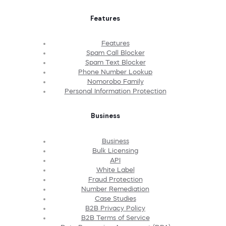
Features
Features
Spam Call Blocker
Spam Text Blocker
Phone Number Lookup
Nomorobo Family
Personal Information Protection
Business
Business
Bulk Licensing
API
White Label
Fraud Protection
Number Remediation
Case Studies
B2B Privacy Policy
B2B Terms of Service