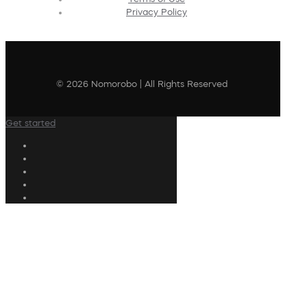
Privacy Policy
© 2026 Nomorobo | All Rights Reserved
Get started