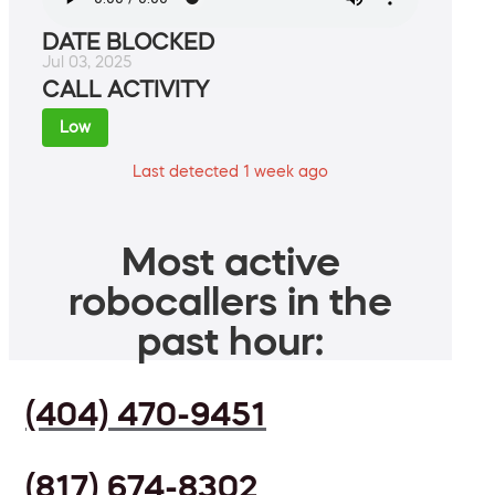
DATE BLOCKED
Jul 03, 2025
CALL ACTIVITY
Low
Last detected 1 week ago
Most active
robocallers in the
past hour:
(404) 470-9451
(817) 674-8302