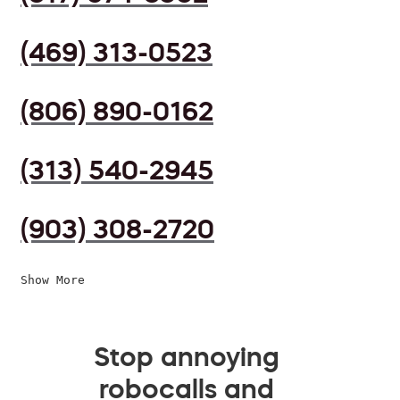
(469) 313-0523
(806) 890-0162
(313) 540-2945
(903) 308-2720
Show More
Stop annoying
robocalls and