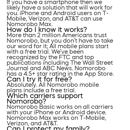
If you have a smartphone then we
likely have a solution that will work for
you. iPhone and Android users on T-
Mobile, Verizon, and AT&T can use
Nomorobo Max.
How do I know it works?
More than 2 million Americans trust
Nomorobo, but you don’t have to take
our word for it; All mobile plans start
with a free trial. We’ve been
recognized by the FTC and top
publications including The Wall Street
Journal and ABC News. Nomorobo
has a 4.5+ star rating in the App Store.
Can I try it for free?
Absolutely. All Nomorobo mobile
plans include a free trial.
Which carriers support
Nomorobo?
Nomorobo Basic works on all carriers
with your iPhone or Android device.
Nomorobo Max works on T-Mobile,
Verizon, and AT&T.
Can I protect my family?