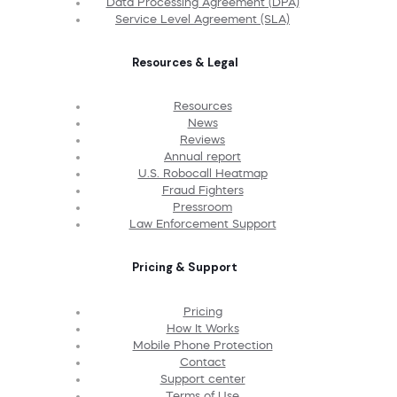
Data Processing Agreement (DPA)
Service Level Agreement (SLA)
Resources & Legal
Resources
News
Reviews
Annual report
U.S. Robocall Heatmap
Fraud Fighters
Pressroom
Law Enforcement Support
Pricing & Support
Pricing
How It Works
Mobile Phone Protection
Contact
Support center
Terms of Use