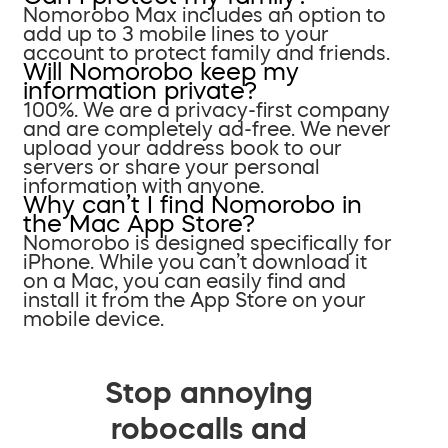
Nomorobo Max includes an option to
add up to 3 mobile lines to your
account to protect family and friends.
Will Nomorobo keep my
information private?
100%. We are a privacy-first company
and are completely ad-free. We never
upload your address book to our
servers or share your personal
information with anyone.
Why can’t I find Nomorobo in
the Mac App Store?
Nomorobo is designed specifically for
iPhone. While you can’t download it
on a Mac, you can easily find and
install it from the App Store on your
mobile device.
Stop annoying
robocalls and