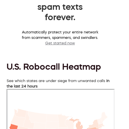
spam texts
forever.
Automatically protect your entire network
from scammers, spammers, and swindlers.
Get started now
U.S. Robocall Heatmap
See which states are under siege from unwanted calls
in
the last 24 hours