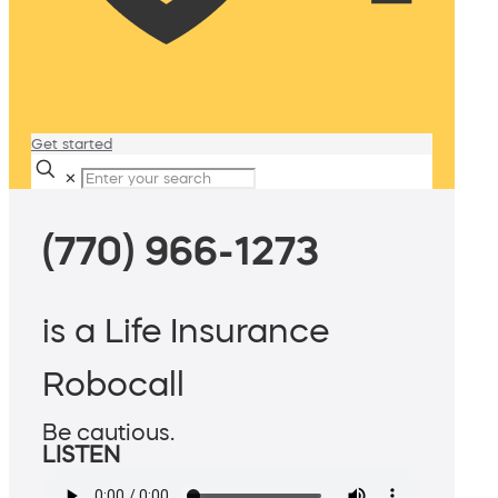
Get started
✕
(770) 966-1273
is a Life Insurance
Robocall
Be cautious.
LISTEN