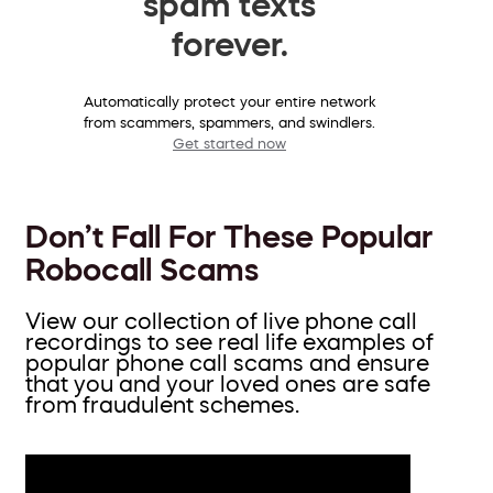
spam texts
forever.
Automatically protect your entire network
from scammers, spammers, and swindlers.
Get started now
Don’t Fall For These Popular
Robocall Scams
View our collection of live phone call
recordings to see real life examples of
popular phone call scams and ensure
that you and your loved ones are safe
from fraudulent schemes.