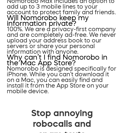
Nomorobo Max includes an option to
add up to 3 mobile lines to your
account to protect family and friends.
Will Nomorobo keep my
information private?
100%. We are a privacy-first company
and are completely ad-free. We never
upload your address book to our
servers or share your personal
information with anyone.
Why can’t I find Nomorobo in
the Mac App Store?
Nomorobo is designed specifically for
iPhone. While you can’t download it
on a Mac, you can easily find and
install it from the App Store on your
mobile device.
Stop annoying
robocalls and