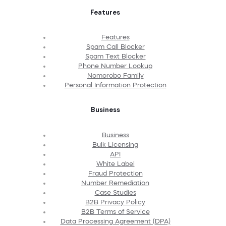
Features
Features
Spam Call Blocker
Spam Text Blocker
Phone Number Lookup
Nomorobo Family
Personal Information Protection
Business
Business
Bulk Licensing
API
White Label
Fraud Protection
Number Remediation
Case Studies
B2B Privacy Policy
B2B Terms of Service
Data Processing Agreement (DPA)