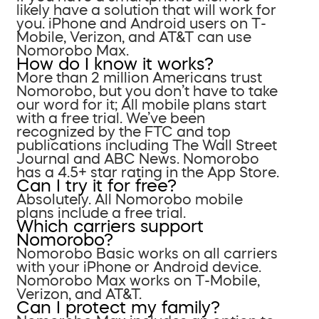
likely have a solution that will work for
you. iPhone and Android users on T-
Mobile, Verizon, and AT&T can use
Nomorobo Max.
How do I know it works?
More than 2 million Americans trust
Nomorobo, but you don’t have to take
our word for it; All mobile plans start
with a free trial. We’ve been
recognized by the FTC and top
publications including The Wall Street
Journal and ABC News. Nomorobo
has a 4.5+ star rating in the App Store.
Can I try it for free?
Absolutely. All Nomorobo mobile
plans include a free trial.
Which carriers support
Nomorobo?
Nomorobo Basic works on all carriers
with your iPhone or Android device.
Nomorobo Max works on T-Mobile,
Verizon, and AT&T.
Can I protect my family?