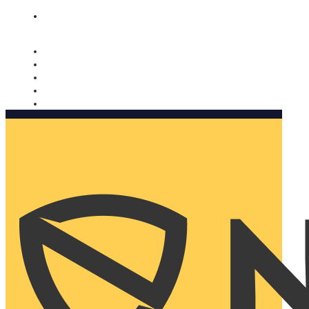
Nomorobo and AARP working together. Learn more
→