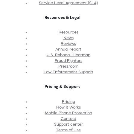
Service Level Agreement (SLA)
Resources & Legal
Resources
News
Reviews
Annual report
U.S. Robocall Heatmap
Fraud Fighters
Pressroom
Law Enforcement Support
Pricing & Support
Pricing
How It Works
Mobile Phone Protection
Contact
Support center
Terms of Use