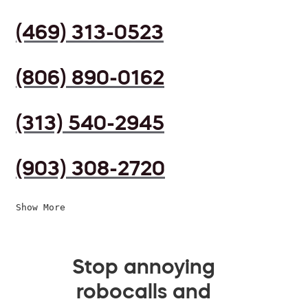
(469) 313-0523
(806) 890-0162
(313) 540-2945
(903) 308-2720
Show More
Stop annoying
robocalls and