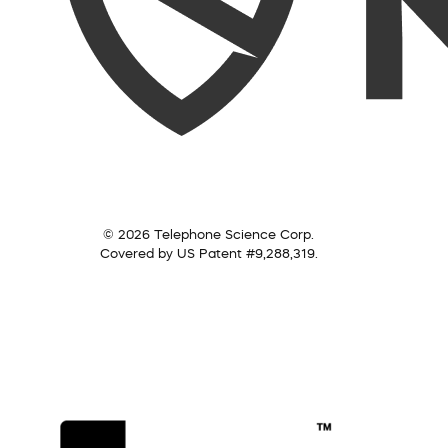
© 2026 Telephone Science Corp.
Covered by US Patent #9,288,319.