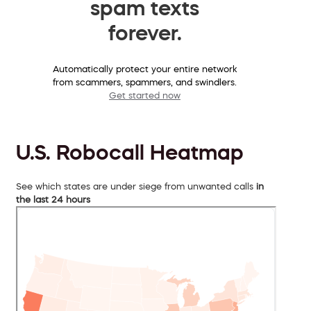
spam texts
forever.
Automatically protect your entire network
from scammers, spammers, and swindlers.
Get started now
U.S. Robocall Heatmap
See which states are under siege from unwanted calls
in
the last 24 hours