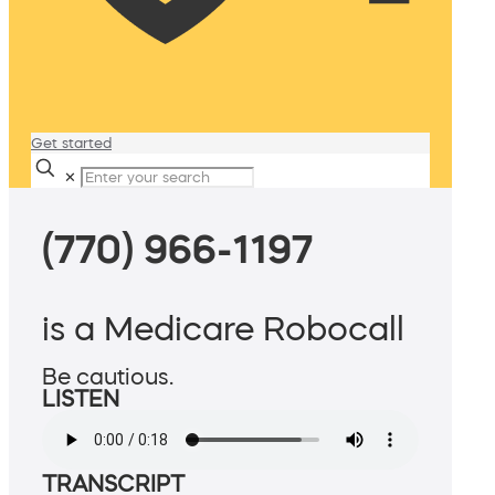
Get started
✕
(770) 966-1197
is a Medicare Robocall
Be cautious.
LISTEN
TRANSCRIPT