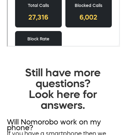
Still have more
questions?
Look here for
answers.
Will Nomorobo work on my
phone?
If you have a smartphone then we