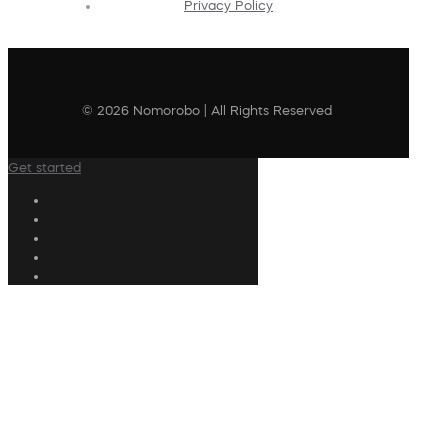
Privacy Policy
© 2026 Nomorobo | All Rights Reserved
Get started