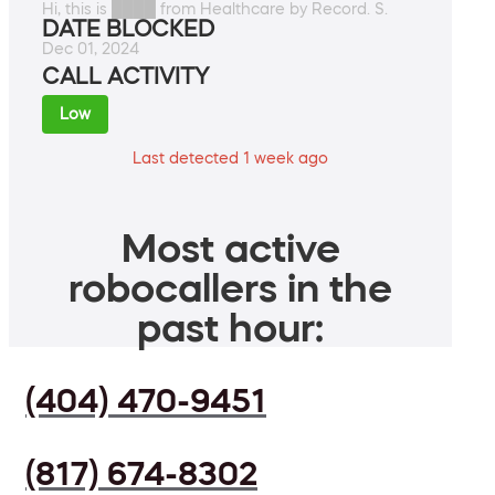
Hi, this is ████ from Healthcare by Record. S.
DATE BLOCKED
Dec 01, 2024
CALL ACTIVITY
Low
Last detected 1 week ago
Most active
robocallers in the
past hour:
(404) 470-9451
(817) 674-8302