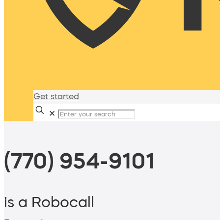
Get started
✕
(770) 954-9101
is a Robocall