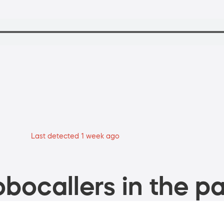
Last detected 1 week ago
bocallers in the pa