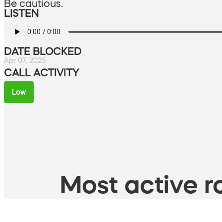
Be cautious.
LISTEN
DATE BLOCKED
Apr 07, 2025
CALL ACTIVITY
Low
Most active ro