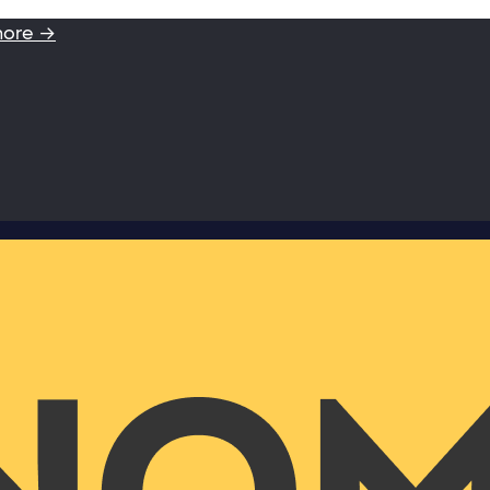
more →