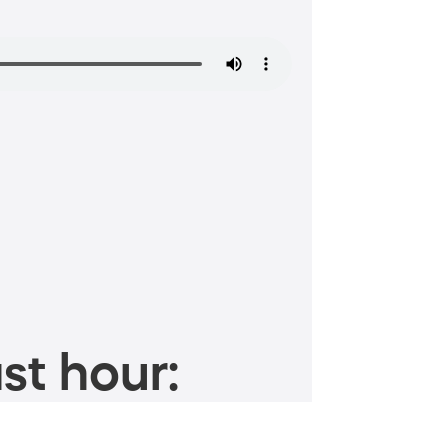
st hour: