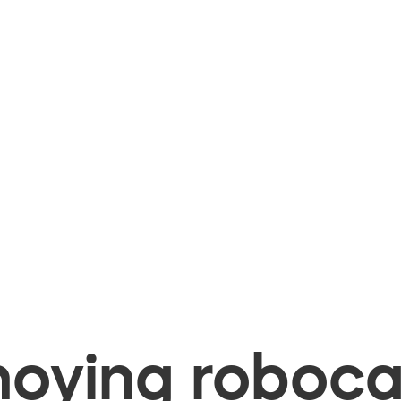
oying robocal