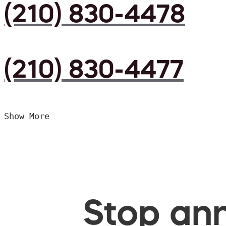
(210) 830-4478
(210) 830-4477
Show More
Stop ann