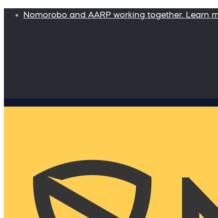
Nomorobo and AARP working together. Learn 