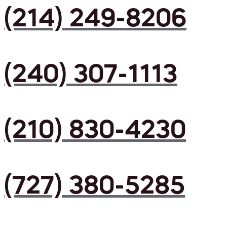
(214) 249-8206
(240) 307-1113
(210) 830-4230
(727) 380-5285