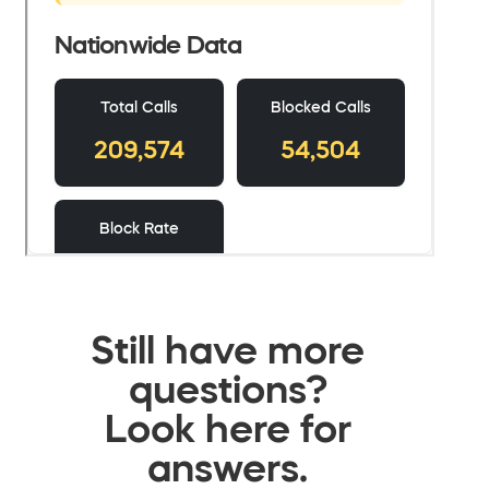
Still have more
questions?
Look here for
answers.