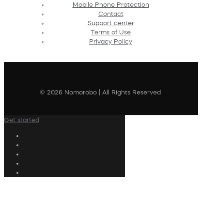
Mobile Phone Protection
Contact
Support center
Terms of Use
Privacy Policy
© 2026 Nomorobo | All Rights Reserved
Get started