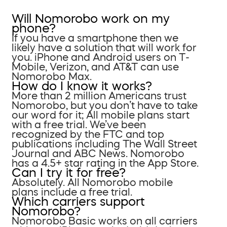
Will Nomorobo work on my
phone?
If you have a smartphone then we
likely have a solution that will work for
you. iPhone and Android users on T-
Mobile, Verizon, and AT&T can use
Nomorobo Max.
How do I know it works?
More than 2 million Americans trust
Nomorobo, but you don’t have to take
our word for it; All mobile plans start
with a free trial. We’ve been
recognized by the FTC and top
publications including The Wall Street
Journal and ABC News. Nomorobo
has a 4.5+ star rating in the App Store.
Can I try it for free?
Absolutely. All Nomorobo mobile
plans include a free trial.
Which carriers support
Nomorobo?
Nomorobo Basic works on all carriers