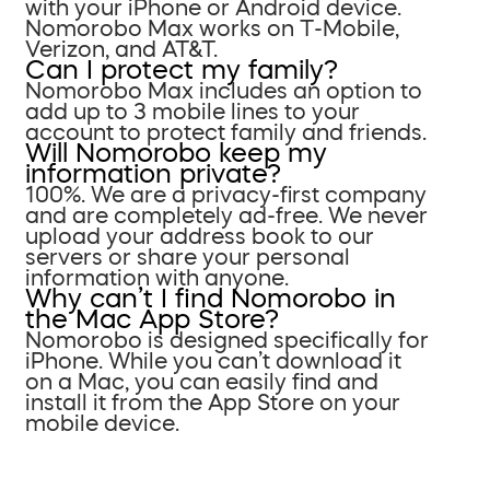
with your iPhone or Android device.
Nomorobo Max works on T-Mobile,
Verizon, and AT&T.
Can I protect my family?
Nomorobo Max includes an option to
add up to 3 mobile lines to your
account to protect family and friends.
Will Nomorobo keep my
information private?
100%. We are a privacy-first company
and are completely ad-free. We never
upload your address book to our
servers or share your personal
information with anyone.
Why can’t I find Nomorobo in
the Mac App Store?
Nomorobo is designed specifically for
iPhone. While you can’t download it
on a Mac, you can easily find and
install it from the App Store on your
mobile device.