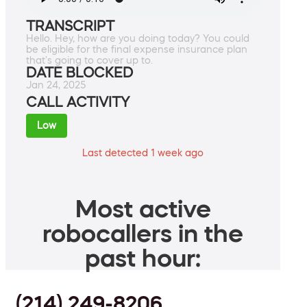
TRANSCRIPT
Hello. Hey, how are you doing today? You could
be eligible for the final expense insurance plan
that's going to cover up to.
DATE BLOCKED
Jan 24, 2025
CALL ACTIVITY
Low
Last detected 1 week ago
Most active
robocallers in the
past hour:
(214) 249-8206