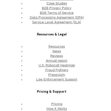
Case Studies
B2B Privacy Policy
B2B Terms of Service
Data Processing Agreement (DPA)
Service Level Agreement (SLA)
Resources & Legal
Resources
News
Reviews
Annual report
U.S. Robocall Heatmap
Fraud Fighters
Pressroom
Law Enforcement Support
Pricing & Support
Pricing
How It Works