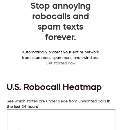
Stop annoying
robocalls and
spam texts
forever.
Automatically protect your entire network
from scammers, spammers, and swindlers.
Get started now
U.S. Robocall Heatmap
See which states are under siege from unwanted calls
in
the last 24 hours