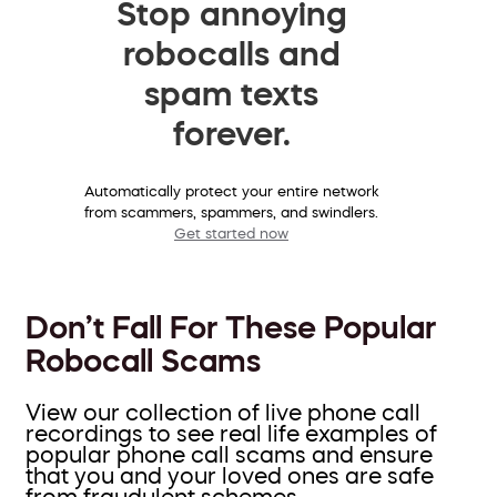
Stop annoying
robocalls and
spam texts
forever.
Automatically protect your entire network
from scammers, spammers, and swindlers.
Get started now
Don’t Fall For These Popular
Robocall Scams
View our collection of live phone call
recordings to see real life examples of
popular phone call scams and ensure
that you and your loved ones are safe
from fraudulent schemes.