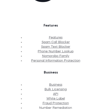
Features
Features
Spam Call Blocker
Spam Text Blocker
Phone Number Lookup
Nomorobo Family
Personal Information Protection
Business
Business
Bulk Licensing
API
White Label
Fraud Protection
Number Remediation