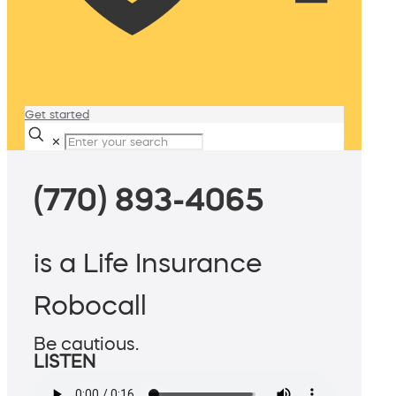
Get started
✕
(770) 893-4065
is a Life Insurance
Robocall
Be cautious.
LISTEN