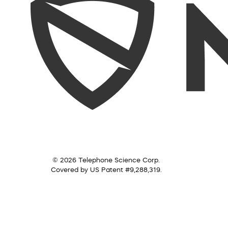
© 2026 Telephone Science Corp.
Covered by US Patent #9,288,319.