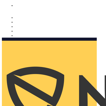
Nomorobo and AARP working together. Learn more
→