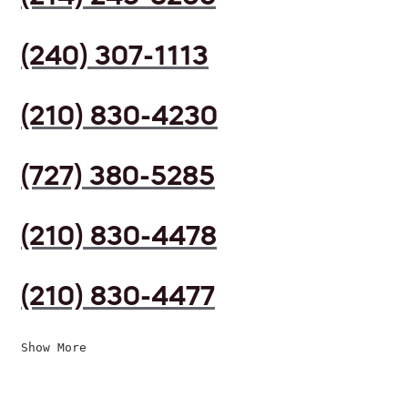
(240) 307-1113
(210) 830-4230
(727) 380-5285
(210) 830-4478
(210) 830-4477
Show More