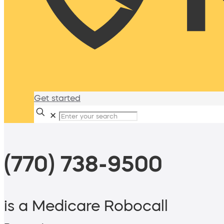
Get started
✕
(770) 738-9500
is a Medicare Robocall