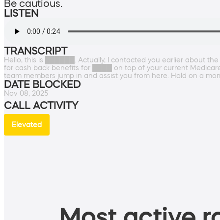
Be cautious.
LISTEN
TRANSCRIPT
Hello, this is ██████. Actually, I contacted you earlier about t
for cash back benefits for ████ on top of your current Medicare
team members jump in and assist you from here. Hold on a mo
DATE BLOCKED
Nov 08, 2025
CALL ACTIVITY
Elevated
Most active ro