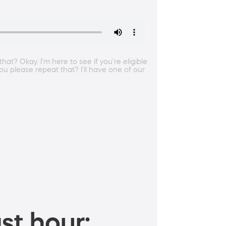
at? Okay. I'm here to see if you're eligible
u please repeat that? I'll have one of our
st hour: