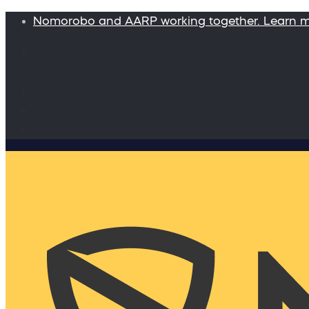
Nomorobo and AARP working together. Learn 