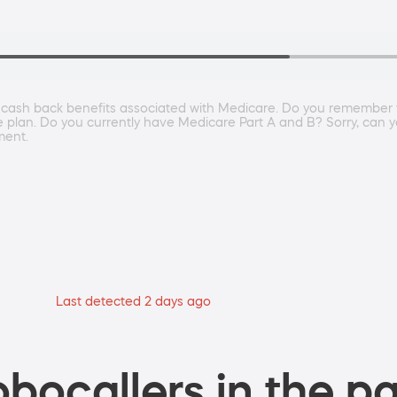
he cash back benefits associated with Medicare. Do you remember th
 plan. Do you currently have Medicare Part A and B? Sorry, can yo
ment.
Last detected 2 days ago
bocallers in the pa