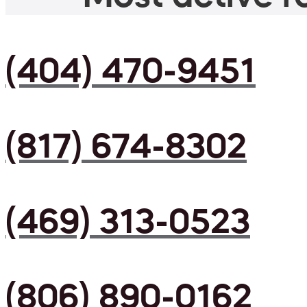
(404) 470-9451
(817) 674-8302
(469) 313-0523
(806) 890-0162