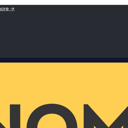
more →