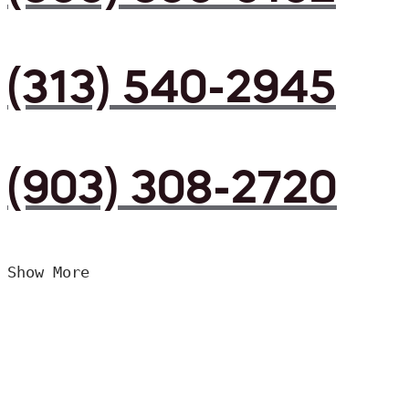
(313) 540-2945
(903) 308-2720
Show More