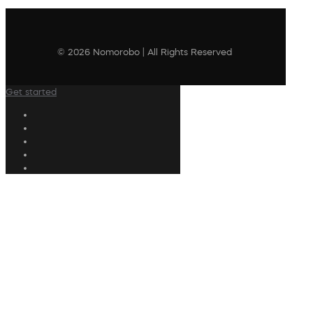
© 2026 Nomorobo | All Rights Reserved
Get started