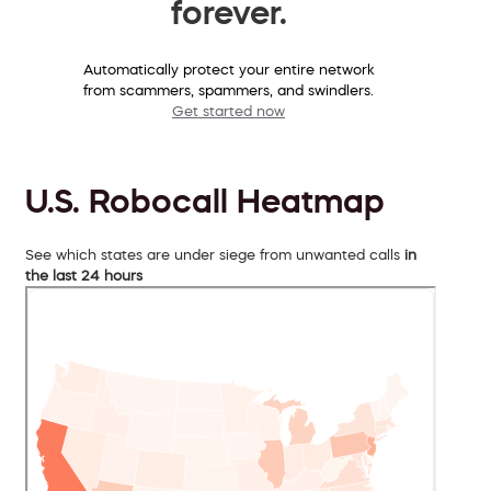
forever.
Automatically protect your entire network
from scammers, spammers, and swindlers.
Get started now
U.S. Robocall Heatmap
See which states are under siege from unwanted calls
in
the last 24 hours