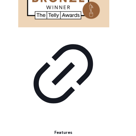
Features