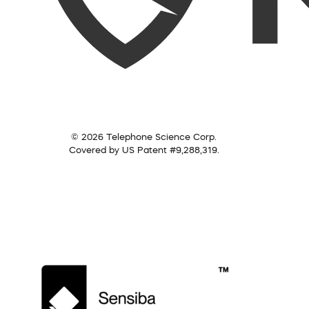
© 2026 Telephone Science Corp.
Covered by US Patent #9,288,319.