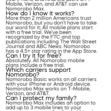
Mobile, Verizon, and AT&T can use
Nomorobo Max.
How do I know it works?
More than 2 million Americans trust
Nomorobo, but you don’t have to take
our word for it; All mobile plans start
with a free trial. We’ve been
recognized by the FTC and top
publications including The Wall Street
Journal and ABC News. Nomorobo
has a 4.5+ star rating in the App Store.
Can I try it for free?
Absolutely. All Nomorobo mobile
plans include a free trial.
Which carriers support
Nomorobo?
Nomorobo Basic works on all carriers
with your iPhone or Android device.
Nomorobo Max works on T-Mobile,
Verizon, and AT&T.
Can I protect my family?
Nomorobo Max includes an option to
add up to 3 mobile lines to your