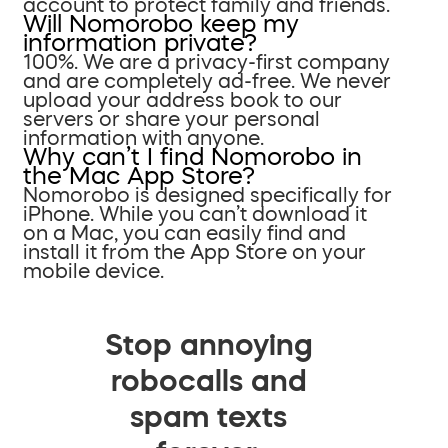
account to protect family and friends.
Will Nomorobo keep my
information private?
100%. We are a privacy-first company
and are completely ad-free. We never
upload your address book to our
servers or share your personal
information with anyone.
Why can’t I find Nomorobo in
the Mac App Store?
Nomorobo is designed specifically for
iPhone. While you can’t download it
on a Mac, you can easily find and
install it from the App Store on your
mobile device.
Stop annoying
robocalls and
spam texts