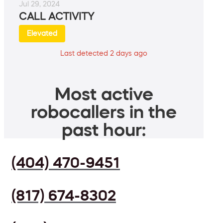
Jul 29, 2024
CALL ACTIVITY
Elevated
Last detected 2 days ago
Most active
robocallers in the
past hour:
(404) 470-9451
(817) 674-8302