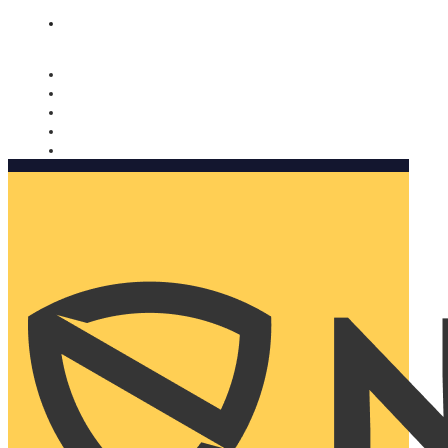
Nomorobo and AARP working together. Learn more
→