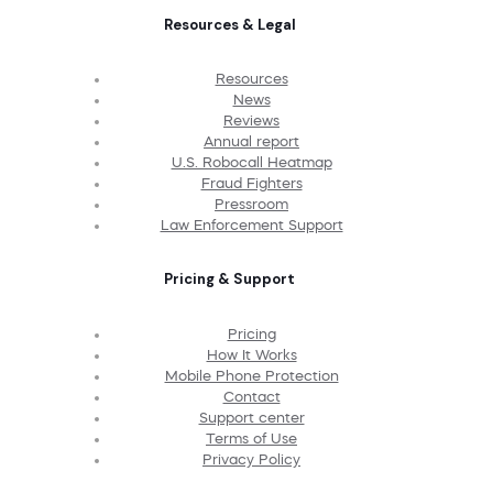
Resources & Legal
Resources
News
Reviews
Annual report
U.S. Robocall Heatmap
Fraud Fighters
Pressroom
Law Enforcement Support
Pricing & Support
Pricing
How It Works
Mobile Phone Protection
Contact
Support center
Terms of Use
Privacy Policy