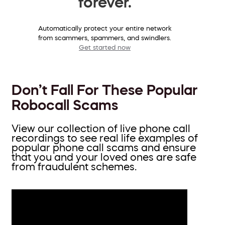
forever.
Automatically protect your entire network
from scammers, spammers, and swindlers.
Get started now
Don’t Fall For These Popular
Robocall Scams
View our collection of live phone call
recordings to see real life examples of
popular phone call scams and ensure
that you and your loved ones are safe
from fraudulent schemes.