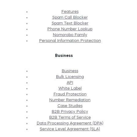
Features
Spam Call Blocker
Spam Text Blocker
Phone Number Lookup
Nomorobo Family
Personal Information Protection
Business
Business
Bulk Licensing
API
White Label
Fraud Protection
Number Remediation
Case Studies
B2B Privacy Policy
B2B Terms of Service
Data Processing Agreement (DPA)
Service Level Agreement (SLA)