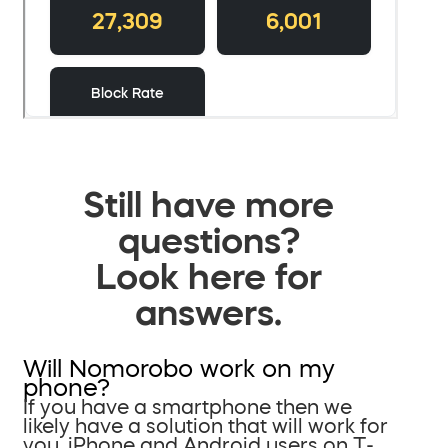
Still have more
questions?
Look here for
answers.
Will Nomorobo work on my
phone?
If you have a smartphone then we
likely have a solution that will work for
you. iPhone and Android users on T-