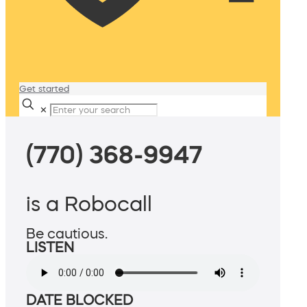
Get started
✕
(770) 368-9947
is a Robocall
Be cautious.
LISTEN
DATE BLOCKED