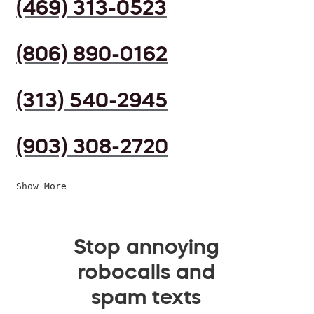
(469) 313-0523
(806) 890-0162
(313) 540-2945
(903) 308-2720
Show More
Stop annoying
robocalls and
spam texts