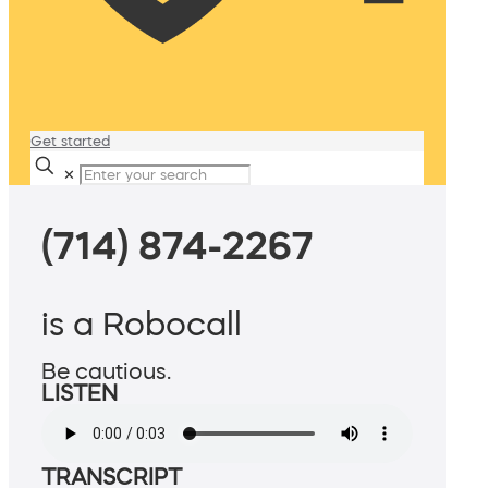
Get started
✕
(714) 874-2267
is a Robocall
Be cautious.
LISTEN
TRANSCRIPT