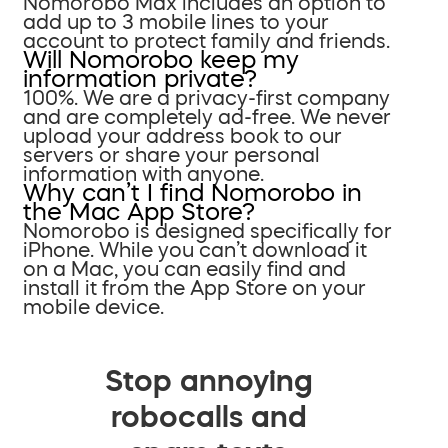
Nomorobo Max includes an option to
add up to 3 mobile lines to your
account to protect family and friends.
Will Nomorobo keep my
information private?
100%. We are a privacy-first company
and are completely ad-free. We never
upload your address book to our
servers or share your personal
information with anyone.
Why can’t I find Nomorobo in
the Mac App Store?
Nomorobo is designed specifically for
iPhone. While you can’t download it
on a Mac, you can easily find and
install it from the App Store on your
mobile device.
Stop annoying
robocalls and