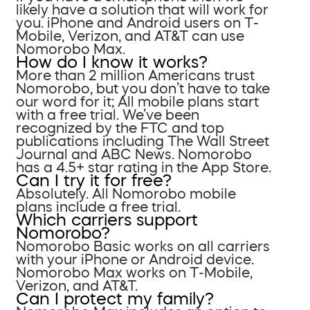
likely have a solution that will work for
you. iPhone and Android users on T-
Mobile, Verizon, and AT&T can use
Nomorobo Max.
How do I know it works?
More than 2 million Americans trust
Nomorobo, but you don’t have to take
our word for it; All mobile plans start
with a free trial. We’ve been
recognized by the FTC and top
publications including The Wall Street
Journal and ABC News. Nomorobo
has a 4.5+ star rating in the App Store.
Can I try it for free?
Absolutely. All Nomorobo mobile
plans include a free trial.
Which carriers support
Nomorobo?
Nomorobo Basic works on all carriers
with your iPhone or Android device.
Nomorobo Max works on T-Mobile,
Verizon, and AT&T.
Can I protect my family?