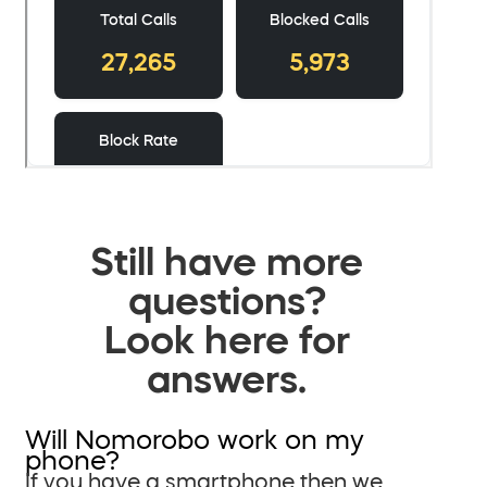
Still have more
questions?
Look here for
answers.
Will Nomorobo work on my
phone?
If you have a smartphone then we