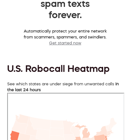
spam texts
forever.
Automatically protect your entire network
from scammers, spammers, and swindlers.
Get started now
U.S. Robocall Heatmap
See which states are under siege from unwanted calls
in
the last 24 hours