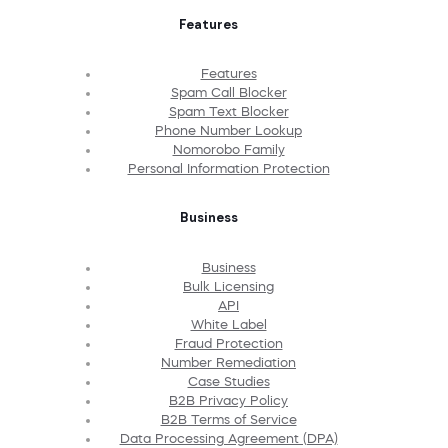
Features
Features
Spam Call Blocker
Spam Text Blocker
Phone Number Lookup
Nomorobo Family
Personal Information Protection
Business
Business
Bulk Licensing
API
White Label
Fraud Protection
Number Remediation
Case Studies
B2B Privacy Policy
B2B Terms of Service
Data Processing Agreement (DPA)