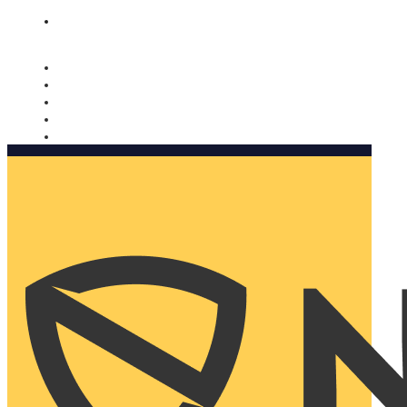
Nomorobo and AARP working together. Learn more
→