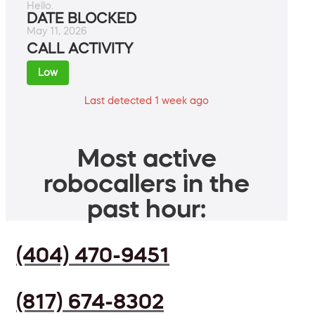
Hello.
DATE BLOCKED
May 11, 2026
CALL ACTIVITY
Low
Last detected 1 week ago
Most active
robocallers in the
past hour:
(404) 470-9451
(817) 674-8302