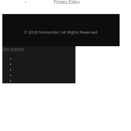
Privacy Policy
© 2026 Nomorobo | All Rights Reserved
Get started