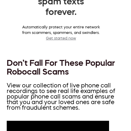
spam texts
forever.
Automatically protect your entire network
from scammers, spammers, and swindlers.
Get started now
Don’t Fall For These Popular
Robocall Scams
View our collection of live phone call
recordings to see real life examples of
popular phone call scams and ensure
that you and your loved ones are safe
from fraudulent schemes.