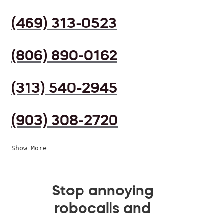
(469) 313-0523
(806) 890-0162
(313) 540-2945
(903) 308-2720
Show More
Stop annoying
robocalls and