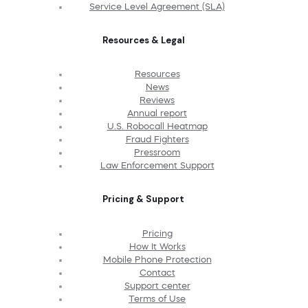
Service Level Agreement (SLA)
Resources & Legal
Resources
News
Reviews
Annual report
U.S. Robocall Heatmap
Fraud Fighters
Pressroom
Law Enforcement Support
Pricing & Support
Pricing
How It Works
Mobile Phone Protection
Contact
Support center
Terms of Use