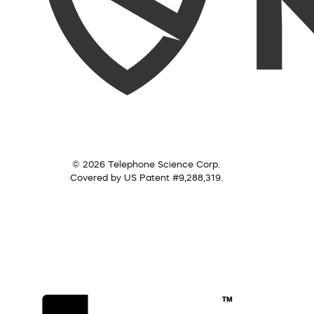
© 2026 Telephone Science Corp.
Covered by US Patent #9,288,319.