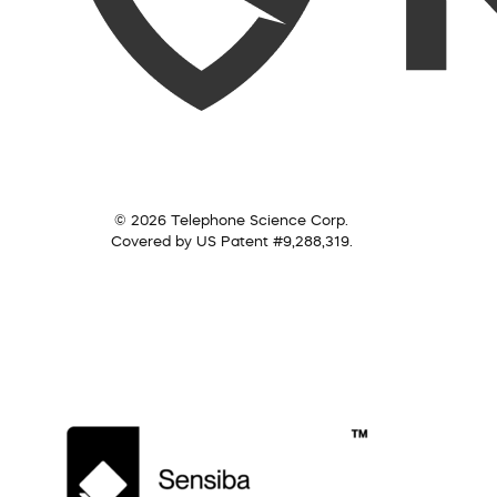
© 2026 Telephone Science Corp.
Covered by US Patent #9,288,319.