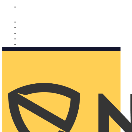
Nomorobo and AARP working together. Learn more
→