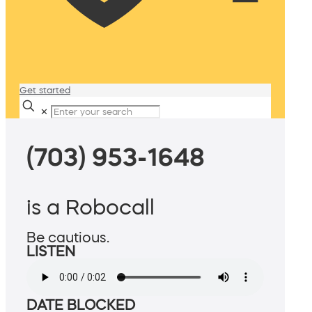
Get started
✕
(703) 953-1648
is a Robocall
Be cautious.
LISTEN
DATE BLOCKED