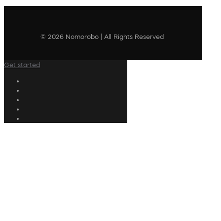
© 2026 Nomorobo | All Rights Reserved
Get started