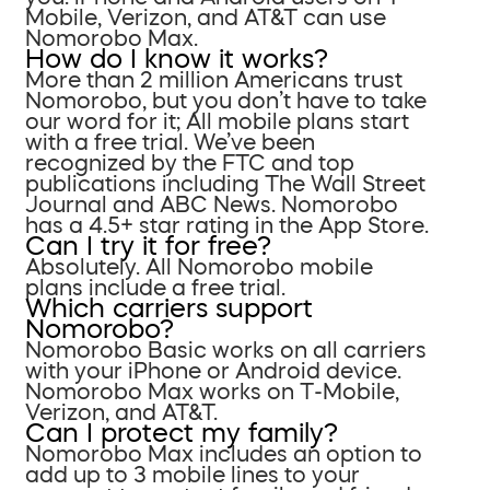
Mobile, Verizon, and AT&T can use
Nomorobo Max.
How do I know it works?
More than 2 million Americans trust
Nomorobo, but you don’t have to take
our word for it; All mobile plans start
with a free trial. We’ve been
recognized by the FTC and top
publications including The Wall Street
Journal and ABC News. Nomorobo
has a 4.5+ star rating in the App Store.
Can I try it for free?
Absolutely. All Nomorobo mobile
plans include a free trial.
Which carriers support
Nomorobo?
Nomorobo Basic works on all carriers
with your iPhone or Android device.
Nomorobo Max works on T-Mobile,
Verizon, and AT&T.
Can I protect my family?
Nomorobo Max includes an option to
add up to 3 mobile lines to your