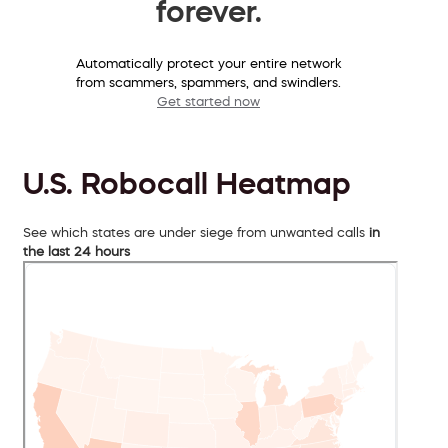
forever.
Automatically protect your entire network
from scammers, spammers, and swindlers.
Get started now
U.S. Robocall Heatmap
See which states are under siege from unwanted calls
in
the last 24 hours