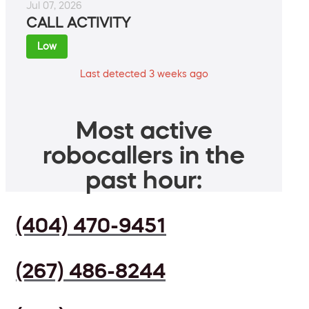
Jul 07, 2026
CALL ACTIVITY
Low
Last detected 3 weeks ago
Most active
robocallers in the
past hour:
(404) 470-9451
(267) 486-8244