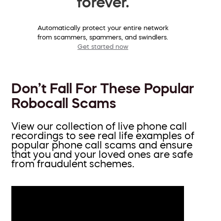
forever.
Automatically protect your entire network
from scammers, spammers, and swindlers.
Get started now
Don’t Fall For These Popular
Robocall Scams
View our collection of live phone call
recordings to see real life examples of
popular phone call scams and ensure
that you and your loved ones are safe
from fraudulent schemes.