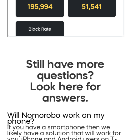
Still have more
questions?
Look here for
answers.
Will Nomorobo work on my
phone?
If you have a smartphone then we
likely have a solution that will work for
you. iPhone and Android users on T-