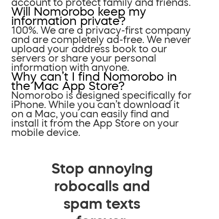
account to protect family and friends.
Will Nomorobo keep my
information private?
100%. We are a privacy-first company
and are completely ad-free. We never
upload your address book to our
servers or share your personal
information with anyone.
Why can’t I find Nomorobo in
the Mac App Store?
Nomorobo is designed specifically for
iPhone. While you can’t download it
on a Mac, you can easily find and
install it from the App Store on your
mobile device.
Stop annoying
robocalls and
spam texts