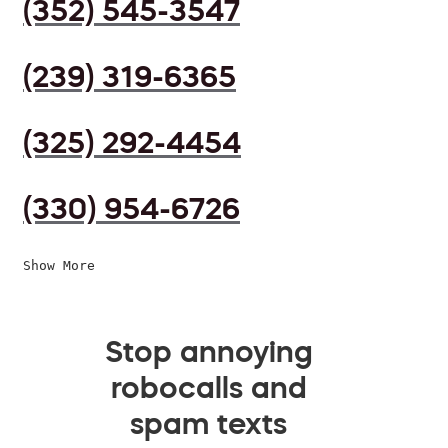
(352) 545-3547
(239) 319-6365
(325) 292-4454
(330) 954-6726
Show More
Stop annoying
robocalls and
spam texts