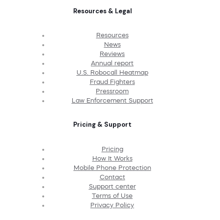
Resources & Legal
Resources
News
Reviews
Annual report
U.S. Robocall Heatmap
Fraud Fighters
Pressroom
Law Enforcement Support
Pricing & Support
Pricing
How It Works
Mobile Phone Protection
Contact
Support center
Terms of Use
Privacy Policy