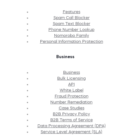
Features
Spam Call Blocker
Spam Text Blocker
Phone Number Lookup
Nomorobo Family
Personal Information Protection
Business
Business
Bulk Licensing
API
White Label
Fraud Protection
Number Remediation
Case Studies
B2B Privacy Policy
B2B Terms of Service
Data Processing Agreement (DPA)
Service Level Agreement (SLA)