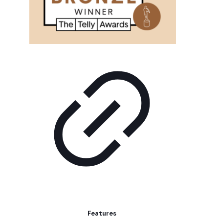
Features