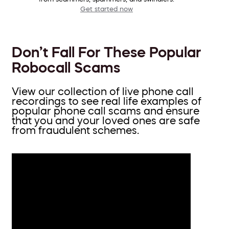
Get started now
Don’t Fall For These Popular
Robocall Scams
View our collection of live phone call
recordings to see real life examples of
popular phone call scams and ensure
that you and your loved ones are safe
from fraudulent schemes.