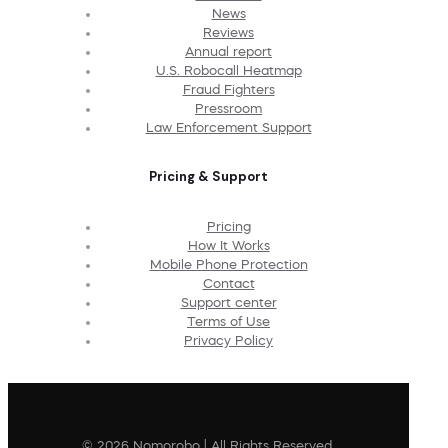
News
Reviews
Annual report
U.S. Robocall Heatmap
Fraud Fighters
Pressroom
Law Enforcement Support
Pricing & Support
Pricing
How It Works
Mobile Phone Protection
Contact
Support center
Terms of Use
Privacy Policy
© 2026 Nomorobo | All Rights Reserved