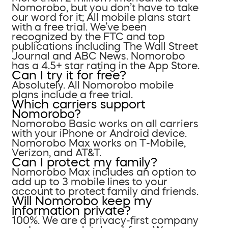
Nomorobo, but you don’t have to take
our word for it; All mobile plans start
with a free trial. We’ve been
recognized by the FTC and top
publications including The Wall Street
Journal and ABC News. Nomorobo
has a 4.5+ star rating in the App Store.
Can I try it for free?
Absolutely. All Nomorobo mobile
plans include a free trial.
Which carriers support
Nomorobo?
Nomorobo Basic works on all carriers
with your iPhone or Android device.
Nomorobo Max works on T-Mobile,
Verizon, and AT&T.
Can I protect my family?
Nomorobo Max includes an option to
add up to 3 mobile lines to your
account to protect family and friends.
Will Nomorobo keep my
information private?
100%. We are a privacy-first company