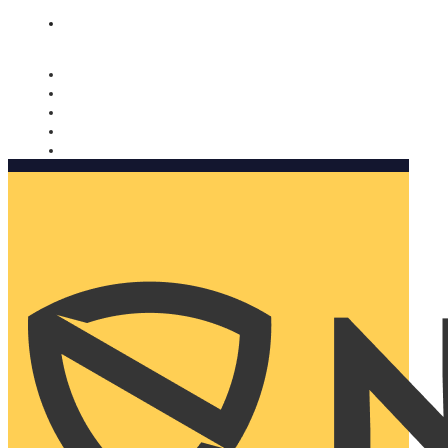
Nomorobo and AARP working together. Learn more
→