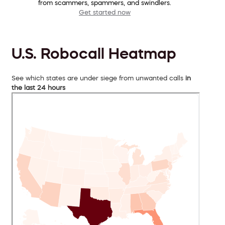
from scammers, spammers, and swindlers.
Get started now
U.S. Robocall Heatmap
See which states are under siege from unwanted calls
in
the last 24 hours