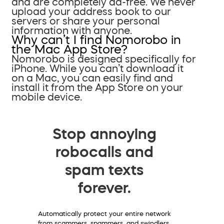
and are completely ad-free. We never
upload your address book to our
servers or share your personal
information with anyone.
Why can’t I find Nomorobo in
the Mac App Store?
Nomorobo is designed specifically for
iPhone. While you can’t download it
on a Mac, you can easily find and
install it from the App Store on your
mobile device.
Stop annoying
robocalls and
spam texts
forever.
Automatically protect your entire network
from scammers, spammers, and swindlers.