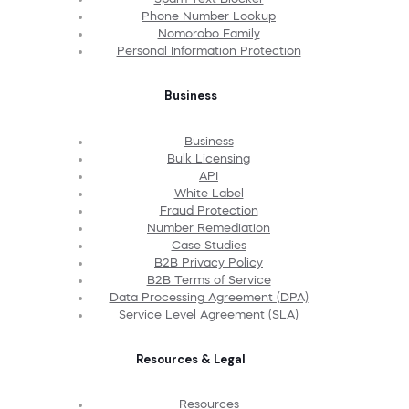
Phone Number Lookup
Nomorobo Family
Personal Information Protection
Business
Business
Bulk Licensing
API
White Label
Fraud Protection
Number Remediation
Case Studies
B2B Privacy Policy
B2B Terms of Service
Data Processing Agreement (DPA)
Service Level Agreement (SLA)
Resources & Legal
Resources