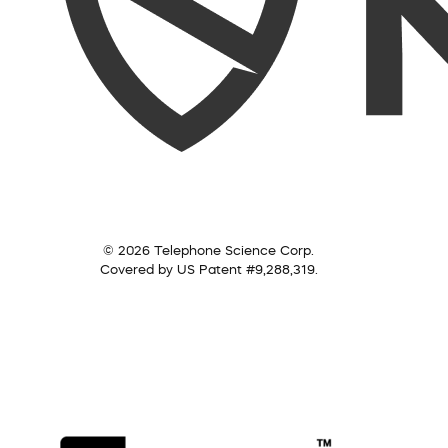
© 2026 Telephone Science Corp.
Covered by US Patent #9,288,319.