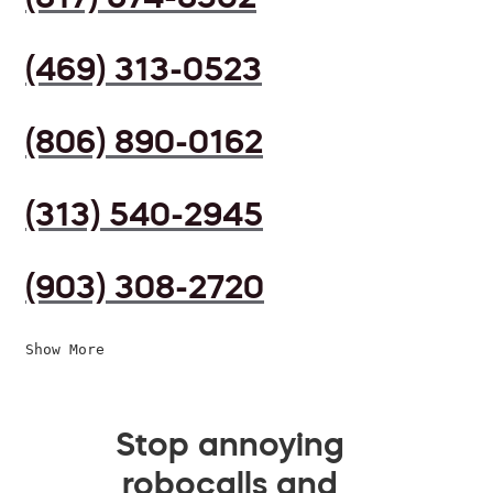
(469) 313-0523
(806) 890-0162
(313) 540-2945
(903) 308-2720
Show More
Stop annoying
robocalls and