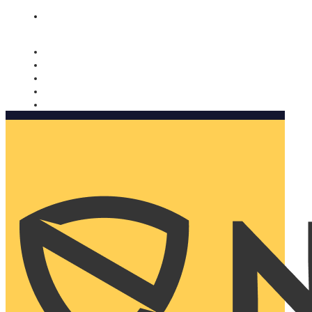
Nomorobo and AARP working together. Learn more
→