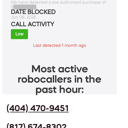
We have detected a pre authorized purchase of
$████████
DATE BLOCKED
Jun 08, 2026
CALL ACTIVITY
Low
Last detected 1 month ago
Most active
robocallers in the
past hour:
(404) 470-9451
(817) 674-8302