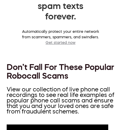
spam texts
forever.
Automatically protect your entire network
from scammers, spammers, and swindlers.
Get started now
Don’t Fall For These Popular
Robocall Scams
View our collection of live phone call
recordings to see real life examples of
popular phone call scams and ensure
that you and your loved ones are safe
from fraudulent schemes.