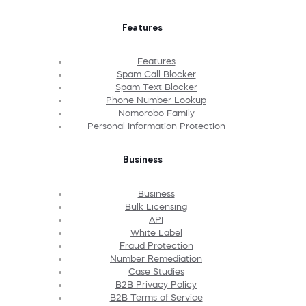
Features
Features
Spam Call Blocker
Spam Text Blocker
Phone Number Lookup
Nomorobo Family
Personal Information Protection
Business
Business
Bulk Licensing
API
White Label
Fraud Protection
Number Remediation
Case Studies
B2B Privacy Policy
B2B Terms of Service