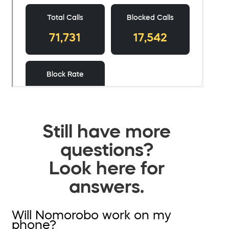
Still have more
questions?
Look here for
answers.
Will Nomorobo work on my
phone?