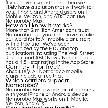
If you have a smartphone then we
likely have a solution that will work for
you. iPhone and Android users on T-
Mobile, Verizon, and AT&T can use
Nomorobo Max.
How do I know it works?
More than 2 million Americans trust
Nomorobo, but you don’t have to take
our word for it; All mobile plans start
with a free trial. We’ve been
recognized by the FTC and top
publications including The Wall Street
Journal and ABC News. Nomorobo
has a 4.5+ star rating in the App Store.
Can I try it for free?
Absolutely. All Nomorobo mobile
plans include a free trial.
Which carriers support
Nomorobo?
Nomorobo Basic works on all carriers
with your iPhone or Android device.
Nomorobo Max works on T-Mobile,
Verizon, and AT&T.
Can I protect my family?