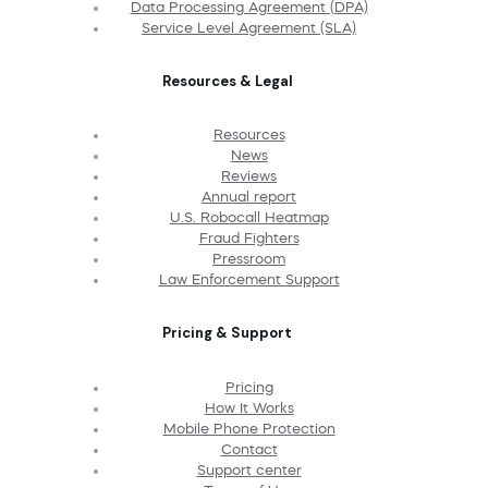
Data Processing Agreement (DPA)
Service Level Agreement (SLA)
Resources & Legal
Resources
News
Reviews
Annual report
U.S. Robocall Heatmap
Fraud Fighters
Pressroom
Law Enforcement Support
Pricing & Support
Pricing
How It Works
Mobile Phone Protection
Contact
Support center