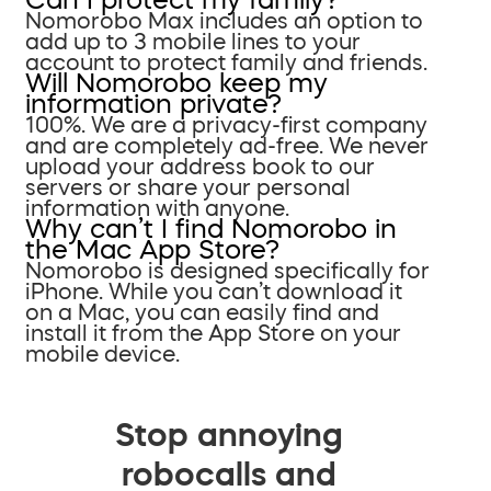
Nomorobo Max includes an option to
add up to 3 mobile lines to your
account to protect family and friends.
Will Nomorobo keep my
information private?
100%. We are a privacy-first company
and are completely ad-free. We never
upload your address book to our
servers or share your personal
information with anyone.
Why can’t I find Nomorobo in
the Mac App Store?
Nomorobo is designed specifically for
iPhone. While you can’t download it
on a Mac, you can easily find and
install it from the App Store on your
mobile device.
Stop annoying
robocalls and