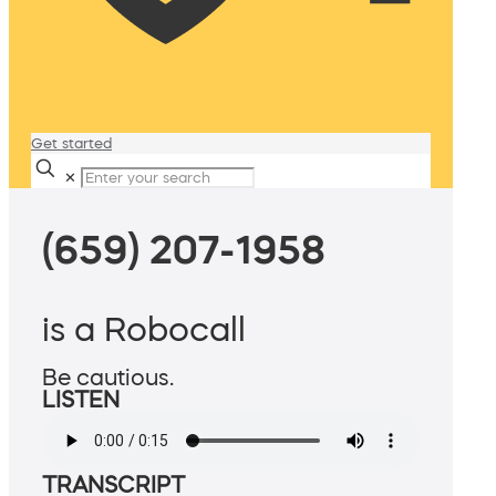
Get started
✕
(659) 207-1958
is a Robocall
Be cautious.
LISTEN
TRANSCRIPT