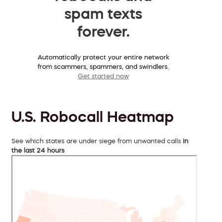
spam texts
forever.
Automatically protect your entire network
from scammers, spammers, and swindlers.
Get started now
U.S. Robocall Heatmap
See which states are under siege from unwanted calls
in
the last 24 hours