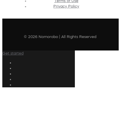
Terms of Use
Privacy Policy
© 2026 Nomorobo | All Rights Reserved
Get started