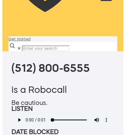
Get started
✕
(512) 800-6555
is a Robocall
Be cautious.
LISTEN
DATE BLOCKED