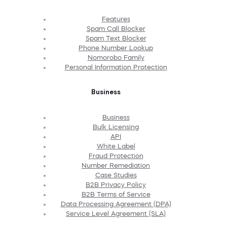
Features
Spam Call Blocker
Spam Text Blocker
Phone Number Lookup
Nomorobo Family
Personal Information Protection
Business
Business
Bulk Licensing
API
White Label
Fraud Protection
Number Remediation
Case Studies
B2B Privacy Policy
B2B Terms of Service
Data Processing Agreement (DPA)
Service Level Agreement (SLA)