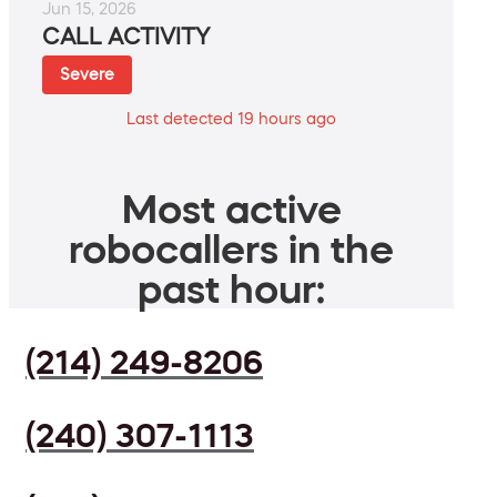
Jun 15, 2026
CALL ACTIVITY
Severe
Last detected 19 hours ago
Most active
robocallers in the
past hour:
(214) 249-8206
(240) 307-1113