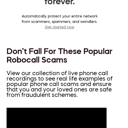
forever.
Automatically protect your entire network
from scammers, spammers, and swindlers.
Get started now
Don’t Fall For These Popular
Robocall Scams
View our collection of live phone call
recordings to see real life examples of
popular phone call scams and ensure
that you and your loved ones are safe
from fraudulent schemes.