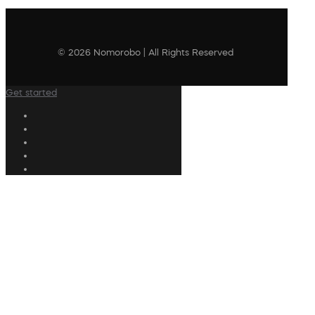
© 2026 Nomorobo | All Rights Reserved
Get started