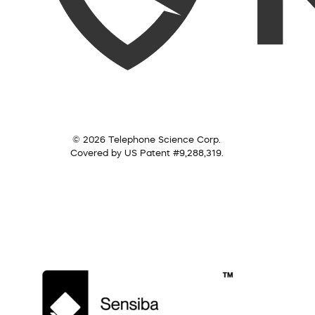
© 2026 Telephone Science Corp.
Covered by US Patent #9,288,319.