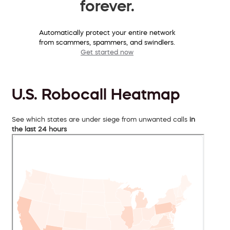
forever.
Automatically protect your entire network
from scammers, spammers, and swindlers.
Get started now
U.S. Robocall Heatmap
See which states are under siege from unwanted calls
in
the last 24 hours