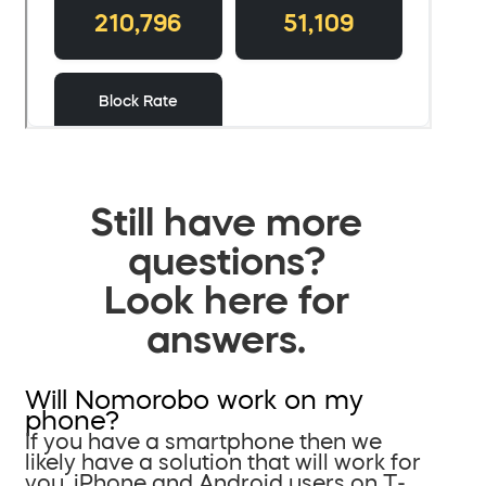
Still have more
questions?
Look here for
answers.
Will Nomorobo work on my
phone?
If you have a smartphone then we
likely have a solution that will work for
you. iPhone and Android users on T-