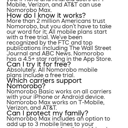
Mobile, Verizon, and AT&T can use
Nomorobo Max.
How do I know it works?
More than 2 million Americans trust
Nomorobo, but you don’t have to take
our word for it; All mobile plans start
with a free trial. We’ve been
recognized by the FTC and top
publications including The Wall Street
Journal and ABC News. Nomorobo
has a 4.5+ star rating in the App Store.
Can I try it for free?
Absolutely. All Nomorobo mobile
plans include a free trial.
Which carriers support
Nomorobo?
Nomorobo Basic works on all carriers
with your iPhone or Android device.
Nomorobo Max works on T-Mobile,
Verizon, and AT&T.
Can I protect my family?
Nomorobo Max includes an option to
add up to 3 mobile lines to your