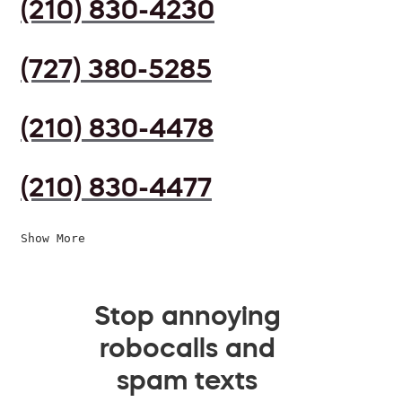
(210) 830-4230
(727) 380-5285
(210) 830-4478
(210) 830-4477
Show More
Stop annoying
robocalls and
spam texts