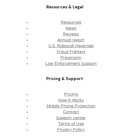
Resources & Legal
Resources
News
Reviews
Annual report
U.S. Robocall Heatmap
Fraud Fighters
Pressroom
Law Enforcement Support
Pricing & Support
Pricing
How It Works
Mobile Phone Protection
Contact
Support center
Terms of Use
Privacy Policy