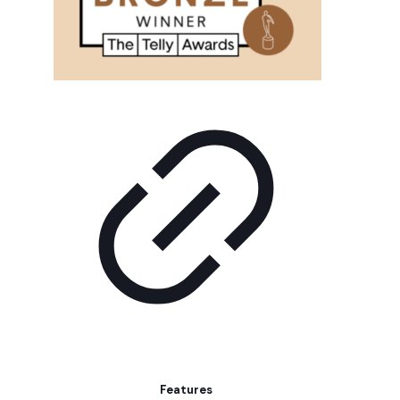
Features