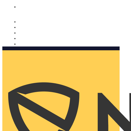
Nomorobo and AARP working together. Learn more
→