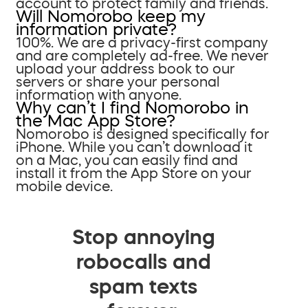
account to protect family and friends.
Will Nomorobo keep my
information private?
100%. We are a privacy-first company
and are completely ad-free. We never
upload your address book to our
servers or share your personal
information with anyone.
Why can’t I find Nomorobo in
the Mac App Store?
Nomorobo is designed specifically for
iPhone. While you can’t download it
on a Mac, you can easily find and
install it from the App Store on your
mobile device.
Stop annoying
robocalls and
spam texts