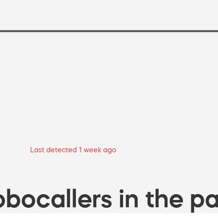
Last detected 1 week ago
bocallers in the pa