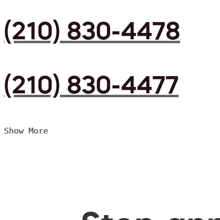
(210) 830-4478
(210) 830-4477
Show More