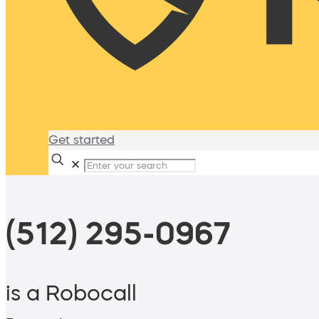
Get started
✕
(512) 295-0967
is a Robocall