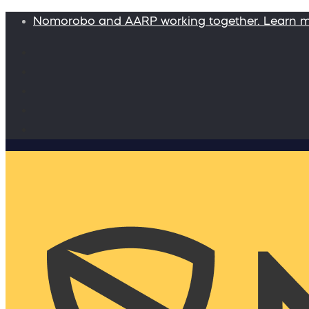
Nomorobo and AARP working together. Learn 