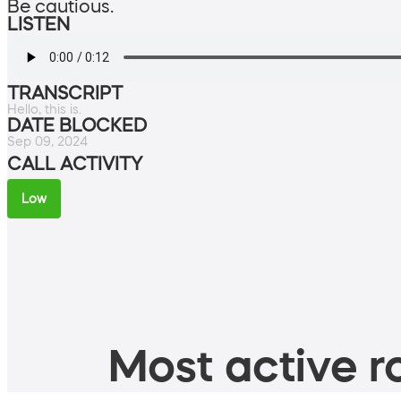
Be cautious.
LISTEN
TRANSCRIPT
Hello, this is.
DATE BLOCKED
Sep 09, 2024
CALL ACTIVITY
Low
Most active ro