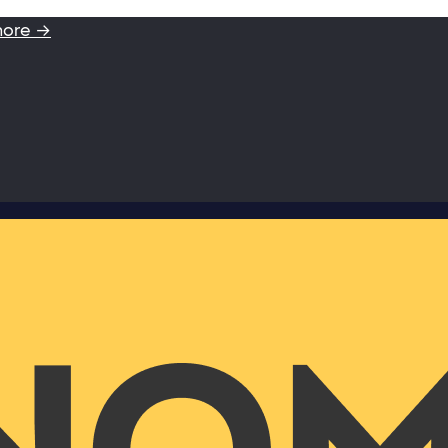
more →