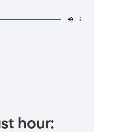
st hour: