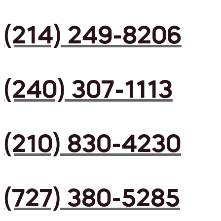
(214) 249-8206
(240) 307-1113
(210) 830-4230
(727) 380-5285