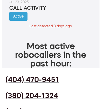
Jul 23, 2025
CALL ACTIVITY
Active
Last detected 3 days ago
Most active
robocallers in the
past hour:
(404) 470-9451
(380) 204-1324