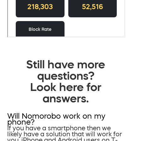
Still have more
questions?
Look here for
answers.
Will Nomorobo work on my
phone?
If you have a smartphone then we
likely have a solution that will work for
you. iPhone and Android users on T-