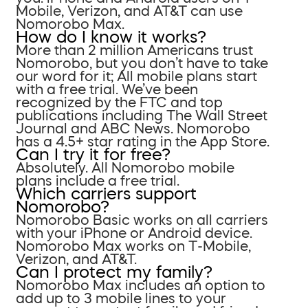
Mobile, Verizon, and AT&T can use
Nomorobo Max.
How do I know it works?
More than 2 million Americans trust
Nomorobo, but you don’t have to take
our word for it; All mobile plans start
with a free trial. We’ve been
recognized by the FTC and top
publications including The Wall Street
Journal and ABC News. Nomorobo
has a 4.5+ star rating in the App Store.
Can I try it for free?
Absolutely. All Nomorobo mobile
plans include a free trial.
Which carriers support
Nomorobo?
Nomorobo Basic works on all carriers
with your iPhone or Android device.
Nomorobo Max works on T-Mobile,
Verizon, and AT&T.
Can I protect my family?
Nomorobo Max includes an option to
add up to 3 mobile lines to your