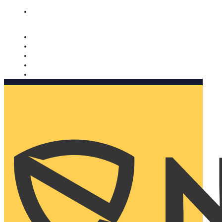
Nomorobo and AARP working together. Learn more
→