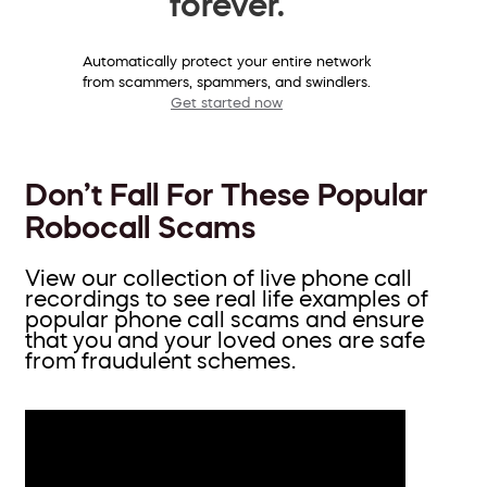
forever.
Automatically protect your entire network
from scammers, spammers, and swindlers.
Get started now
Don’t Fall For These Popular
Robocall Scams
View our collection of live phone call
recordings to see real life examples of
popular phone call scams and ensure
that you and your loved ones are safe
from fraudulent schemes.