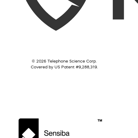
© 2026 Telephone Science Corp.
Covered by US Patent #9,288,319.