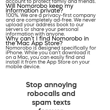
account to protect family and friends.
Will Nomorobo keep my
information private?
100%. We are a privacy-first company
and are completely ad-free. We never
upload your address book to our
servers or share your personal
information with anyone.
Why can’t I find Nomorobo in
the Mac App Store?
Nomorobo is designed specifically for
iPhone. While you can’t download it
on a Mac, you can easily find and
install it from the App Store on your
mobile device.
Stop annoying
robocalls and
spam texts