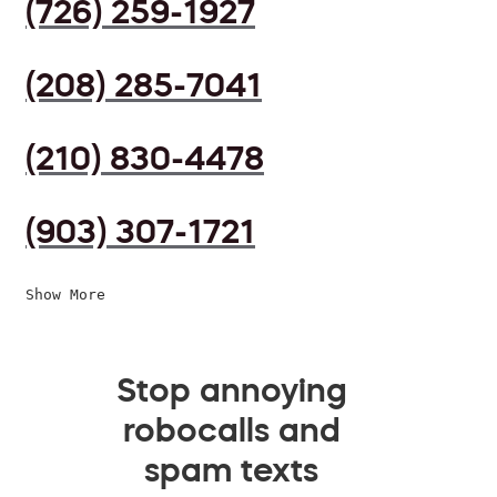
(726) 259-1927
(208) 285-7041
(210) 830-4478
(903) 307-1721
Show More
Stop annoying
robocalls and
spam texts