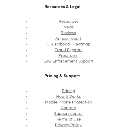
Resources & Legal
Resources
News
Reviews
Annual report
U.S. Robocall Heatmap
Fraud Fighters
Pressroom
Law Enforcement Support
Pricing & Support
Pricing
How It Works
Mobile Phone Protection
Contact
Support center
Terms of Use
Privacy Policy