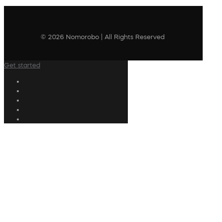
© 2026 Nomorobo | All Rights Reserved
Get started