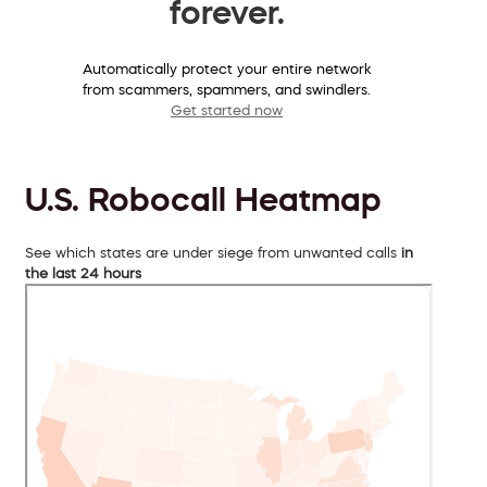
forever.
Automatically protect your entire network
from scammers, spammers, and swindlers.
Get started now
U.S. Robocall Heatmap
See which states are under siege from unwanted calls
in
the last 24 hours