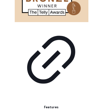
Features