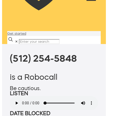
Get started
✕
(512) 254-5848
is a Robocall
Be cautious.
LISTEN
DATE BLOCKED