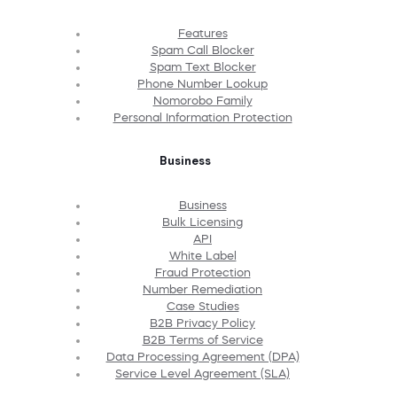
Features
Spam Call Blocker
Spam Text Blocker
Phone Number Lookup
Nomorobo Family
Personal Information Protection
Business
Business
Bulk Licensing
API
White Label
Fraud Protection
Number Remediation
Case Studies
B2B Privacy Policy
B2B Terms of Service
Data Processing Agreement (DPA)
Service Level Agreement (SLA)