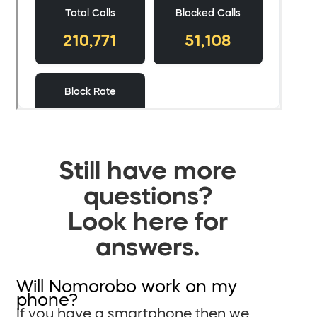
Still have more
questions?
Look here for
answers.
Will Nomorobo work on my
phone?
If you have a smartphone then we