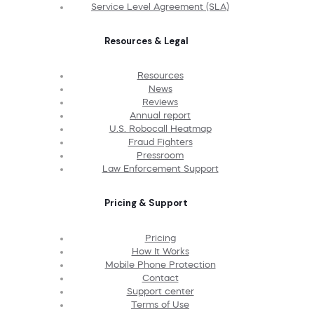
Service Level Agreement (SLA)
Resources & Legal
Resources
News
Reviews
Annual report
U.S. Robocall Heatmap
Fraud Fighters
Pressroom
Law Enforcement Support
Pricing & Support
Pricing
How It Works
Mobile Phone Protection
Contact
Support center
Terms of Use