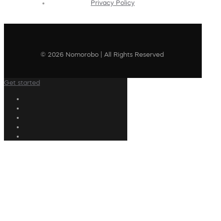
Privacy Policy
© 2026 Nomorobo | All Rights Reserved
Get started