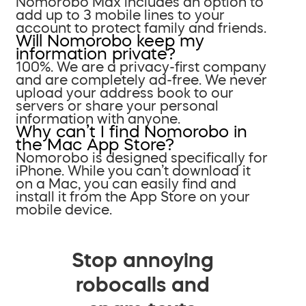
Nomorobo Max includes an option to
add up to 3 mobile lines to your
account to protect family and friends.
Will Nomorobo keep my
information private?
100%. We are a privacy-first company
and are completely ad-free. We never
upload your address book to our
servers or share your personal
information with anyone.
Why can’t I find Nomorobo in
the Mac App Store?
Nomorobo is designed specifically for
iPhone. While you can’t download it
on a Mac, you can easily find and
install it from the App Store on your
mobile device.
Stop annoying
robocalls and