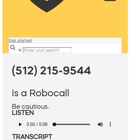
Get started
✕
(512) 215-9544
is a Robocall
Be cautious.
LISTEN
TRANSCRIPT