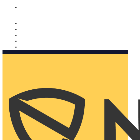
Nomorobo and AARP working together. Learn more
→