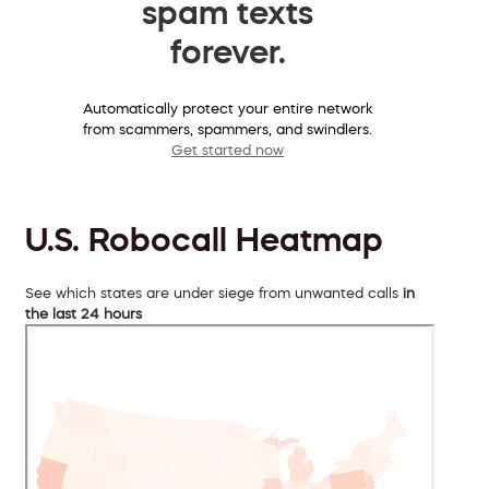
spam texts
forever.
Automatically protect your entire network
from scammers, spammers, and swindlers.
Get started now
U.S. Robocall Heatmap
See which states are under siege from unwanted calls
in
the last 24 hours