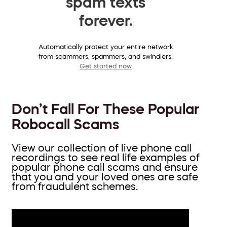
spam texts
forever.
Automatically protect your entire network
from scammers, spammers, and swindlers.
Get started now
Don’t Fall For These Popular
Robocall Scams
View our collection of live phone call
recordings to see real life examples of
popular phone call scams and ensure
that you and your loved ones are safe
from fraudulent schemes.