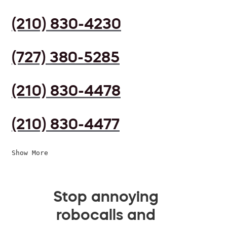
(210) 830-4230
(727) 380-5285
(210) 830-4478
(210) 830-4477
Show More
Stop annoying
robocalls and