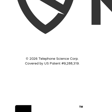
© 2026 Telephone Science Corp.
Covered by US Patent #9,288,319.