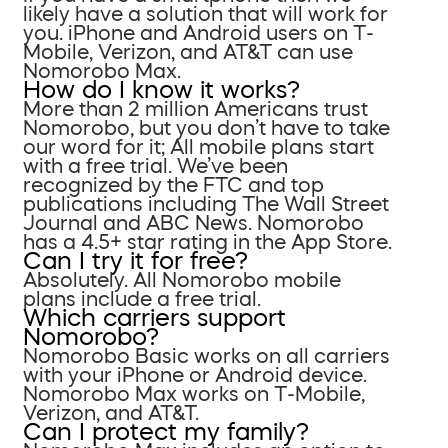
likely have a solution that will work for
you. iPhone and Android users on T-
Mobile, Verizon, and AT&T can use
Nomorobo Max.
How do I know it works?
More than 2 million Americans trust
Nomorobo, but you don’t have to take
our word for it; All mobile plans start
with a free trial. We’ve been
recognized by the FTC and top
publications including The Wall Street
Journal and ABC News. Nomorobo
has a 4.5+ star rating in the App Store.
Can I try it for free?
Absolutely. All Nomorobo mobile
plans include a free trial.
Which carriers support
Nomorobo?
Nomorobo Basic works on all carriers
with your iPhone or Android device.
Nomorobo Max works on T-Mobile,
Verizon, and AT&T.
Can I protect my family?