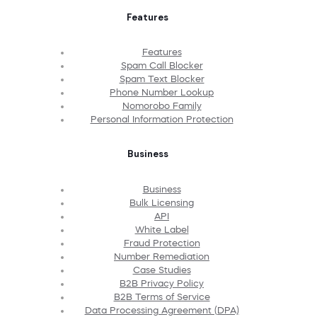
Features
Features
Spam Call Blocker
Spam Text Blocker
Phone Number Lookup
Nomorobo Family
Personal Information Protection
Business
Business
Bulk Licensing
API
White Label
Fraud Protection
Number Remediation
Case Studies
B2B Privacy Policy
B2B Terms of Service
Data Processing Agreement (DPA)