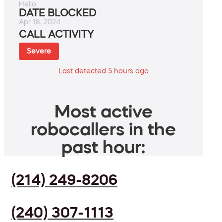
Hello.
DATE BLOCKED
Apr 18, 2024
CALL ACTIVITY
Severe
Last detected 5 hours ago
Most active
robocallers in the
past hour:
(214) 249-8206
(240) 307-1113