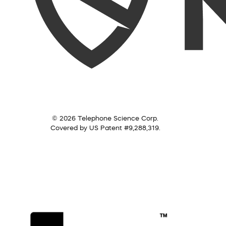
© 2026 Telephone Science Corp.
Covered by US Patent #9,288,319.