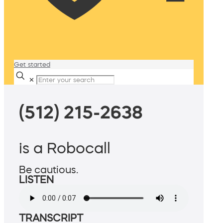
Get started
✕
(512) 215-2638
is a Robocall
Be cautious.
LISTEN
TRANSCRIPT