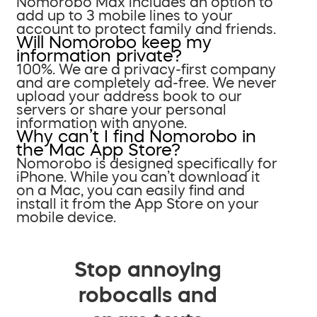
Nomorobo Max includes an option to
add up to 3 mobile lines to your
account to protect family and friends.
Will Nomorobo keep my
information private?
100%. We are a privacy-first company
and are completely ad-free. We never
upload your address book to our
servers or share your personal
information with anyone.
Why can’t I find Nomorobo in
the Mac App Store?
Nomorobo is designed specifically for
iPhone. While you can’t download it
on a Mac, you can easily find and
install it from the App Store on your
mobile device.
Stop annoying
robocalls and