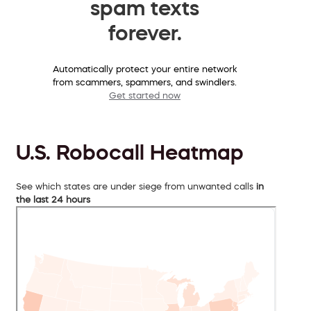
spam texts
forever.
Automatically protect your entire network
from scammers, spammers, and swindlers.
Get started now
U.S. Robocall Heatmap
See which states are under siege from unwanted calls
in
the last 24 hours