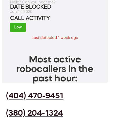
Hello? Can you hear me?
DATE BLOCKED
Jun 12, 2020
CALL ACTIVITY
Low
Last detected 1 week ago
Most active
robocallers in the
past hour:
(404) 470-9451
(380) 204-1324