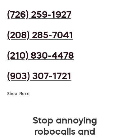
(726) 259-1927
(208) 285-7041
(210) 830-4478
(903) 307-1721
Show More
Stop annoying
robocalls and