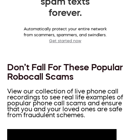
spam texts
forever.
Automatically protect your entire network
from scammers, spammers, and swindlers.
Get started now
Don’t Fall For These Popular
Robocall Scams
View our collection of live phone call
recordings to see real life examples of
popular phone call scams and ensure
that you and your loved ones are safe
from fraudulent schemes.