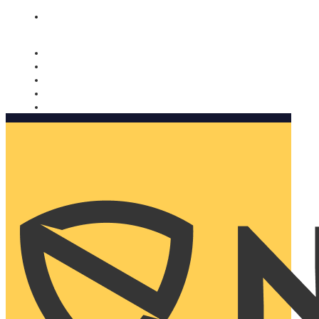
Nomorobo and AARP working together. Learn more
→