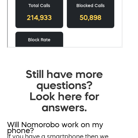
Still have more
questions?
Look here for
answers.
Will Nomorobo work on my
phone?
If you have a smartphone then we