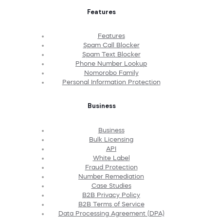
Features
Features
Spam Call Blocker
Spam Text Blocker
Phone Number Lookup
Nomorobo Family
Personal Information Protection
Business
Business
Bulk Licensing
API
White Label
Fraud Protection
Number Remediation
Case Studies
B2B Privacy Policy
B2B Terms of Service
Data Processing Agreement (DPA)