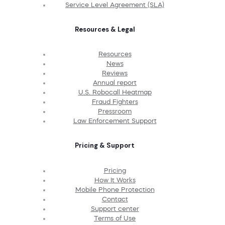
Service Level Agreement (SLA)
Resources & Legal
Resources
News
Reviews
Annual report
U.S. Robocall Heatmap
Fraud Fighters
Pressroom
Law Enforcement Support
Pricing & Support
Pricing
How It Works
Mobile Phone Protection
Contact
Support center
Terms of Use