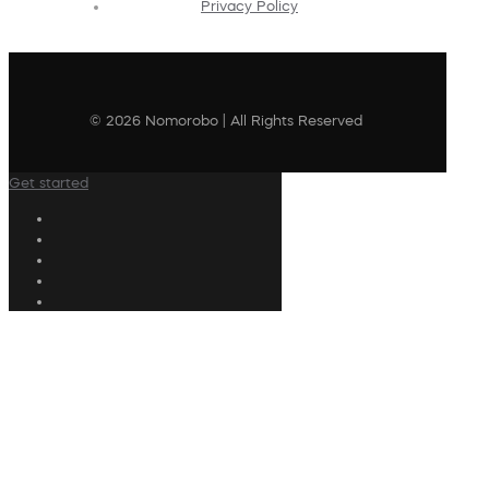
Privacy Policy
© 2026 Nomorobo | All Rights Reserved
Get started