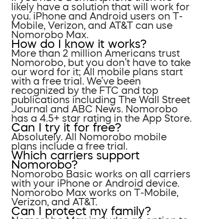
likely have a solution that will work for
you. iPhone and Android users on T-
Mobile, Verizon, and AT&T can use
Nomorobo Max.
How do I know it works?
More than 2 million Americans trust
Nomorobo, but you don’t have to take
our word for it; All mobile plans start
with a free trial. We’ve been
recognized by the FTC and top
publications including The Wall Street
Journal and ABC News. Nomorobo
has a 4.5+ star rating in the App Store.
Can I try it for free?
Absolutely. All Nomorobo mobile
plans include a free trial.
Which carriers support
Nomorobo?
Nomorobo Basic works on all carriers
with your iPhone or Android device.
Nomorobo Max works on T-Mobile,
Verizon, and AT&T.
Can I protect my family?