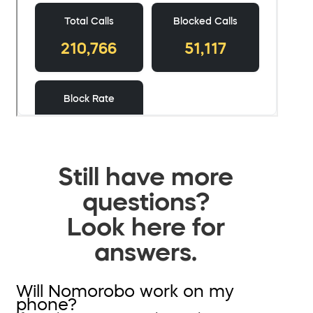
Still have more
questions?
Look here for
answers.
Will Nomorobo work on my
phone?