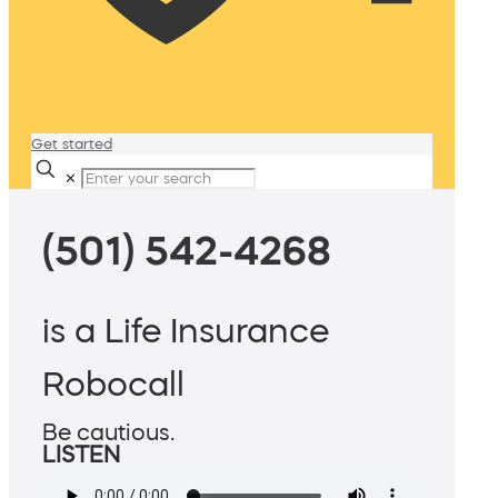
Get started
✕
(501) 542-4268
is a Life Insurance
Robocall
Be cautious.
LISTEN