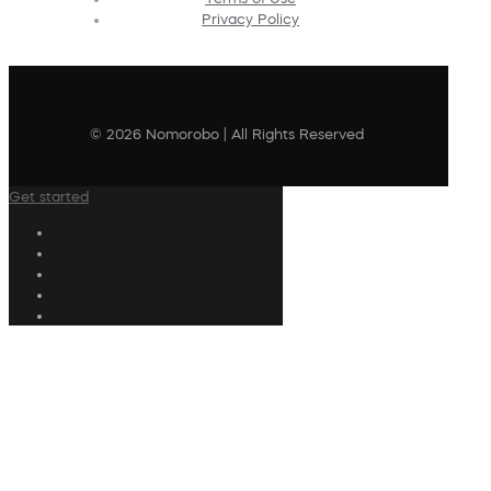
Privacy Policy
© 2026 Nomorobo | All Rights Reserved
Get started