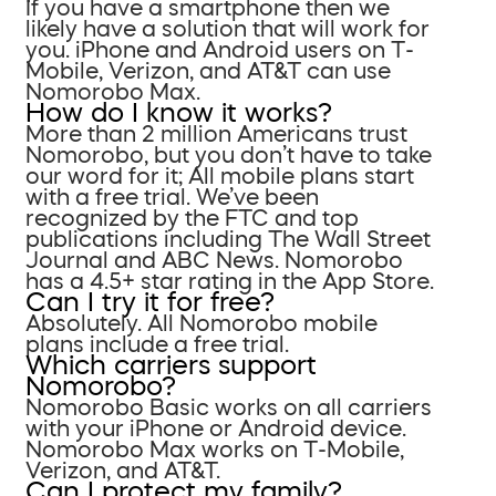
If you have a smartphone then we
likely have a solution that will work for
you. iPhone and Android users on T-
Mobile, Verizon, and AT&T can use
Nomorobo Max.
How do I know it works?
More than 2 million Americans trust
Nomorobo, but you don’t have to take
our word for it; All mobile plans start
with a free trial. We’ve been
recognized by the FTC and top
publications including The Wall Street
Journal and ABC News. Nomorobo
has a 4.5+ star rating in the App Store.
Can I try it for free?
Absolutely. All Nomorobo mobile
plans include a free trial.
Which carriers support
Nomorobo?
Nomorobo Basic works on all carriers
with your iPhone or Android device.
Nomorobo Max works on T-Mobile,
Verizon, and AT&T.
Can I protect my family?