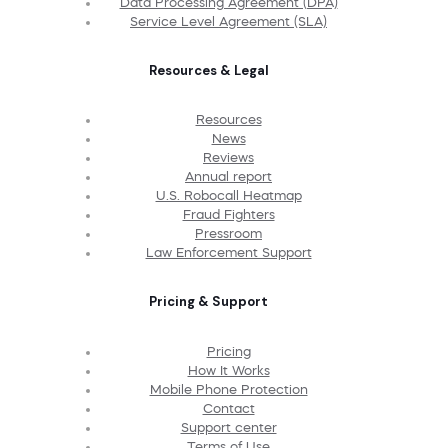
Data Processing Agreement (DPA)
Service Level Agreement (SLA)
Resources & Legal
Resources
News
Reviews
Annual report
U.S. Robocall Heatmap
Fraud Fighters
Pressroom
Law Enforcement Support
Pricing & Support
Pricing
How It Works
Mobile Phone Protection
Contact
Support center
Terms of Use