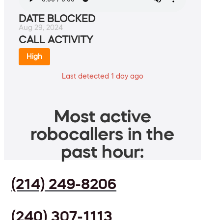
DATE BLOCKED
Aug 29, 2024
CALL ACTIVITY
High
Last detected 1 day ago
Most active
robocallers in the
past hour:
(214) 249-8206
(240) 307-1113