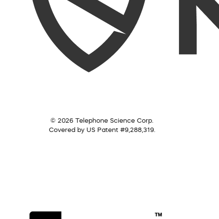
© 2026 Telephone Science Corp.
Covered by US Patent #9,288,319.