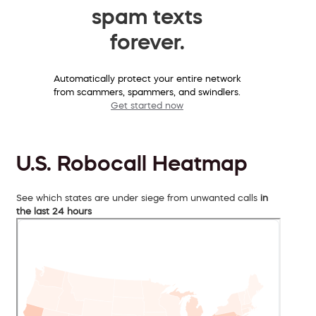
spam texts
forever.
Automatically protect your entire network
from scammers, spammers, and swindlers.
Get started now
U.S. Robocall Heatmap
See which states are under siege from unwanted calls
in
the last 24 hours