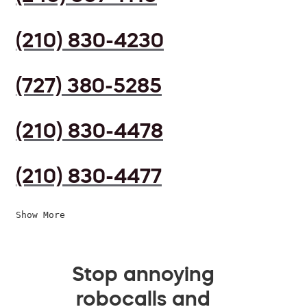
(210) 830-4230
(727) 380-5285
(210) 830-4478
(210) 830-4477
Show More
Stop annoying
robocalls and