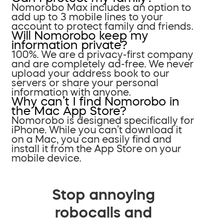
Nomorobo Max includes an option to
add up to 3 mobile lines to your
account to protect family and friends.
Will Nomorobo keep my
information private?
100%. We are a privacy-first company
and are completely ad-free. We never
upload your address book to our
servers or share your personal
information with anyone.
Why can’t I find Nomorobo in
the Mac App Store?
Nomorobo is designed specifically for
iPhone. While you can’t download it
on a Mac, you can easily find and
install it from the App Store on your
mobile device.
Stop annoying
robocalls and