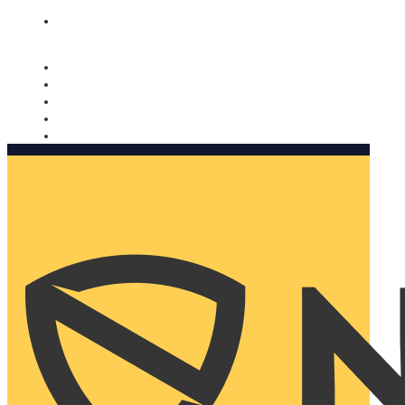
Nomorobo and AARP working together. Learn more
→