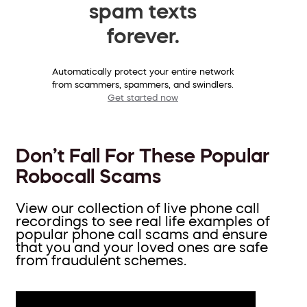
spam texts
forever.
Automatically protect your entire network
from scammers, spammers, and swindlers.
Get started now
Don’t Fall For These Popular
Robocall Scams
View our collection of live phone call
recordings to see real life examples of
popular phone call scams and ensure
that you and your loved ones are safe
from fraudulent schemes.