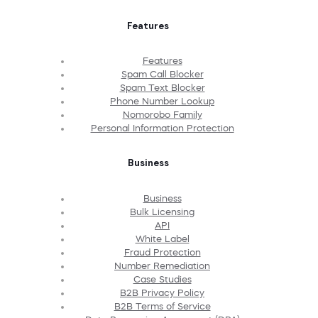
Features
Features
Spam Call Blocker
Spam Text Blocker
Phone Number Lookup
Nomorobo Family
Personal Information Protection
Business
Business
Bulk Licensing
API
White Label
Fraud Protection
Number Remediation
Case Studies
B2B Privacy Policy
B2B Terms of Service