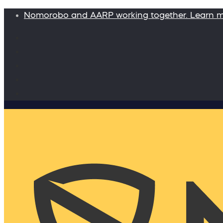
Nomorobo and AARP working together. Learn 