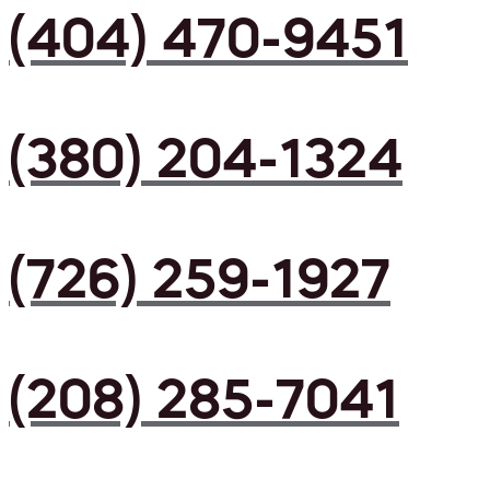
(404) 470-9451
(380) 204-1324
(726) 259-1927
(208) 285-7041