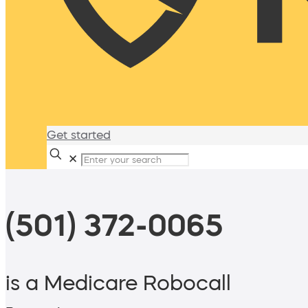
Get started
✕
(501) 372-0065
is a Medicare Robocall