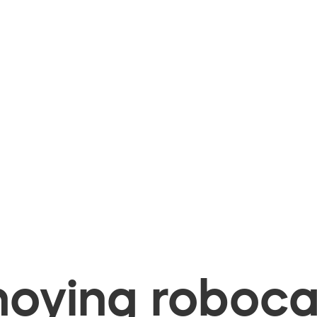
oying robocal