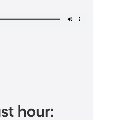
st hour: