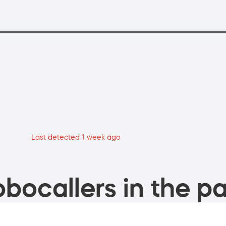
Last detected 1 week ago
bocallers in the pa