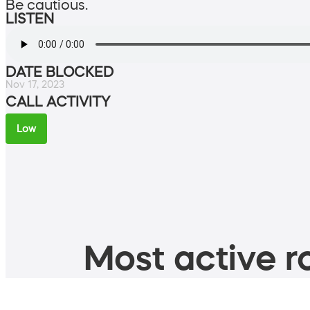
Be cautious.
LISTEN
DATE BLOCKED
Nov 17, 2023
CALL ACTIVITY
Low
Most active ro