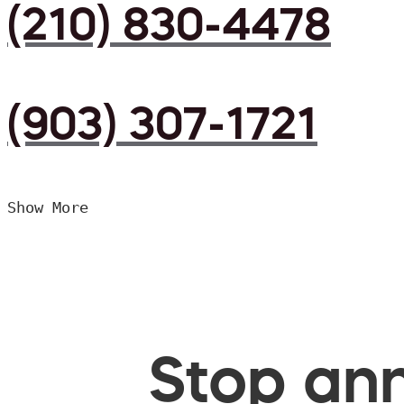
(210) 830-4478
(903) 307-1721
Show More
Stop ann