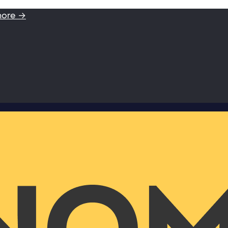
more →