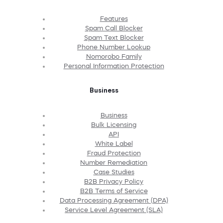
Features
Spam Call Blocker
Spam Text Blocker
Phone Number Lookup
Nomorobo Family
Personal Information Protection
Business
Business
Bulk Licensing
API
White Label
Fraud Protection
Number Remediation
Case Studies
B2B Privacy Policy
B2B Terms of Service
Data Processing Agreement (DPA)
Service Level Agreement (SLA)