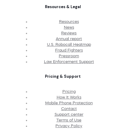
Resources & Legal
Resources
News
Reviews
Annual report
U.S. Robocall Heatmap
Fraud Fighters
Pressroom
Law Enforcement Support
Pricing & Support
Pricing
How It Works
Mobile Phone Protection
Contact
Support center
Terms of Use
Privacy Policy