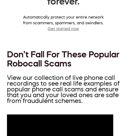
forever.
Automatically protect your entire network
from scammers, spammers, and swindlers.
Get started now
Don’t Fall For These Popular
Robocall Scams
View our collection of live phone call
recordings to see real life examples of
popular phone call scams and ensure
that you and your loved ones are safe
from fraudulent schemes.