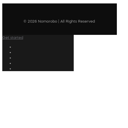
© 2026 Nomorobo | All Rights Reserved
Get started