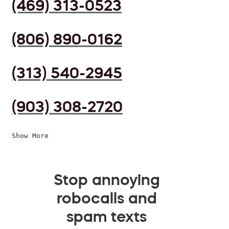
(469) 313-0523
(806) 890-0162
(313) 540-2945
(903) 308-2720
Show More
Stop annoying
robocalls and
spam texts