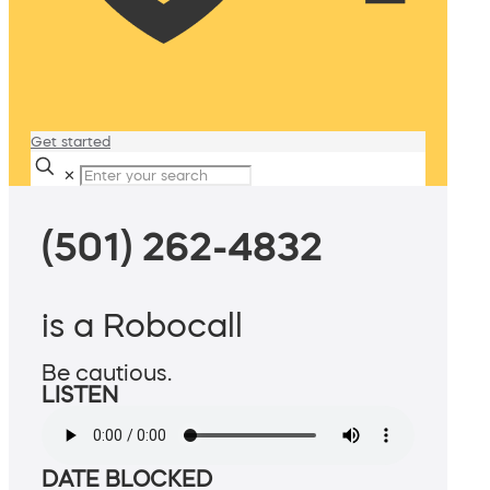
Get started
✕
(501) 262-4832
is a Robocall
Be cautious.
LISTEN
DATE BLOCKED