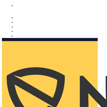
Nomorobo and AARP working together. Learn more
→