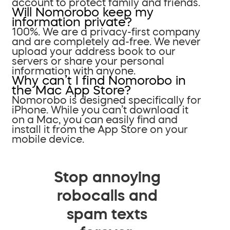
account to protect family and friends.
Will Nomorobo keep my
information private?
100%. We are a privacy-first company
and are completely ad-free. We never
upload your address book to our
servers or share your personal
information with anyone.
Why can’t I find Nomorobo in
the Mac App Store?
Nomorobo is designed specifically for
iPhone. While you can’t download it
on a Mac, you can easily find and
install it from the App Store on your
mobile device.
Stop annoying
robocalls and
spam texts