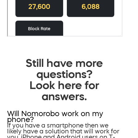
Still have more
questions?
Look here for
answers.
Will Nomorobo work on my
phone?
If you have a smartphone then we
likely have a solution that will work for
you. iPhone and Android users on T-