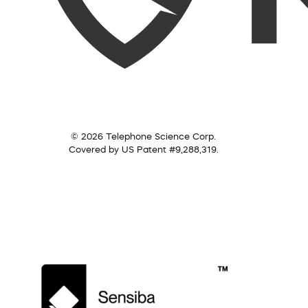
© 2026 Telephone Science Corp.
Covered by US Patent #9,288,319.