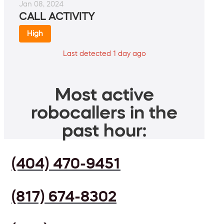
Jan 08, 2024
CALL ACTIVITY
High
Last detected 1 day ago
Most active
robocallers in the
past hour:
(404) 470-9451
(817) 674-8302