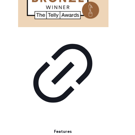
Features