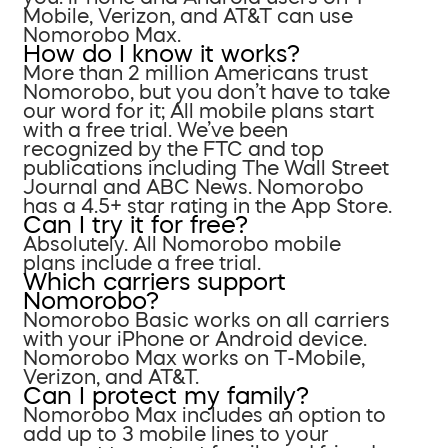
Mobile, Verizon, and AT&T can use
Nomorobo Max.
How do I know it works?
More than 2 million Americans trust
Nomorobo, but you don’t have to take
our word for it; All mobile plans start
with a free trial. We’ve been
recognized by the FTC and top
publications including The Wall Street
Journal and ABC News. Nomorobo
has a 4.5+ star rating in the App Store.
Can I try it for free?
Absolutely. All Nomorobo mobile
plans include a free trial.
Which carriers support
Nomorobo?
Nomorobo Basic works on all carriers
with your iPhone or Android device.
Nomorobo Max works on T-Mobile,
Verizon, and AT&T.
Can I protect my family?
Nomorobo Max includes an option to
add up to 3 mobile lines to your