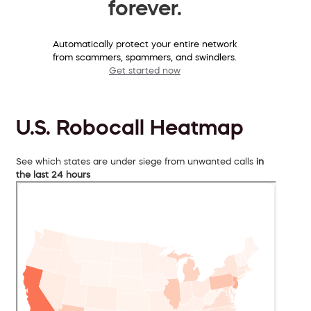
forever.
Automatically protect your entire network
from scammers, spammers, and swindlers.
Get started now
U.S. Robocall Heatmap
See which states are under siege from unwanted calls
in
the last 24 hours