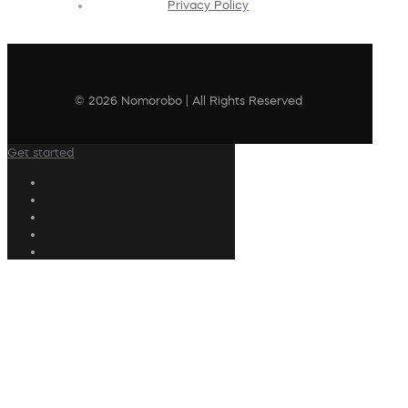
Privacy Policy
© 2026 Nomorobo | All Rights Reserved
Get started