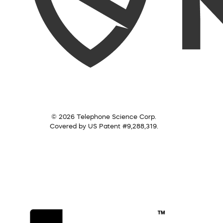
© 2026 Telephone Science Corp.
Covered by US Patent #9,288,319.