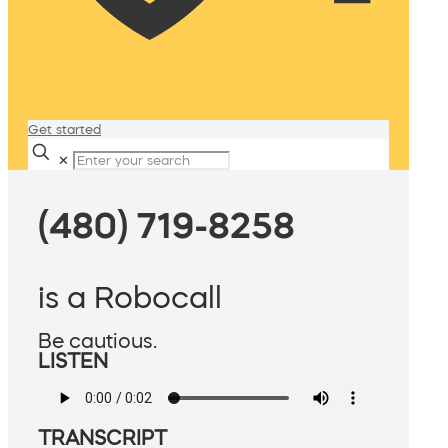
Get started
✕
(480) 719-8258
is a Robocall
Be cautious.
LISTEN
TRANSCRIPT