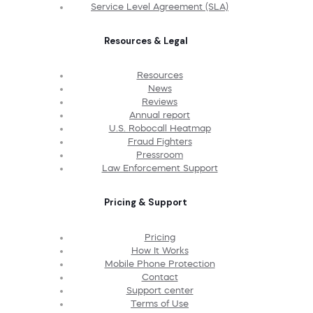
Service Level Agreement (SLA)
Resources & Legal
Resources
News
Reviews
Annual report
U.S. Robocall Heatmap
Fraud Fighters
Pressroom
Law Enforcement Support
Pricing & Support
Pricing
How It Works
Mobile Phone Protection
Contact
Support center
Terms of Use