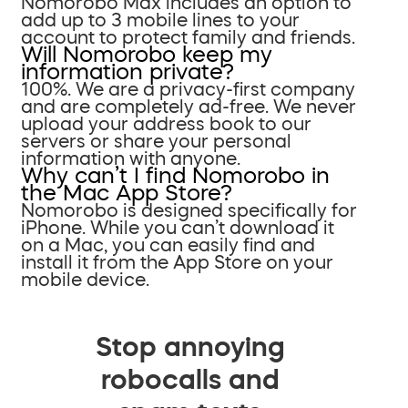
Nomorobo Max includes an option to
add up to 3 mobile lines to your
account to protect family and friends.
Will Nomorobo keep my
information private?
100%. We are a privacy-first company
and are completely ad-free. We never
upload your address book to our
servers or share your personal
information with anyone.
Why can’t I find Nomorobo in
the Mac App Store?
Nomorobo is designed specifically for
iPhone. While you can’t download it
on a Mac, you can easily find and
install it from the App Store on your
mobile device.
Stop annoying
robocalls and