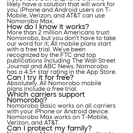
likely have a solution that will work for
you. iPhone and Android users on T-
Mobile, Verizon, and AT&T can use
Nomorobo Max.
How do I know it works?
More than 2 million Americans trust
Nomorobo, but you don’t have to take
our word for it; All mobile plans start
with a free trial. We’ve been
recognized by the FTC and top
publications including The Wall Street
Journal and ABC News. Nomorobo
has a 4.5+ star rating in the App Store.
Can I try it for free?
Absolutely. All Nomorobo mobile
plans include a free trial.
Which carriers support
Nomorobo?
Nomorobo Basic works on all carriers
with your iPhone or Android device.
Nomorobo Max works on T-Mobile,
Verizon, and AT&T.
Can I protect my family?