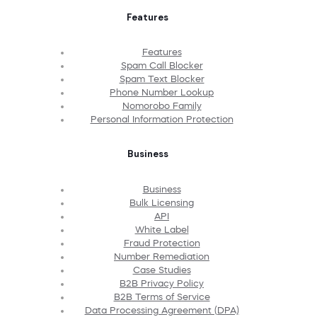
Features
Features
Spam Call Blocker
Spam Text Blocker
Phone Number Lookup
Nomorobo Family
Personal Information Protection
Business
Business
Bulk Licensing
API
White Label
Fraud Protection
Number Remediation
Case Studies
B2B Privacy Policy
B2B Terms of Service
Data Processing Agreement (DPA)