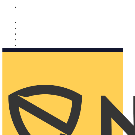
Nomorobo and AARP working together. Learn more
→