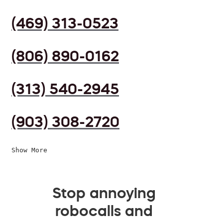
(469) 313-0523
(806) 890-0162
(313) 540-2945
(903) 308-2720
Show More
Stop annoying
robocalls and