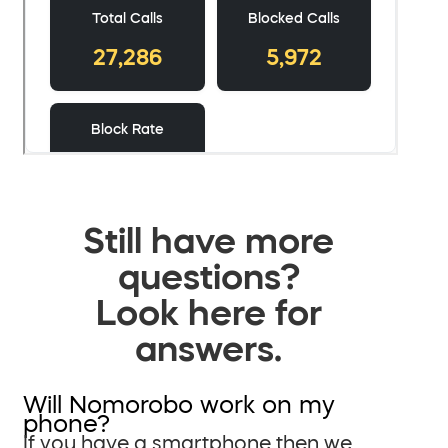
Still have more
questions?
Look here for
answers.
Will Nomorobo work on my
phone?
If you have a smartphone then we