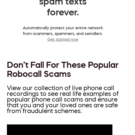
spam texts
forever.
Automatically protect your entire network
from scammers, spammers, and swindlers.
Get started now
Don’t Fall For These Popular
Robocall Scams
View our collection of live phone call
recordings to see real life examples of
popular phone call scams and ensure
that you and your loved ones are safe
from fraudulent schemes.