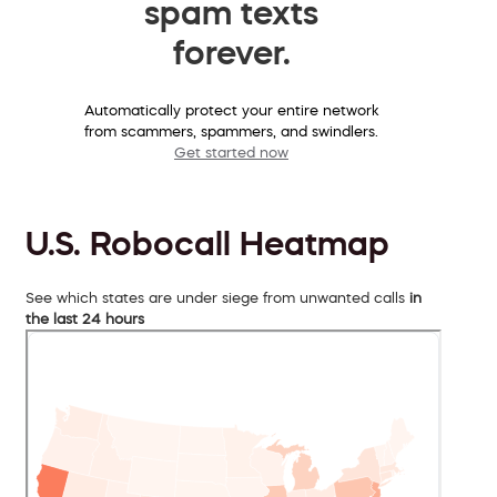
spam texts
forever.
Automatically protect your entire network
from scammers, spammers, and swindlers.
Get started now
U.S. Robocall Heatmap
See which states are under siege from unwanted calls
in
the last 24 hours