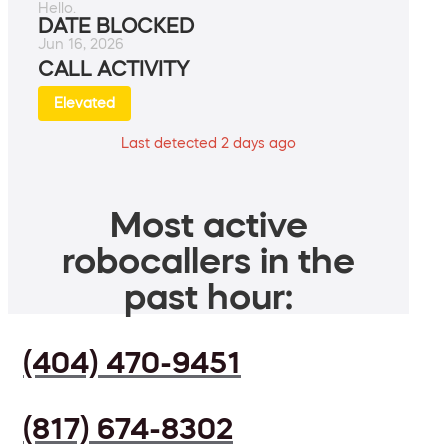
Hello.
DATE BLOCKED
Jun 16, 2026
CALL ACTIVITY
Elevated
Last detected 2 days ago
Most active
robocallers in the
past hour:
(404) 470-9451
(817) 674-8302