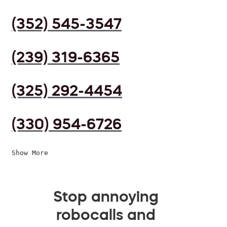
(352) 545-3547
(239) 319-6365
(325) 292-4454
(330) 954-6726
Show More
Stop annoying
robocalls and