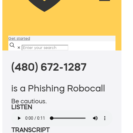
Get started
✕
(480) 672-1287
is a Phishing Robocall
Be cautious.
LISTEN
TRANSCRIPT