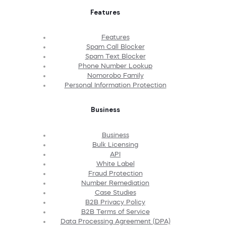
Features
Features
Spam Call Blocker
Spam Text Blocker
Phone Number Lookup
Nomorobo Family
Personal Information Protection
Business
Business
Bulk Licensing
API
White Label
Fraud Protection
Number Remediation
Case Studies
B2B Privacy Policy
B2B Terms of Service
Data Processing Agreement (DPA)