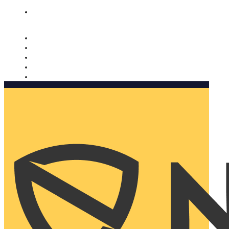
Nomorobo and AARP working together. Learn more
→