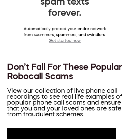
spam texts
forever.
Automatically protect your entire network
from scammers, spammers, and swindlers.
Get started now
Don’t Fall For These Popular
Robocall Scams
View our collection of live phone call
recordings to see real life examples of
popular phone call scams and ensure
that you and your loved ones are safe
from fraudulent schemes.