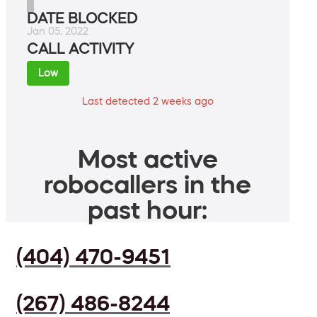
█.
DATE BLOCKED
Jan 05, 2022
CALL ACTIVITY
Low
Last detected 2 weeks ago
Most active
robocallers in the
past hour:
(404) 470-9451
(267) 486-8244