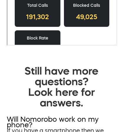
Still have more
questions?
Look here for
answers.
Will Nomorobo work on my
phone?
If you have a smartphone then we