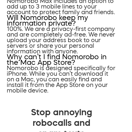
Nomorobo Max includes an option to
add up to 3 mobile lines to your
account to protect family and friends.
Will Nomorobo keep my
information private?
100%. We are a privacy-first company
and are completely ad-free. We never
upload your address book to our
servers or share your personal
information with anyone.
Why can’t I find Nomorobo in
the Mac App Store?
Nomorobo is designed specifically for
iPhone. While you can’t download it
on a Mac, you can easily find and
install it from the App Store on your
mobile device.
Stop annoying
robocalls and