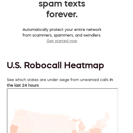
spam texts
forever.
Automatically protect your entire network
from scammers, spammers, and swindlers.
Get started now
U.S. Robocall Heatmap
See which states are under siege from unwanted calls
in
the last 24 hours