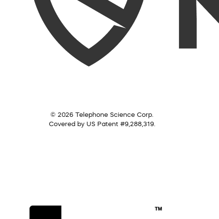
© 2026 Telephone Science Corp.
Covered by US Patent #9,288,319.