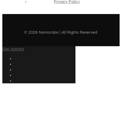
Privacy Policy
© 2026 Nomorobo | All Rights Reserved
Get started