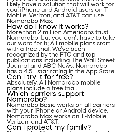
likely have a solution that will work for
you. iPhone and Android users on T-
Mobile, Verizon, and AT&T can use
Nomorobo Max.
How do I know it works?
More than 2 million Americans trust
Nomorobo, but you don’t have to take
our word for it; All mobile plans start
with a free trial. We’ve been
recognized by the FTC and top
publications including The Wall Street
Journal and ABC News. Nomorobo
has a 4.5+ star rating in the App Store.
Can I try it for free?
Absolutely. All Nomorobo mobile
plans include a free trial.
Which carriers support
Nomorobo?
Nomorobo Basic works on all carriers
with your iPhone or Android device.
Nomorobo Max works on T-Mobile,
Verizon, and AT&T.
Can I protect my family?