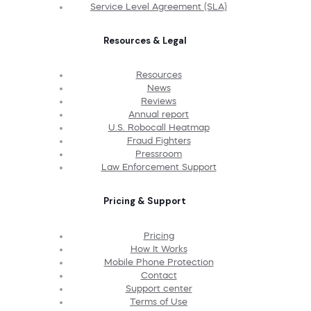
Service Level Agreement (SLA)
Resources & Legal
Resources
News
Reviews
Annual report
U.S. Robocall Heatmap
Fraud Fighters
Pressroom
Law Enforcement Support
Pricing & Support
Pricing
How It Works
Mobile Phone Protection
Contact
Support center
Terms of Use