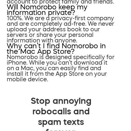
account to protect family and friends.
Will Nomorobo keep my
information private?
100%. We are a privacy-first company
and are completely ad-free. We never
upload your address book to our
servers or share your personal
information with anyone.
Why can’t I find Nomorobo in
the Mac App Store?
Nomorobo is designed specifically for
iPhone. While you can’t download it
on a Mac, you can easily find and
install it from the App Store on your
mobile device.
Stop annoying
robocalls and
spam texts