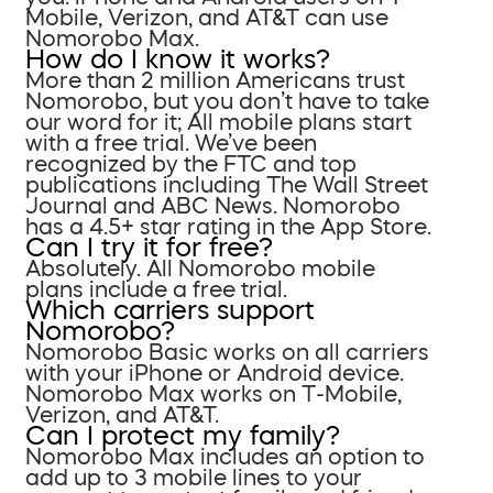
Mobile, Verizon, and AT&T can use
Nomorobo Max.
How do I know it works?
More than 2 million Americans trust
Nomorobo, but you don’t have to take
our word for it; All mobile plans start
with a free trial. We’ve been
recognized by the FTC and top
publications including The Wall Street
Journal and ABC News. Nomorobo
has a 4.5+ star rating in the App Store.
Can I try it for free?
Absolutely. All Nomorobo mobile
plans include a free trial.
Which carriers support
Nomorobo?
Nomorobo Basic works on all carriers
with your iPhone or Android device.
Nomorobo Max works on T-Mobile,
Verizon, and AT&T.
Can I protect my family?
Nomorobo Max includes an option to
add up to 3 mobile lines to your