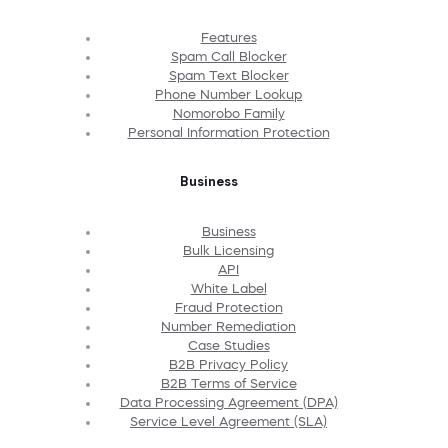
Features
Spam Call Blocker
Spam Text Blocker
Phone Number Lookup
Nomorobo Family
Personal Information Protection
Business
Business
Bulk Licensing
API
White Label
Fraud Protection
Number Remediation
Case Studies
B2B Privacy Policy
B2B Terms of Service
Data Processing Agreement (DPA)
Service Level Agreement (SLA)