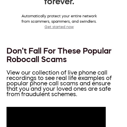
forever.
Automatically protect your entire network
from scammers, spammers, and swindlers.
Get started now
Don’t Fall For These Popular
Robocall Scams
View our collection of live phone call
recordings to see real life examples of
popular phone call scams and ensure
that you and your loved ones are safe
from fraudulent schemes.