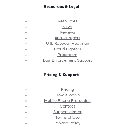
Resources & Legal
Resources
News
Reviews
Annual report
U.S. Robocall Heatmap
Fraud Fighters
Pressroom
Law Enforcement Support
Pricing & Support
Pricing
How It Works
Mobile Phone Protection
Contact
Support center
Terms of Use
Privacy Policy