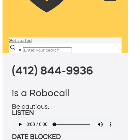
Get started
✕
(412) 844-9936
is a Robocall
Be cautious.
LISTEN
DATE BLOCKED