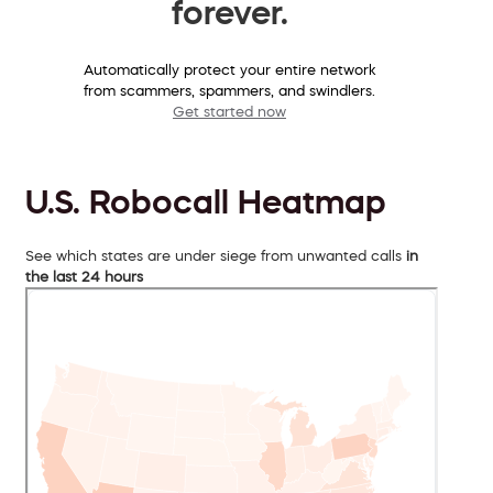
forever.
Automatically protect your entire network
from scammers, spammers, and swindlers.
Get started now
U.S. Robocall Heatmap
See which states are under siege from unwanted calls
in
the last 24 hours