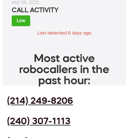
Mar 06, 2025
CALL ACTIVITY
Low
Last detected 6 days ago
Most active
robocallers in the
past hour:
(214) 249-8206
(240) 307-1113