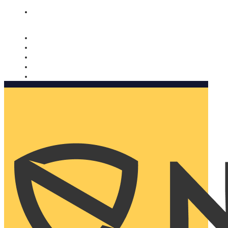
Nomorobo and AARP working together. Learn more
→