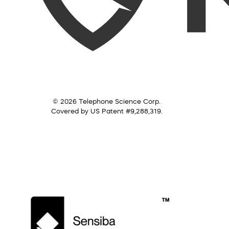
© 2026 Telephone Science Corp.
Covered by US Patent #9,288,319.