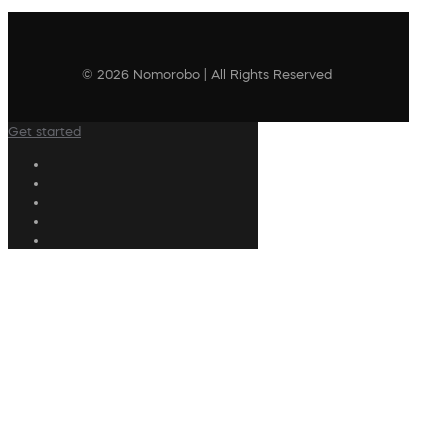
© 2026 Nomorobo | All Rights Reserved
Get started