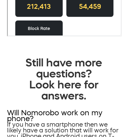
Still have more
questions?
Look here for
answers.
Will Nomorobo work on my
phone?
If you have a smartphone then we
likely have a solution that will work for
you. iPhone and Android users on T-