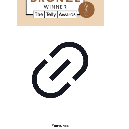
Features