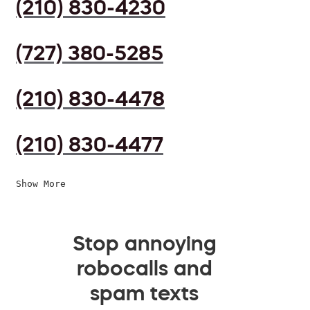
(210) 830-4230
(727) 380-5285
(210) 830-4478
(210) 830-4477
Show More
Stop annoying
robocalls and
spam texts