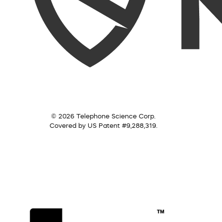
© 2026 Telephone Science Corp.
Covered by US Patent #9,288,319.