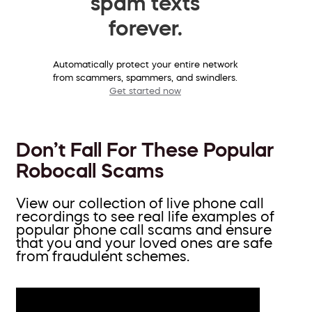
spam texts
forever.
Automatically protect your entire network
from scammers, spammers, and swindlers.
Get started now
Don’t Fall For These Popular
Robocall Scams
View our collection of live phone call
recordings to see real life examples of
popular phone call scams and ensure
that you and your loved ones are safe
from fraudulent schemes.