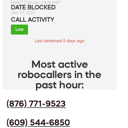
Hello? Can you hear me?
DATE BLOCKED
Jan 07, 2025
CALL ACTIVITY
Low
Last detected 5 days ago
Most active
robocallers in the
past hour:
(876) 771-9523
(609) 544-6850