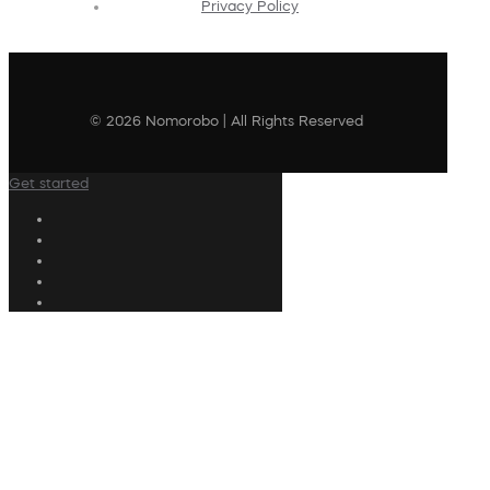
Privacy Policy
© 2026 Nomorobo | All Rights Reserved
Get started