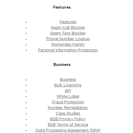
Features
Features
Spam Call Blocker
Spam Text Blocker
Phone Number Lookup
Nomorobo Family
Personal Information Protection
Business
Business
Bulk Licensing
API
White Label
Fraud Protection
Number Remediation
Case Studies
B2B Privacy Policy
B2B Terms of Service
Data Processing Agreement (DPA)