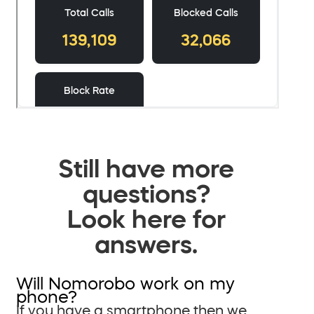
Still have more
questions?
Look here for
answers.
Will Nomorobo work on my
phone?
If you have a smartphone then we