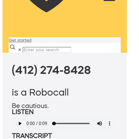
Get started
✕
(412) 274-8428
is a Robocall
Be cautious.
LISTEN
TRANSCRIPT