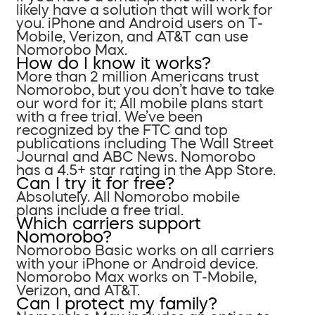
likely have a solution that will work for
you. iPhone and Android users on T-
Mobile, Verizon, and AT&T can use
Nomorobo Max.
How do I know it works?
More than 2 million Americans trust
Nomorobo, but you don’t have to take
our word for it; All mobile plans start
with a free trial. We’ve been
recognized by the FTC and top
publications including The Wall Street
Journal and ABC News. Nomorobo
has a 4.5+ star rating in the App Store.
Can I try it for free?
Absolutely. All Nomorobo mobile
plans include a free trial.
Which carriers support
Nomorobo?
Nomorobo Basic works on all carriers
with your iPhone or Android device.
Nomorobo Max works on T-Mobile,
Verizon, and AT&T.
Can I protect my family?