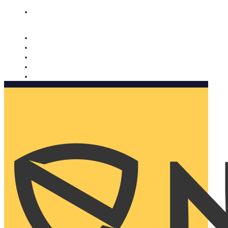
Nomorobo and AARP working together. Learn more
→