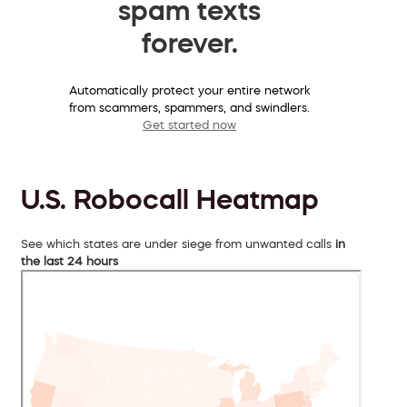
spam texts
forever.
Automatically protect your entire network
from scammers, spammers, and swindlers.
Get started now
U.S. Robocall Heatmap
See which states are under siege from unwanted calls
in
the last 24 hours