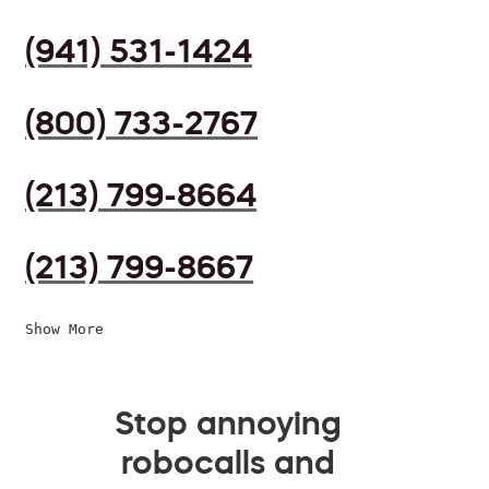
(941) 531-1424
(800) 733-2767
(213) 799-8664
(213) 799-8667
Show More
Stop annoying
robocalls and