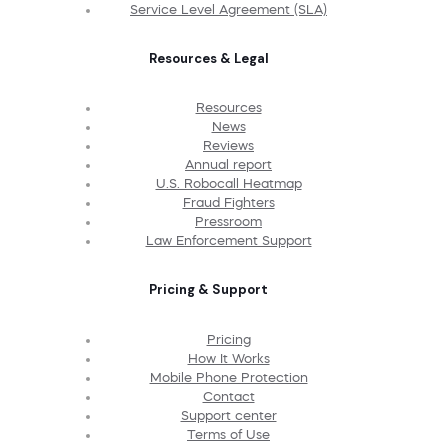
Service Level Agreement (SLA)
Resources & Legal
Resources
News
Reviews
Annual report
U.S. Robocall Heatmap
Fraud Fighters
Pressroom
Law Enforcement Support
Pricing & Support
Pricing
How It Works
Mobile Phone Protection
Contact
Support center
Terms of Use