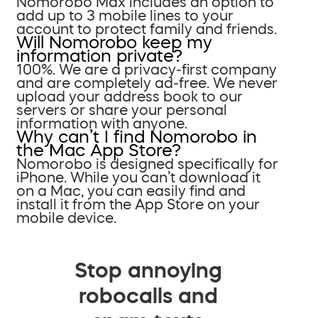
Nomorobo Max includes an option to
add up to 3 mobile lines to your
account to protect family and friends.
Will Nomorobo keep my
information private?
100%. We are a privacy-first company
and are completely ad-free. We never
upload your address book to our
servers or share your personal
information with anyone.
Why can’t I find Nomorobo in
the Mac App Store?
Nomorobo is designed specifically for
iPhone. While you can’t download it
on a Mac, you can easily find and
install it from the App Store on your
mobile device.
Stop annoying
robocalls and