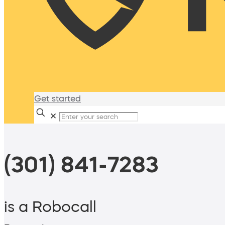
Get started
✕
(301) 841-7283
is a Robocall