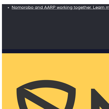
Nomorobo and AARP working together. Learn 