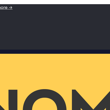
more →