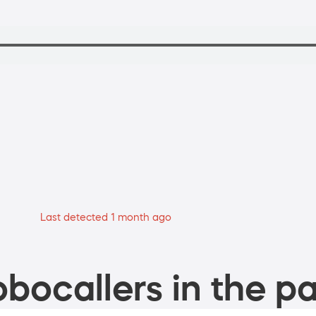
Last detected 1 month ago
bocallers in the pa