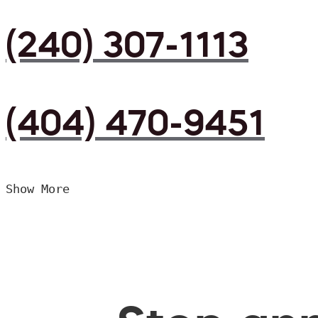
(240) 307-1113
(404) 470-9451
Show More