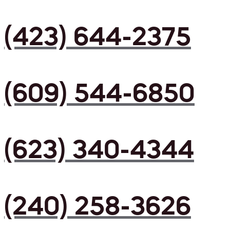
(423) 644-2375
(609) 544-6850
(623) 340-4344
(240) 258-3626