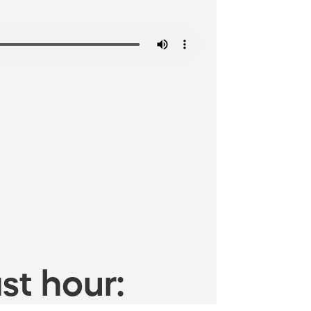
st hour: