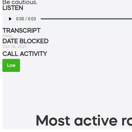
Be cautious.
LISTEN
TRANSCRIPT
Hello.
DATE BLOCKED
Oct 14, 2021
CALL ACTIVITY
Low
Most active ro