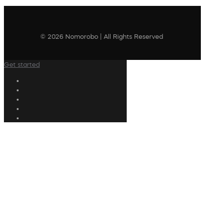
© 2026 Nomorobo | All Rights Reserved
Get started