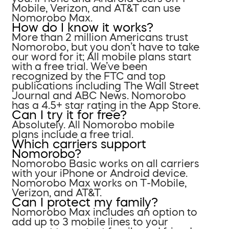
Mobile, Verizon, and AT&T can use
Nomorobo Max.
How do I know it works?
More than 2 million Americans trust
Nomorobo, but you don’t have to take
our word for it; All mobile plans start
with a free trial. We’ve been
recognized by the FTC and top
publications including The Wall Street
Journal and ABC News. Nomorobo
has a 4.5+ star rating in the App Store.
Can I try it for free?
Absolutely. All Nomorobo mobile
plans include a free trial.
Which carriers support
Nomorobo?
Nomorobo Basic works on all carriers
with your iPhone or Android device.
Nomorobo Max works on T-Mobile,
Verizon, and AT&T.
Can I protect my family?
Nomorobo Max includes an option to
add up to 3 mobile lines to your