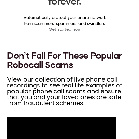
forever.
Automatically protect your entire network
from scammers, spammers, and swindlers.
Get started now
Don’t Fall For These Popular
Robocall Scams
View our collection of live phone call
recordings to see real life examples of
popular phone call scams and ensure
that you and your loved ones are safe
from fraudulent schemes.