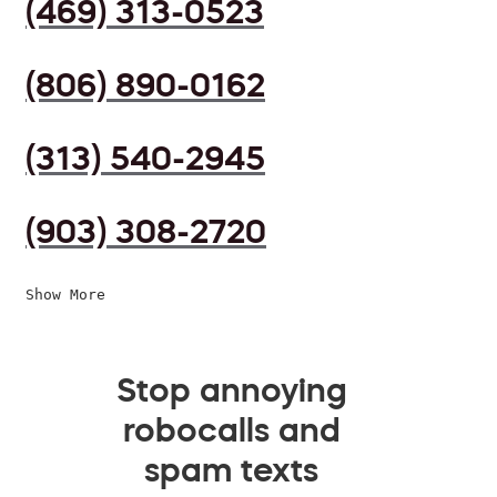
(469) 313-0523
(806) 890-0162
(313) 540-2945
(903) 308-2720
Show More
Stop annoying
robocalls and
spam texts