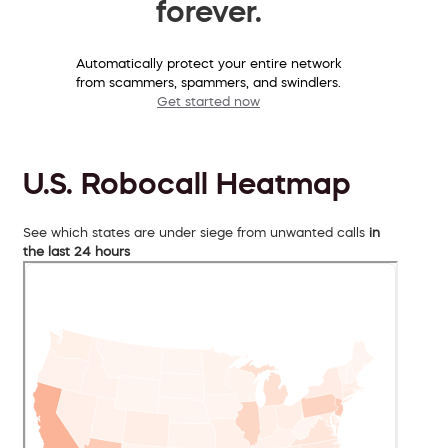
forever.
Automatically protect your entire network
from scammers, spammers, and swindlers.
Get started now
U.S. Robocall Heatmap
See which states are under siege from unwanted calls
in
the last 24 hours