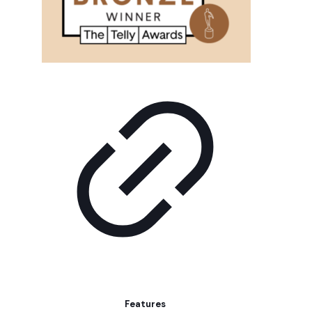
Features