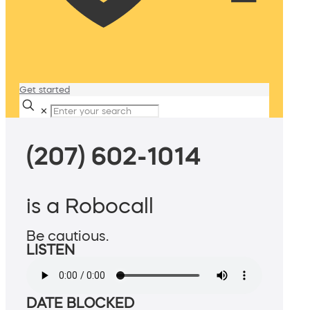
Get started
✕
(207) 602-1014
is a Robocall
Be cautious.
LISTEN
DATE BLOCKED