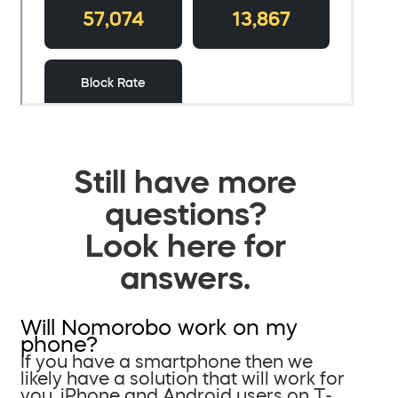
Still have more
questions?
Look here for
answers.
Will Nomorobo work on my
phone?
If you have a smartphone then we
likely have a solution that will work for
you. iPhone and Android users on T-