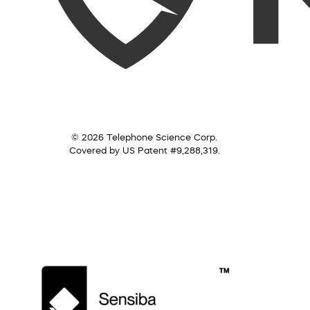
© 2026 Telephone Science Corp.
Covered by US Patent #9,288,319.