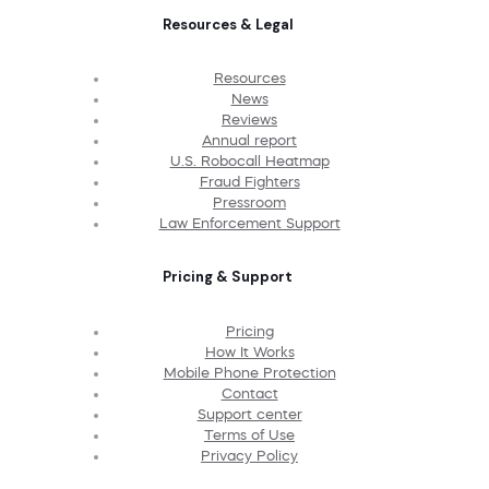
Resources & Legal
Resources
News
Reviews
Annual report
U.S. Robocall Heatmap
Fraud Fighters
Pressroom
Law Enforcement Support
Pricing & Support
Pricing
How It Works
Mobile Phone Protection
Contact
Support center
Terms of Use
Privacy Policy