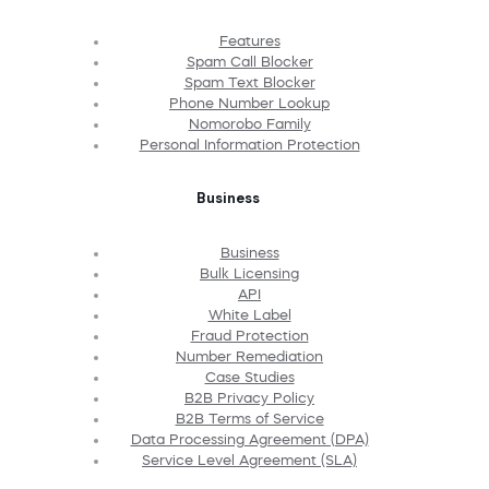
Features
Spam Call Blocker
Spam Text Blocker
Phone Number Lookup
Nomorobo Family
Personal Information Protection
Business
Business
Bulk Licensing
API
White Label
Fraud Protection
Number Remediation
Case Studies
B2B Privacy Policy
B2B Terms of Service
Data Processing Agreement (DPA)
Service Level Agreement (SLA)