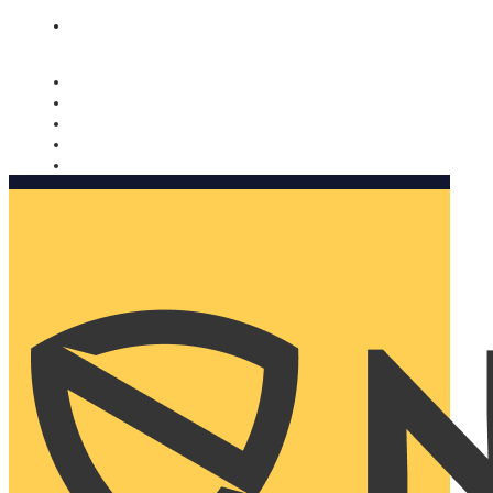
Nomorobo and AARP working together. Learn more
→