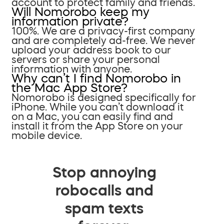
account to protect family and friends.
Will Nomorobo keep my
information private?
100%. We are a privacy-first company
and are completely ad-free. We never
upload your address book to our
servers or share your personal
information with anyone.
Why can’t I find Nomorobo in
the Mac App Store?
Nomorobo is designed specifically for
iPhone. While you can’t download it
on a Mac, you can easily find and
install it from the App Store on your
mobile device.
Stop annoying
robocalls and
spam texts