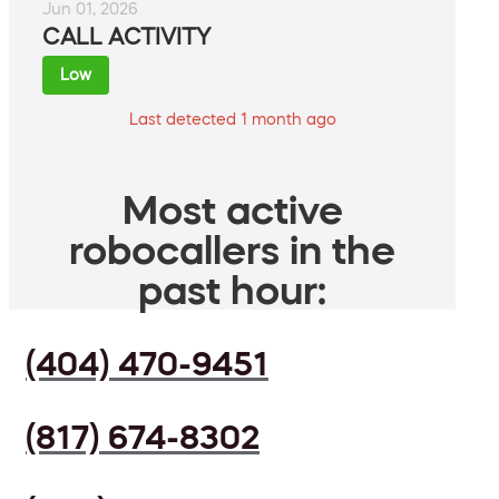
Jun 01, 2026
CALL ACTIVITY
Low
Last detected 1 month ago
Most active
robocallers in the
past hour:
(404) 470-9451
(817) 674-8302