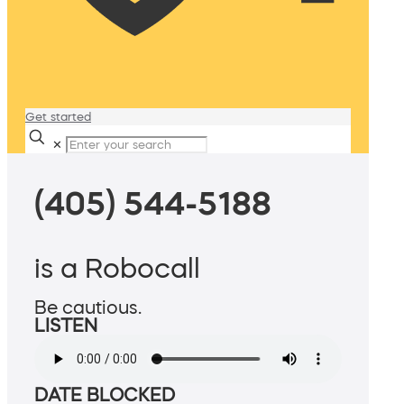
Get started
✕
(405) 544-5188
is a Robocall
Be cautious.
LISTEN
DATE BLOCKED