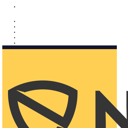
Nomorobo and AARP working together. Learn more
→