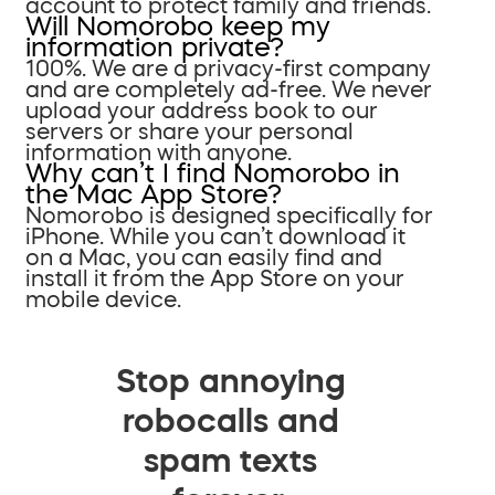
account to protect family and friends.
Will Nomorobo keep my
information private?
100%. We are a privacy-first company
and are completely ad-free. We never
upload your address book to our
servers or share your personal
information with anyone.
Why can’t I find Nomorobo in
the Mac App Store?
Nomorobo is designed specifically for
iPhone. While you can’t download it
on a Mac, you can easily find and
install it from the App Store on your
mobile device.
Stop annoying
robocalls and
spam texts