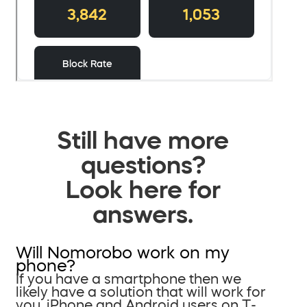
Still have more
questions?
Look here for
answers.
Will Nomorobo work on my
phone?
If you have a smartphone then we
likely have a solution that will work for
you. iPhone and Android users on T-