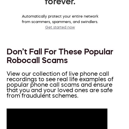
forever.
Automatically protect your entire network
from scammers, spammers, and swindlers.
Get started now
Don’t Fall For These Popular
Robocall Scams
View our collection of live phone call
recordings to see real life examples of
popular phone call scams and ensure
that you and your loved ones are safe
from fraudulent schemes.