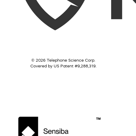
© 2026 Telephone Science Corp.
Covered by US Patent #9,288,319.