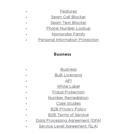
Features
Spam Call Blocker
Spam Text Blocker
Phone Number Lookup
Nomorobo Family
Personal Information Protection
Business
Business
Bulk Licensing
API
White Label
Fraud Protection
Number Remediation
Case Studies
B2B Privacy Policy
B2B Terms of Service
Data Processing Agreement (DPA)
Service Level Agreement (SLA)