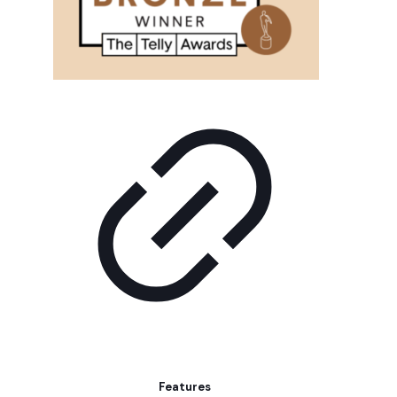
Features