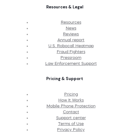
Resources & Legal
Resources
News
Reviews
Annual report
U.S. Robocall Heatmap
Fraud Fighters
Pressroom
Law Enforcement Support
Pricing & Support
Pricing
How It Works
Mobile Phone Protection
Contact
Support center
Terms of Use
Privacy Policy