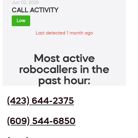
Jun 02, 2026
CALL ACTIVITY
Low
Last detected 1 month ago
Most active
robocallers in the
past hour:
(423) 644-2375
(609) 544-6850