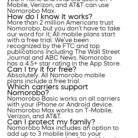
Mobile, Verizon, and AT&T can use
Nomorobo Max.
How do I know it works?
More than 2 million Americans trust
Nomorobo, but you don’t have to take
our word for it; All mobile plans start
with a free trial. We’ve been
recognized by the FTC and top
publications including The Wall Street
Journal and ABC News. Nomorobo
has a 4.5+ star rating in the App Store.
Can I try it for free?
Absolutely. All Nomorobo mobile
plans include a free trial.
Which carriers support
Nomorobo?
Nomorobo Basic works on all carriers
with your iPhone or Android device.
Nomorobo Max works on T-Mobile,
Verizon, and AT&T.
Can I protect my family?
Nomorobo Max includes an option to
add up to 3 mobile lines to your