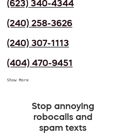
(623) 340-4344
(240) 258-3626
(240) 307-1113
(404) 470-9451
Show More
Stop annoying
robocalls and
spam texts