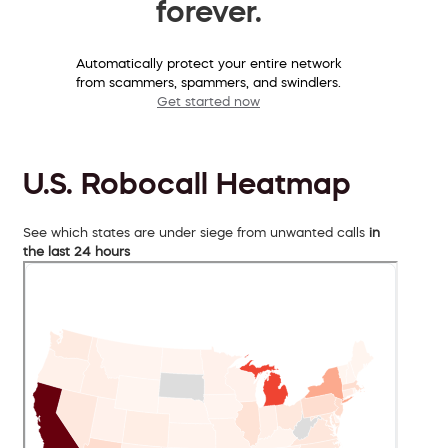
forever.
Automatically protect your entire network
from scammers, spammers, and swindlers.
Get started now
U.S. Robocall Heatmap
See which states are under siege from unwanted calls
in
the last 24 hours