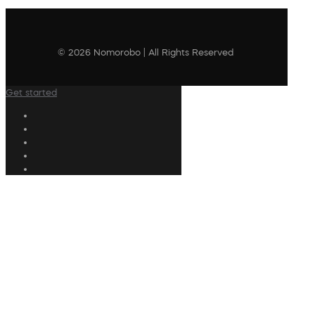
© 2026 Nomorobo | All Rights Reserved
Get started