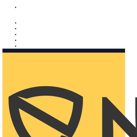
Nomorobo and AARP working together. Learn more
→