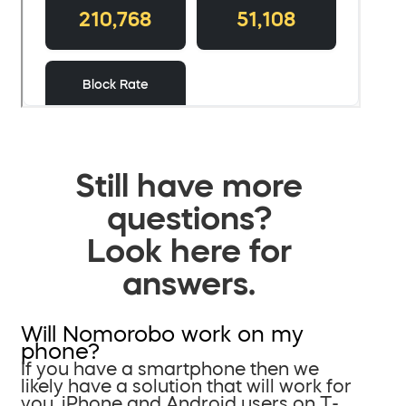
Still have more
questions?
Look here for
answers.
Will Nomorobo work on my
phone?
If you have a smartphone then we
likely have a solution that will work for
you. iPhone and Android users on T-