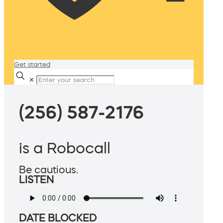
Get started
✕
(256) 587-2176
is a Robocall
Be cautious.
LISTEN
DATE BLOCKED