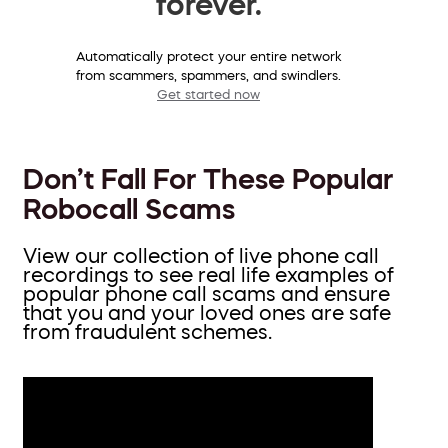
forever.
Automatically protect your entire network
from scammers, spammers, and swindlers.
Get started now
Don’t Fall For These Popular
Robocall Scams
View our collection of live phone call
recordings to see real life examples of
popular phone call scams and ensure
that you and your loved ones are safe
from fraudulent schemes.