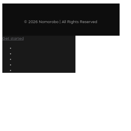
© 2026 Nomorobo | All Rights Reserved
Get started