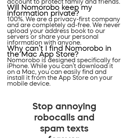
account to protect family and friends.
Will Nomorobo keep my
information private?
100%. We are a privacy-first company
and are completely ad-free. We never
upload your address book to our
servers or share your personal
information with anyone.
Why can’t I find Nomorobo in
the Mac App Store?
Nomorobo is designed specifically for
iPhone. While you can’t download it
on a Mac, you can easily find and
install it from the App Store on your
mobile device.
Stop annoying
robocalls and
spam texts