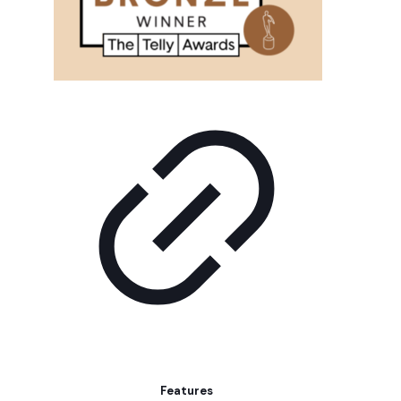
Features