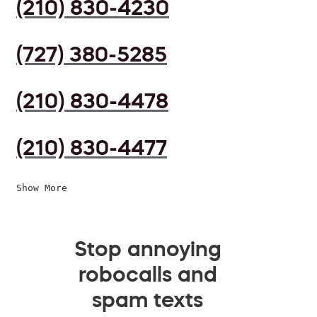
(210) 830-4230
(727) 380-5285
(210) 830-4478
(210) 830-4477
Show More
Stop annoying
robocalls and
spam texts