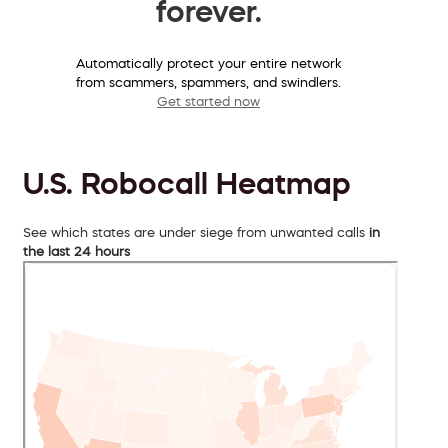
forever.
Automatically protect your entire network
from scammers, spammers, and swindlers.
Get started now
U.S. Robocall Heatmap
See which states are under siege from unwanted calls
in
the last 24 hours