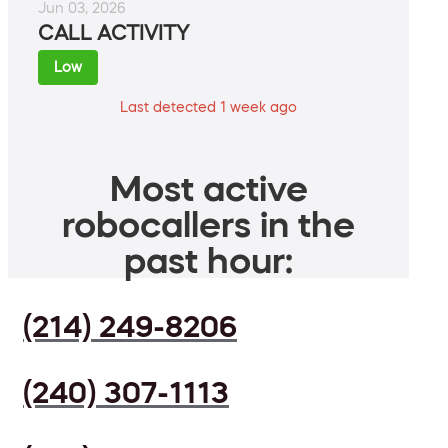
Jun 03, 2026
CALL ACTIVITY
Low
Last detected 1 week ago
Most active
robocallers in the
past hour:
(214) 249-8206
(240) 307-1113