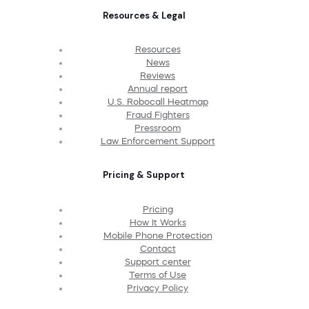
Resources & Legal
Resources
News
Reviews
Annual report
U.S. Robocall Heatmap
Fraud Fighters
Pressroom
Law Enforcement Support
Pricing & Support
Pricing
How It Works
Mobile Phone Protection
Contact
Support center
Terms of Use
Privacy Policy