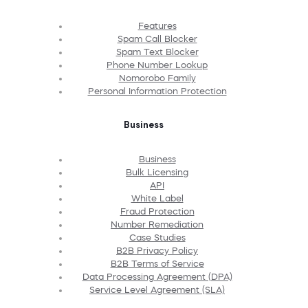
Features
Spam Call Blocker
Spam Text Blocker
Phone Number Lookup
Nomorobo Family
Personal Information Protection
Business
Business
Bulk Licensing
API
White Label
Fraud Protection
Number Remediation
Case Studies
B2B Privacy Policy
B2B Terms of Service
Data Processing Agreement (DPA)
Service Level Agreement (SLA)