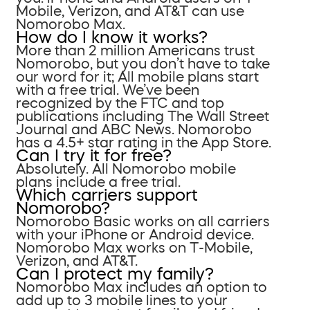
Mobile, Verizon, and AT&T can use
Nomorobo Max.
How do I know it works?
More than 2 million Americans trust
Nomorobo, but you don’t have to take
our word for it; All mobile plans start
with a free trial. We’ve been
recognized by the FTC and top
publications including The Wall Street
Journal and ABC News. Nomorobo
has a 4.5+ star rating in the App Store.
Can I try it for free?
Absolutely. All Nomorobo mobile
plans include a free trial.
Which carriers support
Nomorobo?
Nomorobo Basic works on all carriers
with your iPhone or Android device.
Nomorobo Max works on T-Mobile,
Verizon, and AT&T.
Can I protect my family?
Nomorobo Max includes an option to
add up to 3 mobile lines to your