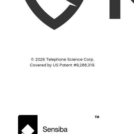
© 2026 Telephone Science Corp.
Covered by US Patent #9,288,319.