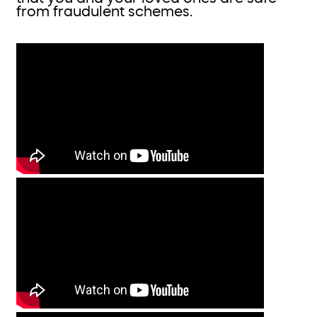
from fraudulent schemes.