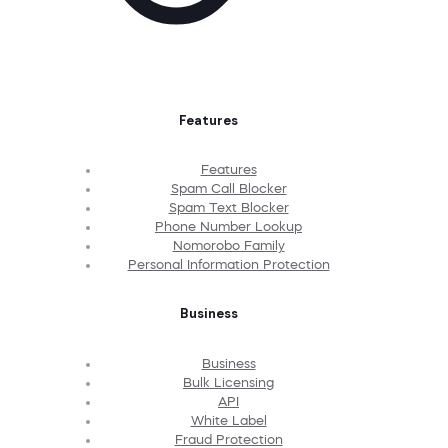
Features
Features
Spam Call Blocker
Spam Text Blocker
Phone Number Lookup
Nomorobo Family
Personal Information Protection
Business
Business
Bulk Licensing
API
White Label
Fraud Protection