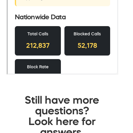
Still have more
questions?
Look here for
answers.