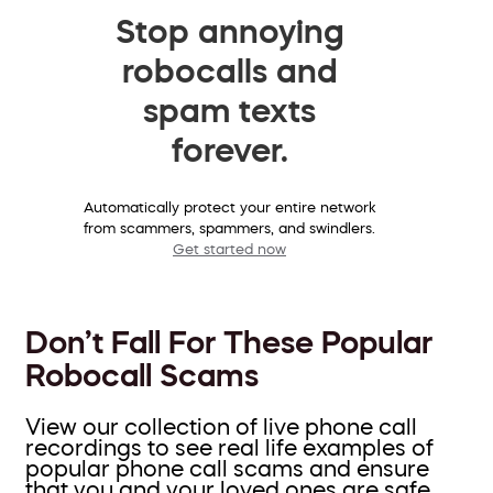
Stop annoying
robocalls and
spam texts
forever.
Automatically protect your entire network
from scammers, spammers, and swindlers.
Get started now
Don’t Fall For These Popular
Robocall Scams
View our collection of live phone call
recordings to see real life examples of
popular phone call scams and ensure
that you and your loved ones are safe