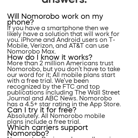
Will Nomorobo work on my
phone?
If you have a smartphone then we
likely have a solution that will work for
you. iPhone and Android users on T-
Mobile, Verizon, and AT&T can use
Nomorobo Max.
How do I know it works?
More than 2 million Americans trust
Nomorobo, but you don’t have to take
our word for it; All mobile plans start
with a free trial. We’ve been
recognized by the FTC and top
publications including The Wall Street
Journal and ABC News. Nomorobo
has a 4.5+ star rating in the App Store.
Can I try it for free?
Absolutely. All Nomorobo mobile
plans include a free trial.
Which carriers support
Nomorobo?