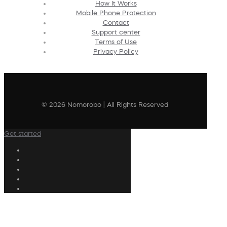
How It Works
Mobile Phone Protection
Contact
Support center
Terms of Use
Privacy Policy
© 2026 Nomorobo | All Rights Reserved
Get started