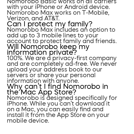
Nomorobo Basic works on all carriers
with your iPhone or Android device.
Nomorobo Max works on T-Mobile,
Verizon, and AT&T.
Can I protect my family?
Nomorobo Max includes an option to
add up to 3 mobile lines to your
account to protect family and friends.
Will Nomorobo keep my
information private?
100%. We are a privacy-first company
and are completely ad-free. We never
upload your address book to our
servers or share your personal
information with anyone.
Why can’t I find Nomorobo in
the Mac App Store?
Nomorobo is designed specifically for
iPhone. While you can’t download it
on a Mac, you can easily find and
install it from the App Store on your
mobile device.