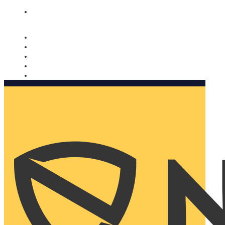
Nomorobo and AARP working together. Learn more
→