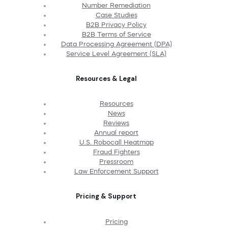
Number Remediation
Case Studies
B2B Privacy Policy
B2B Terms of Service
Data Processing Agreement (DPA)
Service Level Agreement (SLA)
Resources & Legal
Resources
News
Reviews
Annual report
U.S. Robocall Heatmap
Fraud Fighters
Pressroom
Law Enforcement Support
Pricing & Support
Pricing