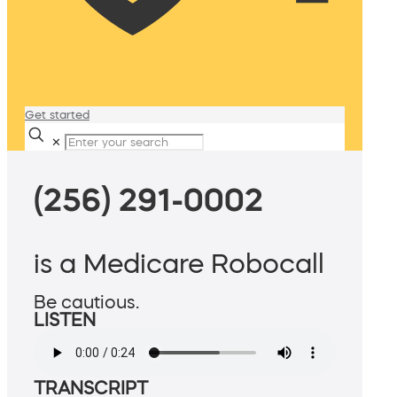
Get started
✕
(256) 291-0002
is a Medicare Robocall
Be cautious.
LISTEN
TRANSCRIPT