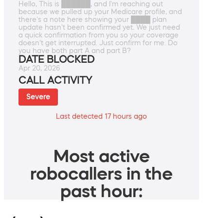
Hello, This is ██████, and I'm reaching out
because we pulled up your Medicare profile, and
there's a note here showing your ████ plan
update hasn't been confirmed yet. We just need
a quick confirmation from you so your coverage
doesn't get interrupted. Just confirm for me. Do
you have both part A and part B?
DATE BLOCKED
Apr 20, 2026
CALL ACTIVITY
Severe
Last detected 17 hours ago
Most active
robocallers in the
past hour: