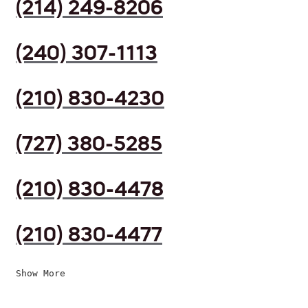
(214) 249-8206
(240) 307-1113
(210) 830-4230
(727) 380-5285
(210) 830-4478
(210) 830-4477
Show More