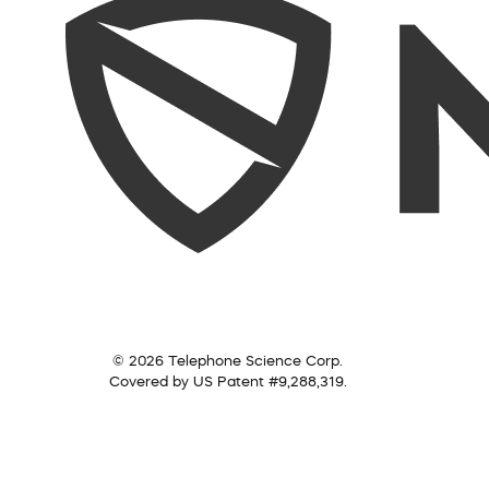
© 2026 Telephone Science Corp.
Covered by US Patent #9,288,319.