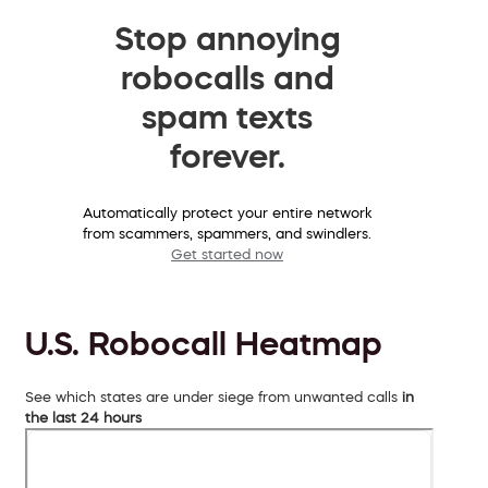
Stop annoying
robocalls and
spam texts
forever.
Automatically protect your entire network
from scammers, spammers, and swindlers.
Get started now
U.S. Robocall Heatmap
See which states are under siege from unwanted calls
in
the last 24 hours