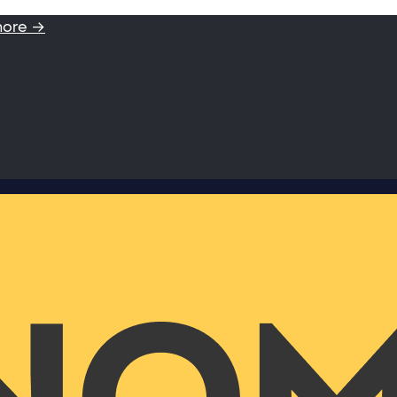
more →