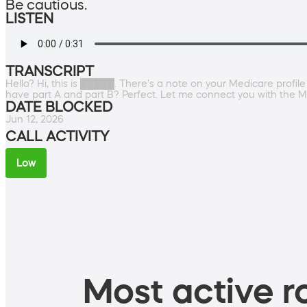
Be cautious.
LISTEN
TRANSCRIPT
Hello? Hi, this is █████. There's a note on your Medicare profi
have part A and part B? Perfect. Let me connect you with the Me
DATE BLOCKED
Jun 12, 2026
CALL ACTIVITY
Low
Most active ro