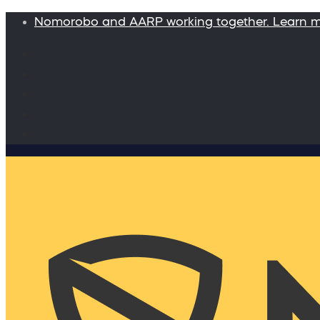
Nomorobo and AARP working together. Learn 