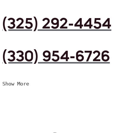
(325) 292-4454
(330) 954-6726
Show More