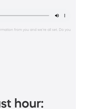
irmation from you and we're all set. Do you
st hour: