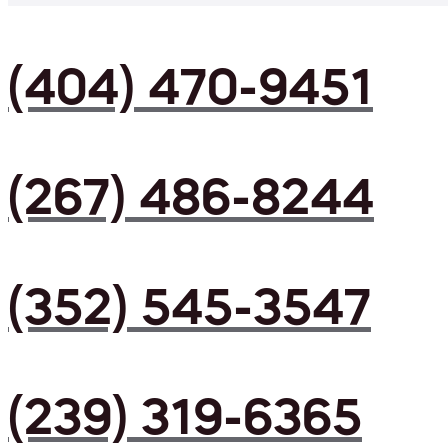
(404) 470-9451
(267) 486-8244
(352) 545-3547
(239) 319-6365