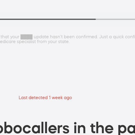
le that your ████ update hasn't been confirmed. Just a quick conf
dicare specialist from your state.
Last detected 1 week ago
bocallers in the pa