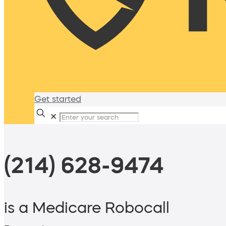
Get started
✕
(214) 628-9474
is a Medicare Robocall