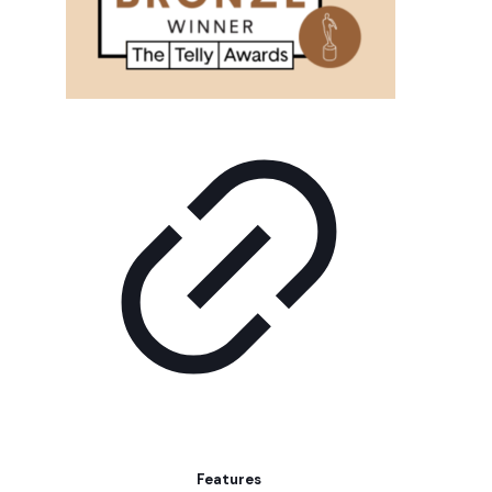
Features