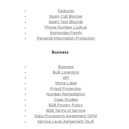
Features
Spam Call Blocker
Spam Text Blocker
Phone Number Lookup
Nomorobo Family
Personal Information Protection
Business
Business
Bulk Licensing
API
White Label
Fraud Protection
Number Remediation
Case Studies
B2B Privacy Policy
B2B Terms of Service
Data Processing Agreement (DPA)
Service Level Agreement (SLA)