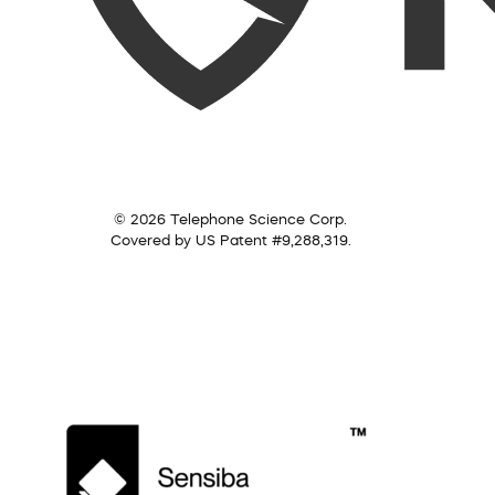
© 2026 Telephone Science Corp.
Covered by US Patent #9,288,319.