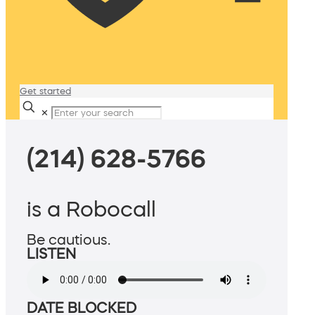
Get started
✕
(214) 628-5766
is a Robocall
Be cautious.
LISTEN
DATE BLOCKED