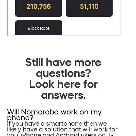
Still have more
questions?
Look here for
answers.
Will Nomorobo work on my
phone?
If you have a smartphone then we
likely have a solution that will work for
you. iPhone and Android users on T-