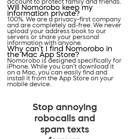
account to protect family and friends.
Will Nomorobo keep my
information private?
100%. We are a privacy-first company
and are completely ad-free. We never
upload your address book to our
servers or share your personal
information with anyone.
Why can’t I find Nomorobo in
the Mac App Store?
Nomorobo is designed specifically for
iPhone. While you can’t download it
on a Mac, you can easily find and
install it from the App Store on your
mobile device.
Stop annoying
robocalls and
spam texts