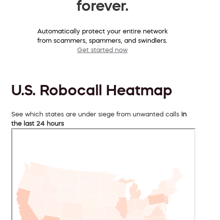
forever.
Automatically protect your entire network
from scammers, spammers, and swindlers.
Get started now
U.S. Robocall Heatmap
See which states are under siege from unwanted calls
in
the last 24 hours