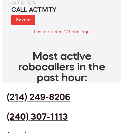
Jun 15, 2026
CALL ACTIVITY
Severe
Last detected 17 hours ago
Most active
robocallers in the
past hour:
(214) 249-8206
(240) 307-1113