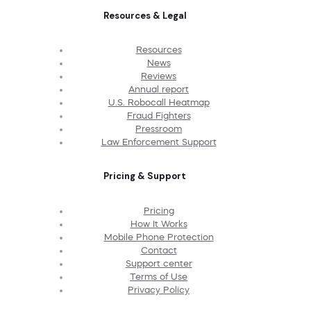
Resources & Legal
Resources
News
Reviews
Annual report
U.S. Robocall Heatmap
Fraud Fighters
Pressroom
Law Enforcement Support
Pricing & Support
Pricing
How It Works
Mobile Phone Protection
Contact
Support center
Terms of Use
Privacy Policy