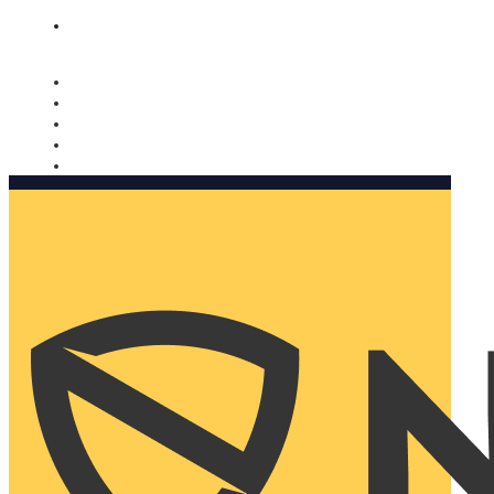
Nomorobo and AARP working together. Learn more
→