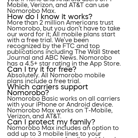
Mobile, Verizon, and AT&T can use
Nomorobo Max.
How do I know it works?
More than 2 million Americans trust
Nomorobo, but you don’t have to take
our word for it; All mobile plans start
with a free trial. We’ve been
recognized by the FTC and top
publications including The Wall Street
Journal and ABC News. Nomorobo
has a 4.5+ star rating in the App Store.
Can I try it for free?
Absolutely. All Nomorobo mobile
plans include a free trial.
Which carriers support
Nomorobo?
Nomorobo Basic works on all carriers
with your iPhone or Android device.
Nomorobo Max works on T-Mobile,
Verizon, and AT&T.
Can I protect my family?
Nomorobo Max includes an option to
add up to 3 mobile lines to your