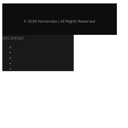
© 2026 Nomorobo | All Rights Reserved
Get started