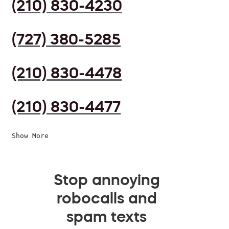
(210) 830-4230
(727) 380-5285
(210) 830-4478
(210) 830-4477
Show More
Stop annoying
robocalls and
spam texts