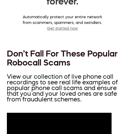
forever.
Automatically protect your entire network
from scammers, spammers, and swindlers.
Get started now
Don’t Fall For These Popular
Robocall Scams
View our collection of live phone call
recordings to see real life examples of
popular phone call scams and ensure
that you and your loved ones are safe
from fraudulent schemes.