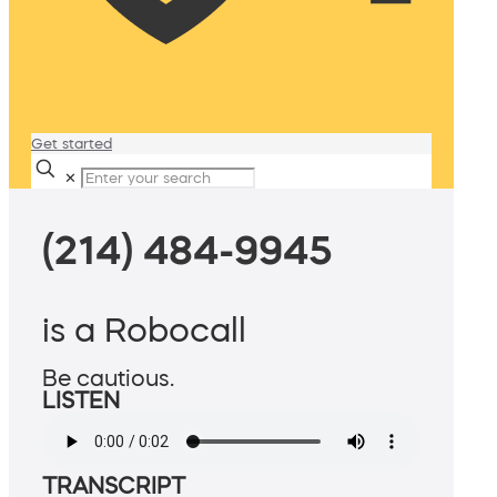
Get started
✕
(214) 484-9945
is a Robocall
Be cautious.
LISTEN
TRANSCRIPT