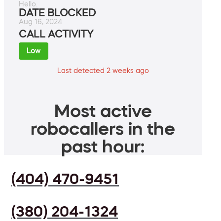
Hello.
DATE BLOCKED
Aug 16, 2024
CALL ACTIVITY
Low
Last detected 2 weeks ago
Most active
robocallers in the
past hour:
(404) 470-9451
(380) 204-1324