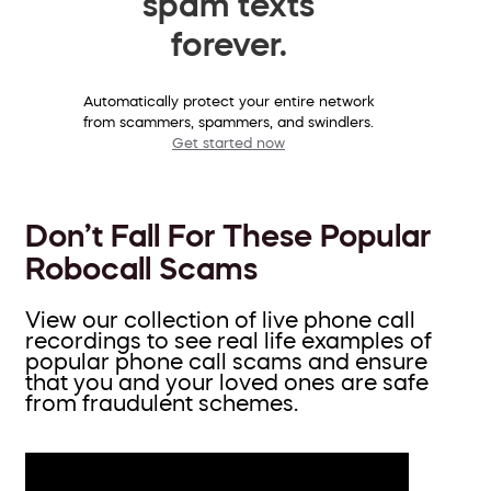
spam texts
forever.
Automatically protect your entire network
from scammers, spammers, and swindlers.
Get started now
Don’t Fall For These Popular
Robocall Scams
View our collection of live phone call
recordings to see real life examples of
popular phone call scams and ensure
that you and your loved ones are safe
from fraudulent schemes.