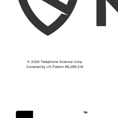
© 2026 Telephone Science Corp.
Covered by US Patent #9,288,319.