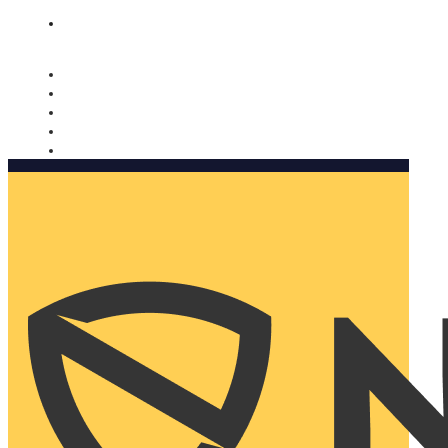
Nomorobo and AARP working together. Learn more
→