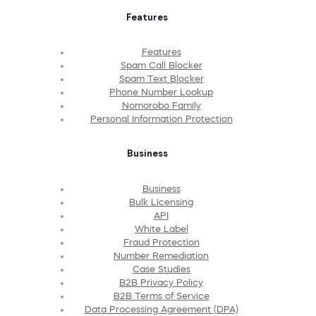
Features
Features
Spam Call Blocker
Spam Text Blocker
Phone Number Lookup
Nomorobo Family
Personal Information Protection
Business
Business
Bulk Licensing
API
White Label
Fraud Protection
Number Remediation
Case Studies
B2B Privacy Policy
B2B Terms of Service
Data Processing Agreement (DPA)