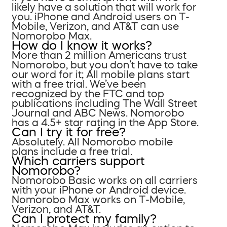
likely have a solution that will work for
you. iPhone and Android users on T-
Mobile, Verizon, and AT&T can use
Nomorobo Max.
How do I know it works?
More than 2 million Americans trust
Nomorobo, but you don’t have to take
our word for it; All mobile plans start
with a free trial. We’ve been
recognized by the FTC and top
publications including The Wall Street
Journal and ABC News. Nomorobo
has a 4.5+ star rating in the App Store.
Can I try it for free?
Absolutely. All Nomorobo mobile
plans include a free trial.
Which carriers support
Nomorobo?
Nomorobo Basic works on all carriers
with your iPhone or Android device.
Nomorobo Max works on T-Mobile,
Verizon, and AT&T.
Can I protect my family?