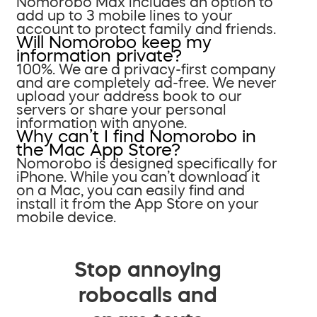
Nomorobo Max includes an option to
add up to 3 mobile lines to your
account to protect family and friends.
Will Nomorobo keep my
information private?
100%. We are a privacy-first company
and are completely ad-free. We never
upload your address book to our
servers or share your personal
information with anyone.
Why can’t I find Nomorobo in
the Mac App Store?
Nomorobo is designed specifically for
iPhone. While you can’t download it
on a Mac, you can easily find and
install it from the App Store on your
mobile device.
Stop annoying
robocalls and