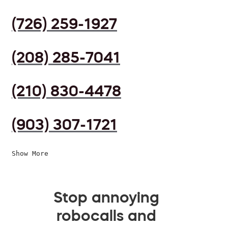
(726) 259-1927
(208) 285-7041
(210) 830-4478
(903) 307-1721
Show More
Stop annoying
robocalls and