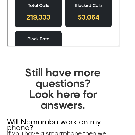
Still have more
questions?
Look here for
answers.
Will Nomorobo work on my
phone?
If you have a smartphone then we