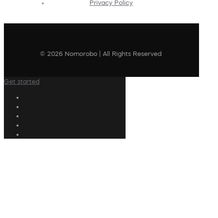
Privacy Policy
© 2026 Nomorobo | All Rights Reserved
Get started