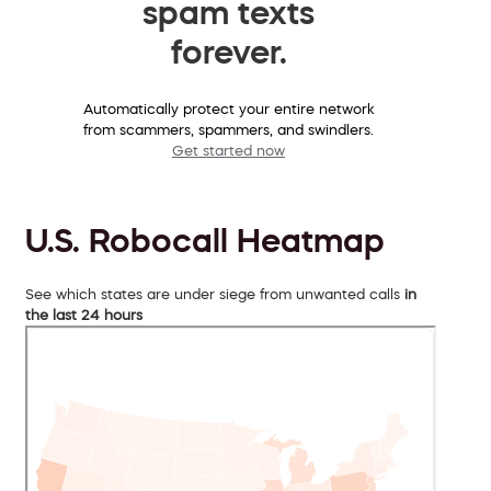
spam texts
forever.
Automatically protect your entire network
from scammers, spammers, and swindlers.
Get started now
U.S. Robocall Heatmap
See which states are under siege from unwanted calls
in
the last 24 hours