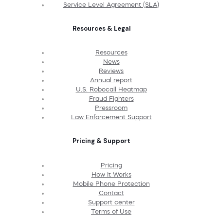
Service Level Agreement (SLA)
Resources & Legal
Resources
News
Reviews
Annual report
U.S. Robocall Heatmap
Fraud Fighters
Pressroom
Law Enforcement Support
Pricing & Support
Pricing
How It Works
Mobile Phone Protection
Contact
Support center
Terms of Use