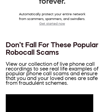
forever.
Automatically protect your entire network
from scammers, spammers, and swindlers.
Get started now
Don’t Fall For These Popular
Robocall Scams
View our collection of live phone call
recordings to see real life examples of
popular phone call scams and ensure
that you and your loved ones are safe
from fraudulent schemes.