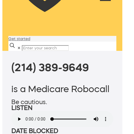
Get started
✕
(214) 389-9649
is a Medicare Robocall
Be cautious.
LISTEN
DATE BLOCKED