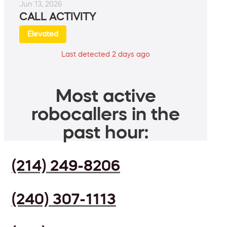
Jun 13, 2026
CALL ACTIVITY
Elevated
Last detected 2 days ago
Most active
robocallers in the
past hour:
(214) 249-8206
(240) 307-1113