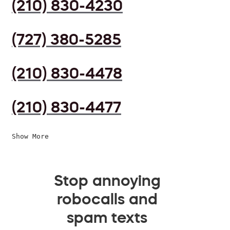
(210) 830-4230
(727) 380-5285
(210) 830-4478
(210) 830-4477
Show More
Stop annoying
robocalls and
spam texts