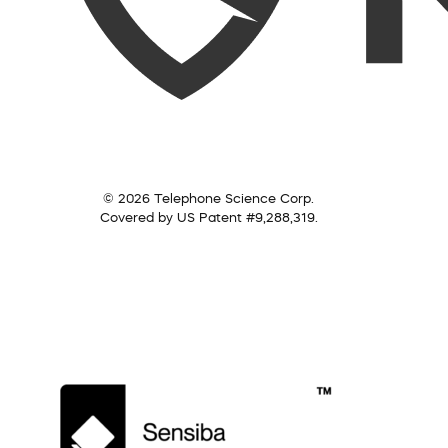
© 2026 Telephone Science Corp.
Covered by US Patent #9,288,319.