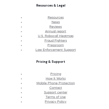
Resources & Legal
Resources
News
Reviews
Annual report
U.S. Robocall Heatmap
Fraud Fighters
Pressroom
Law Enforcement Support
Pricing & Support
Pricing
How It Works
Mobile Phone Protection
Contact
Support center
Terms of Use
Privacy Policy