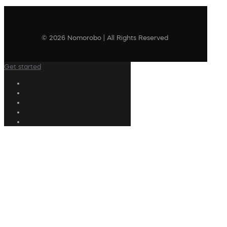
© 2026 Nomorobo | All Rights Reserved
Get started