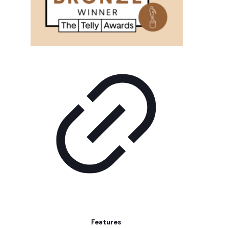
Features