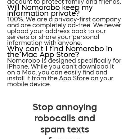
account to protect family and friends.
Will Nomorobo keep my
information private?
100%. We are a privacy-first company
and are completely ad-free. We never
upload your address book to our
servers or share your personal
information with anyone.
Why can’t I find Nomorobo in
the Mac App Store?
Nomorobo is designed specifically for
iPhone. While you can’t download it
on a Mac, you can easily find and
install it from the App Store on your
mobile device.
Stop annoying
robocalls and
spam texts