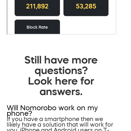
Still have more
questions?
Look here for
answers.
Will Nomorobo work on my
phone?
If you have a smartphone then we
likely have a solution that will work for
you. iPhone and Android users on T-