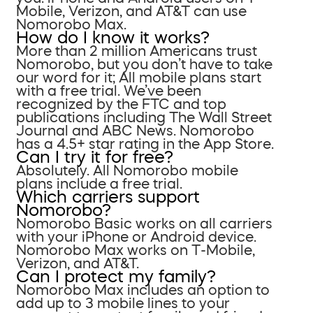
Mobile, Verizon, and AT&T can use
Nomorobo Max.
How do I know it works?
More than 2 million Americans trust
Nomorobo, but you don’t have to take
our word for it; All mobile plans start
with a free trial. We’ve been
recognized by the FTC and top
publications including The Wall Street
Journal and ABC News. Nomorobo
has a 4.5+ star rating in the App Store.
Can I try it for free?
Absolutely. All Nomorobo mobile
plans include a free trial.
Which carriers support
Nomorobo?
Nomorobo Basic works on all carriers
with your iPhone or Android device.
Nomorobo Max works on T-Mobile,
Verizon, and AT&T.
Can I protect my family?
Nomorobo Max includes an option to
add up to 3 mobile lines to your