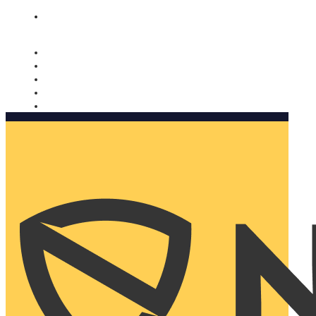
Nomorobo and AARP working together. Learn more
→