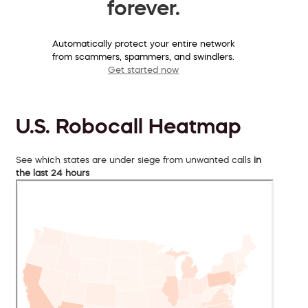
forever.
Automatically protect your entire network
from scammers, spammers, and swindlers.
Get started now
U.S. Robocall Heatmap
See which states are under siege from unwanted calls
in
the last 24 hours