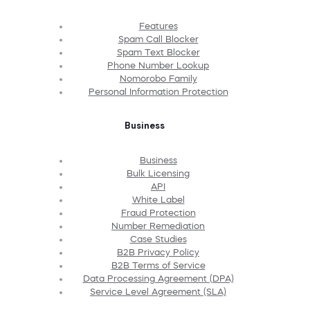
Features
Spam Call Blocker
Spam Text Blocker
Phone Number Lookup
Nomorobo Family
Personal Information Protection
Business
Business
Bulk Licensing
API
White Label
Fraud Protection
Number Remediation
Case Studies
B2B Privacy Policy
B2B Terms of Service
Data Processing Agreement (DPA)
Service Level Agreement (SLA)