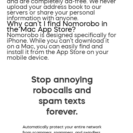
and are completely ad-free. We never
upload your address book to our
servers or share your personal
information with anyone.
Why can’t I find Nomorobo in
the Mac App Store?
Nomorobo is designed specifically for
iPhone. While you can’t download it
on a Mac, you can easily find and
install it from the App Store on your
mobile device.
Stop annoying
robocalls and
spam texts
forever.
Automatically protect your entire network
from scammers, spammers, and swindlers.