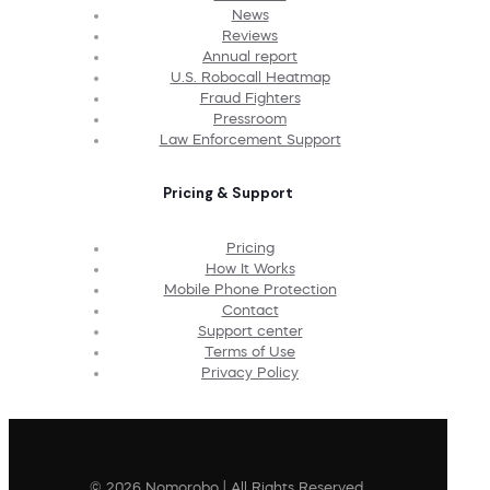
News
Reviews
Annual report
U.S. Robocall Heatmap
Fraud Fighters
Pressroom
Law Enforcement Support
Pricing & Support
Pricing
How It Works
Mobile Phone Protection
Contact
Support center
Terms of Use
Privacy Policy
© 2026 Nomorobo | All Rights Reserved