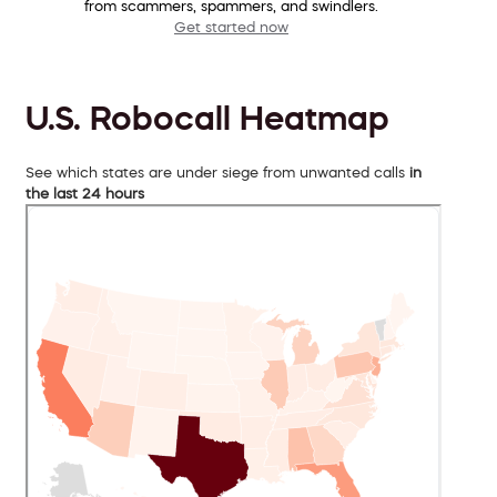
from scammers, spammers, and swindlers.
Get started now
U.S. Robocall Heatmap
See which states are under siege from unwanted calls
in
the last 24 hours