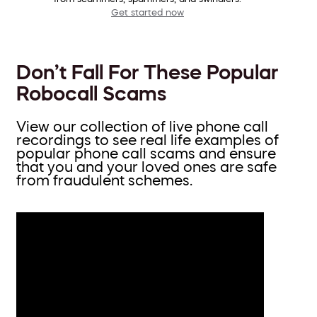
Get started now
Don’t Fall For These Popular
Robocall Scams
View our collection of live phone call
recordings to see real life examples of
popular phone call scams and ensure
that you and your loved ones are safe
from fraudulent schemes.