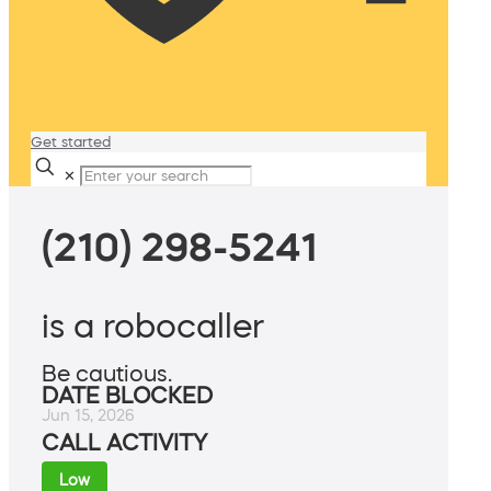
Get started
✕
(210) 298-5241
is a robocaller
Be cautious.
DATE BLOCKED
Jun 15, 2026
CALL ACTIVITY
Low