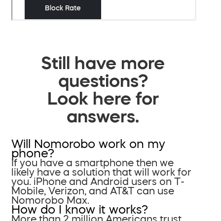
Still have more
questions?
Look here for
answers.
Will Nomorobo work on my
phone?
If you have a smartphone then we
likely have a solution that will work for
you. iPhone and Android users on T-
Mobile, Verizon, and AT&T can use
Nomorobo Max.
How do I know it works?
More than 2 million Americans trust