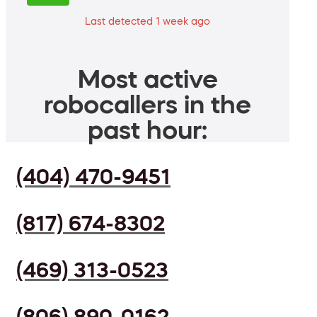
Last detected 1 week ago
Most active
robocallers in the
past hour:
(404) 470-9451
(817) 674-8302
(469) 313-0523
(806) 890-0162