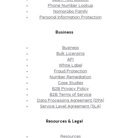
Phone Number Lookup
Nomorobo Family
Personal Information Protection
Business
Business
Bulk Licensing
API
White Label
Fraud Protection
Number Remediation
Case Studies
B2B Privacy Policy
B2B Terms of Service
Data Processing Agreement (DPA)
Service Level Agreement (SLA)
Resources & Legal
Resources