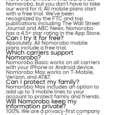
Nomorobo, but you don’t have to take
our word for it; All mobile plans start
with a free trial. We’ve been
recognized by the FTC and top
publications including The Wall Street
Journal and ABC News. Nomorobo
has a 4.5+ star rating in the App Store.
Can I try it for free?
Absolutely. All Nomorobo mobile
plans include a free trial.
Which carriers support
Nomorobo?
Nomorobo Basic works on all carriers
with your iPhone or Android device.
Nomorobo Max works on T-Mobile,
Verizon, and AT&T.
Can I protect my family?
Nomorobo Max includes an option to
add up to 3 mobile lines to your
account to protect family and friends.
Will Nomorobo keep my
information private?
100%. We are a privacy-first company