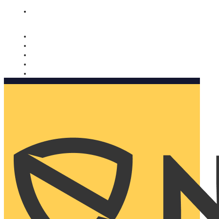
Nomorobo and AARP working together. Learn more
→