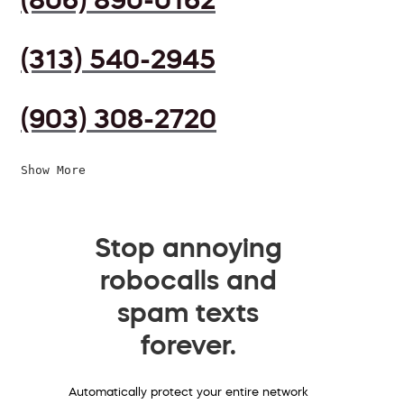
(313) 540-2945
(903) 308-2720
Show More
Stop annoying
robocalls and
spam texts
forever.
Automatically protect your entire network