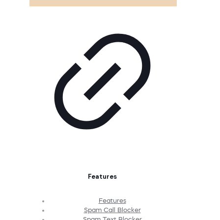
Features
Features
Spam Call Blocker
Spam Text Blocker