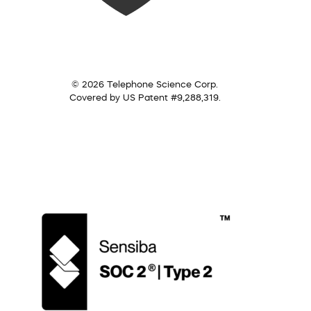
© 2026 Telephone Science Corp.
Covered by US Patent #9,288,319.