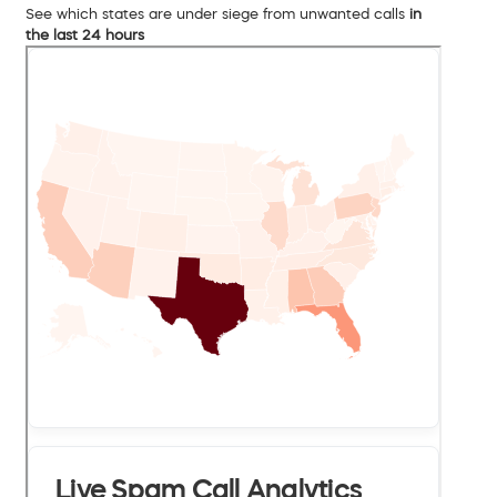
See which states are under siege from unwanted calls
in
the last 24 hours