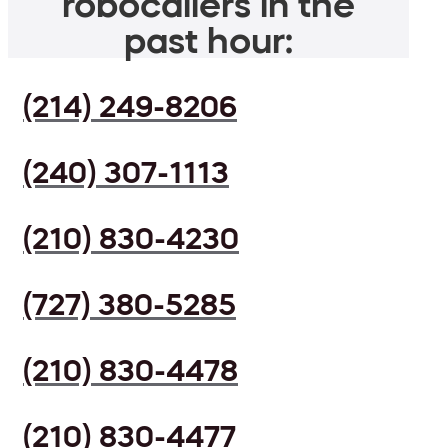
robocallers in the
past hour:
(214) 249-8206
(240) 307-1113
(210) 830-4230
(727) 380-5285
(210) 830-4478
(210) 830-4477