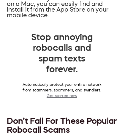
on a Mac, you can easily find and
install it from the App Store on your
mobile device.
Stop annoying
robocalls and
spam texts
forever.
Automatically protect your entire network
from scammers, spammers, and swindlers.
Get started now
Don’t Fall For These Popular
Robocall Scams