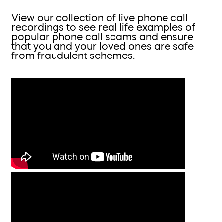
View our collection of live phone call
recordings to see real life examples of
popular phone call scams and ensure
that you and your loved ones are safe
from fraudulent schemes.