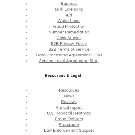
Business
Bulk Licensing
API
White Label
Fraud Protection
Number Remediation
Case Studies
B2B Privacy Policy
B2B Terms of Service
Data Processing Agreement (DPA)
Service Level Agreement (SLA)
Resources & Legal
Resources
News
Reviews
Annual report
U.S. Robocall Heatmap
Fraud Fighters
Pressroom
Law Enforcement Support