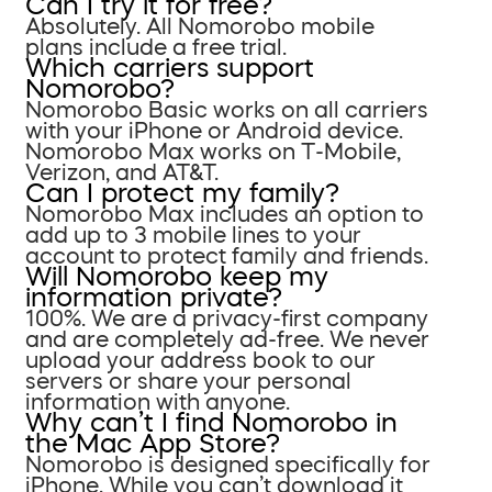
Can I try it for free?
Absolutely. All Nomorobo mobile
plans include a free trial.
Which carriers support
Nomorobo?
Nomorobo Basic works on all carriers
with your iPhone or Android device.
Nomorobo Max works on T-Mobile,
Verizon, and AT&T.
Can I protect my family?
Nomorobo Max includes an option to
add up to 3 mobile lines to your
account to protect family and friends.
Will Nomorobo keep my
information private?
100%. We are a privacy-first company
and are completely ad-free. We never
upload your address book to our
servers or share your personal
information with anyone.
Why can’t I find Nomorobo in
the Mac App Store?
Nomorobo is designed specifically for
iPhone. While you can’t download it