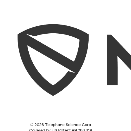
© 2026 Telephone Science Corp.
Covered by US Patent #9,288,319.