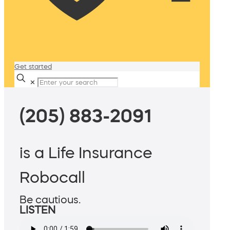
Get started
✕
(205) 883-2091
is a Life Insurance
Robocall
Be cautious.
LISTEN