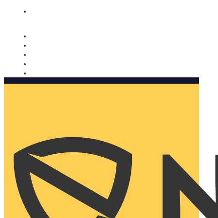
Nomorobo and AARP working together. Learn more
→