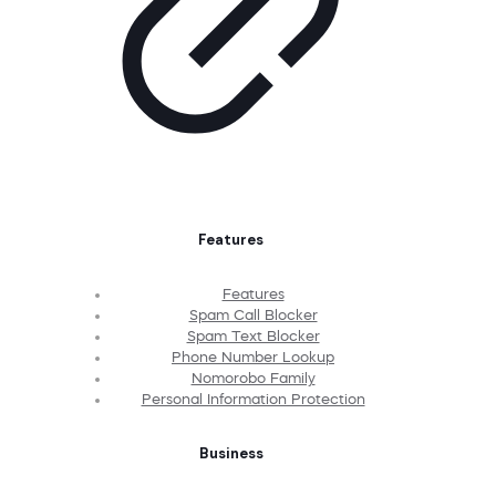
Features
Features
Spam Call Blocker
Spam Text Blocker
Phone Number Lookup
Nomorobo Family
Personal Information Protection
Business