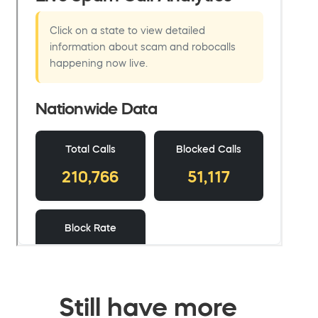
Still have more