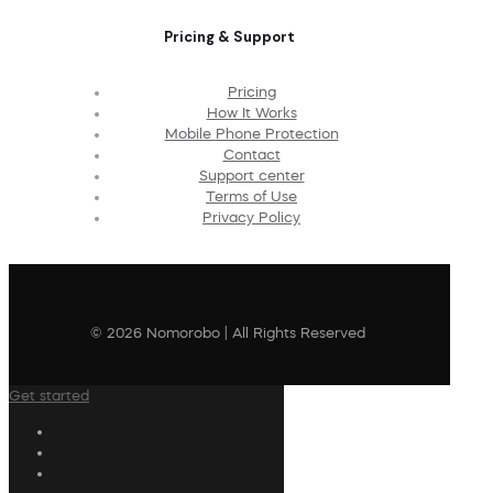
Pricing & Support
Pricing
How It Works
Mobile Phone Protection
Contact
Support center
Terms of Use
Privacy Policy
© 2026 Nomorobo | All Rights Reserved
Get started