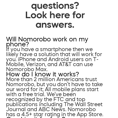
questions?
Look here for
answers.
Will Nomorobo work on my
phone?
If you have a smartphone then we
likely have a solution that will work for
you. iPhone and Android users on T-
Mobile, Verizon, and AT&T can use
Nomorobo Max.
How do I know it works?
More than 2 million Americans trust
Nomorobo, but you don’t have to take
our word for it; All mobile plans start
with a free trial. We’ve been
recognized by the FTC and top
publications including The Wall Street
Journal and ABC News. Nomorobo
has a 4.5+ star rating in the App Store.