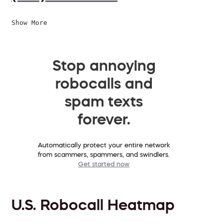
Show More
Stop annoying
robocalls and
spam texts
forever.
Automatically protect your entire network
from scammers, spammers, and swindlers.
Get started now
U.S. Robocall Heatmap