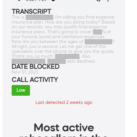
TRANSCRIPT
This is █████████. I'm calling you final expense
insurance plan. How are you doing today? Based
on our records, you may qualify final expense
insurance plans. That's going to cover ███% of
your funeral, burial and cremation expenses.
Now are you between the ages of █████████?
All right, just a second. Let me get one of the
specialists over the phone to give you the quote.
Thank you so much. ████████. Also.
███████████. ██████ was declined.
DATE BLOCKED
Nov 01, 2023
CALL ACTIVITY
Low
Last detected 2 weeks ago
Most active